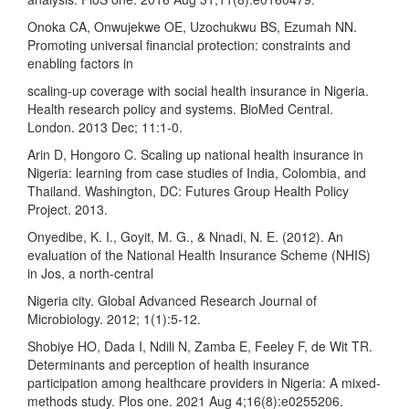
Onoka CA, Onwujekwe OE, Uzochukwu BS, Ezumah NN.
Promoting universal financial protection: constraints and
enabling factors in
scaling-up coverage with social health insurance in Nigeria.
Health research policy and systems. BioMed Central.
London. 2013 Dec; 11:1-0.
Arin D, Hongoro C. Scaling up national health insurance in
Nigeria: learning from case studies of India, Colombia, and
Thailand. Washington, DC: Futures Group Health Policy
Project. 2013.
Onyedibe, K. I., Goyit, M. G., & Nnadi, N. E. (2012). An
evaluation of the National Health Insurance Scheme (NHIS)
in Jos, a north-central
Nigeria city. Global Advanced Research Journal of
Microbiology. 2012; 1(1):5-12.
Shobiye HO, Dada I, Ndili N, Zamba E, Feeley F, de Wit TR.
Determinants and perception of health insurance
participation among healthcare providers in Nigeria: A mixed-
methods study. Plos one. 2021 Aug 4;16(8):e0255206.