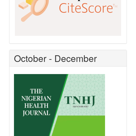
October - December