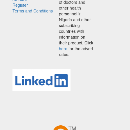
of doctors and
Register
other health
Terms and Conditions
personnel in
Nigeria and other
subscribing
countries with
information on
their product. Click
here
for the advert
rates.