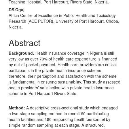
Teaching Hospital, Port Harcourt, Rivers State, Nigeria.
DS Ogaji
Africa Centre of Excellence in Public Health and Toxicology
Research (ACE PUTOR), University of Port Harcourt, Choba,
Nigeria.
Abstract
Background:
Health insurance coverage in Nigeria is still
very low as over 70% of health care expenditure is financed
by out-of-pocket payment. Health care providers are critical
participants in the private health insurance scheme,
therefore, their perception and satisfaction with the scheme
is fundamental in ensuring sustainability. This study assessed
health providers’ satisfaction with private health insurance
scheme in Port Harcourt Rivers State.
Method:
A descriptive cross-sectional study which engaged
a two-stage sampling method to recruit 60 participating
health facilities and 180 responding health personnel by
simple random sampling at each stage. A structured,