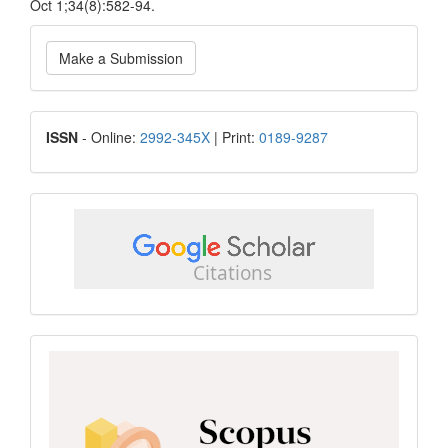
Oct 1;34(8):582-94.
Make
Make a Submission
a
Submission
ISSN
ISSN
- Online:
2992-345X
| Print:
0189-9287
google
scholar
Scopus
CiteScore