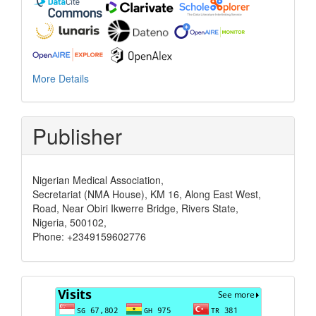
More Details
Publisher
Nigerian Medical Association,
Secretariat (NMA House), KM 16, Along East West,
Road, Near Obiri Ikwerre Bridge, Rivers State,
Nigeria, 500102,
Phone: +2349159602776
Visits