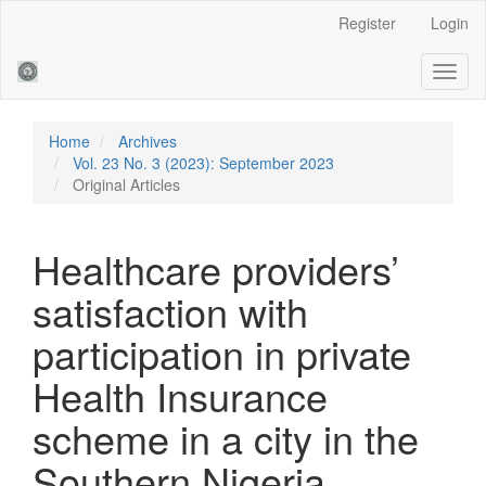
Main
Register
Login
Navigation
Main
Toggl
Content
naviga
Sidebar
Home
Archives
Vol. 23 No. 3 (2023): September 2023
Original Articles
Healthcare providers’
satisfaction with
participation in private
Health Insurance
scheme in a city in the
Southern Nigeria