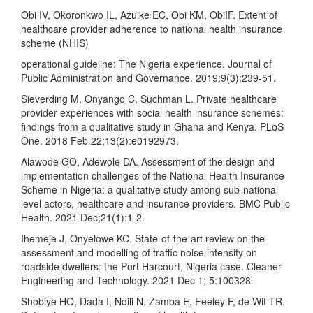
Obi IV, Okoronkwo IL, Azuike EC, Obi KM, ObiIF. Extent of
healthcare provider adherence to national health insurance
scheme (NHIS)
operational guideline: The Nigeria experience. Journal of
Public Administration and Governance. 2019;9(3):239-51.
Sieverding M, Onyango C, Suchman L. Private healthcare
provider experiences with social health insurance schemes:
findings from a qualitative study in Ghana and Kenya. PLoS
One. 2018 Feb 22;13(2):e0192973.
Alawode GO, Adewole DA. Assessment of the design and
implementation challenges of the National Health Insurance
Scheme in Nigeria: a qualitative study among sub-national
level actors, healthcare and insurance providers. BMC Public
Health. 2021 Dec;21(1):1-2.
Ihemeje J, Onyelowe KC. State-of-the-art review on the
assessment and modelling of traffic noise intensity on
roadside dwellers: the Port Harcourt, Nigeria case. Cleaner
Engineering and Technology. 2021 Dec 1; 5:100328.
Shobiye HO, Dada I, Ndili N, Zamba E, Feeley F, de Wit TR.