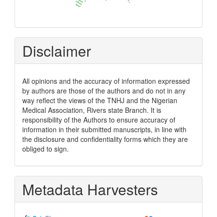
Disclaimer
All opinions and the accuracy of information expressed
by authors are those of the authors and do not in any
way reflect the views of the TNHJ and the Nigerian
Medical Association, Rivers state Branch. It is
responsibility of the Authors to ensure accuracy of
information in their submitted manuscripts, in line with
the disclosure and confidentiality forms which they are
obliged to sign.
Metadata Harvesters