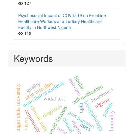
127
Psychosocial Impact of COVID-19 on Frontline
Healthcare Workers at a Tertiary Healthcare
Facility in Northwest Nigeria
118
Keywords
fibular.
outcome
non-clinical students
skin infection
quality
self-medication
niger delta university
hoarseness
widal test
nigeria
histopathology
pattern
upth
diagnosis
clinical audit
thyroid diseases
community
port harcourt
humidity
clinical
views
nigeria.
users
rural