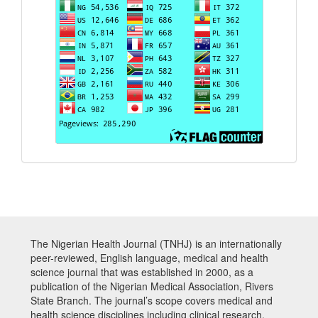
The Nigerian Health Journal (TNHJ) is an internationally
peer-reviewed, English language, medical and health
science journal that was established in 2000, as a
publication of the Nigerian Medical Association, Rivers
State Branch. The journal’s scope covers medical and
health science disciplines including clinical research,