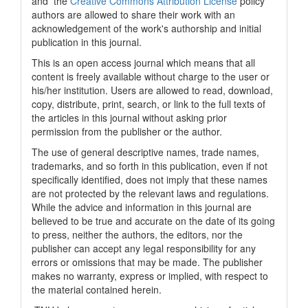
and the
Creative Commons Attribution License
policy
authors are allowed to share their work with an
acknowledgement of the work's authorship and initial
publication in this journal.
This is an open access journal which means that all
content is freely available without charge to the user or
his/her institution. Users are allowed to read, download,
copy, distribute, print, search, or link to the full texts of
the articles in this journal without asking prior
permission from the publisher or the author.
The use of general descriptive names, trade names,
trademarks, and so forth in this publication, even if not
specifically identified, does not imply that these names
are not protected by the relevant laws and regulations.
While the advice and information in this journal are
believed to be true and accurate on the date of its going
to press, neither the authors, the editors, nor the
publisher can accept any legal responsibility for any
errors or omissions that may be made. The publisher
makes no warranty, express or implied, with respect to
the material contained herein.