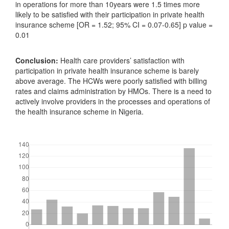
in operations for more than 10years were 1.5 times more
likely to be satisfied with their participation in private health
insurance scheme [OR = 1.52; 95% CI = 0.07-0.65] p value =
0.01
Conclusion:
Health care providers’ satisfaction with
participation in private health insurance scheme is barely
above average. The HCWs were poorly satisfied with billing
rates and claims administration by HMOs. There is a need to
actively involve providers in the processes and operations of
the health insurance scheme in Nigeria.
Downloads