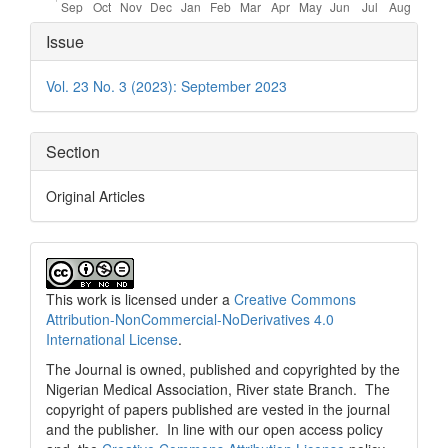
Article
Issue
Details
Vol. 23 No. 3 (2023): September 2023
Section
Original Articles
This work is licensed under a
Creative Commons
Attribution-NonCommercial-NoDerivatives 4.0
International License
.
The Journal is owned, published and copyrighted by the
Nigerian Medical Association, River state Branch. The
copyright of papers published are vested in the journal
and the publisher. In line with our open access policy