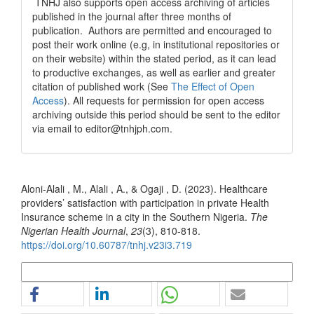
TNHJ also supports open access archiving of articles
published in the journal after three months of
publication. Authors are permitted and encouraged to
post their work online (e.g, in institutional repositories or
on their website) within the stated period, as it can lead
to productive exchanges, as well as earlier and greater
citation of published work (See
The Effect of Open
Access
). All requests for permission for open access
archiving outside this period should be sent to the editor
via email to editor@tnhjph.com.
How to Cite
Aloni-Alali , M., Alali , A., & Ogaji , D. (2023). Healthcare
providers’ satisfaction with participation in private Health
Insurance scheme in a city in the Southern Nigeria.
The
Nigerian Health Journal
,
23
(3), 810-818.
https://doi.org/10.60787/tnhj.v23i3.719
More Citation Formats