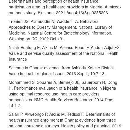
Determinants and perception of health insurance
participation among healthcare providers in Nigeria: A mixed-
methods study. Plos one. 2021 Aug 4;16(8):e0255206.
Tronieri JS, Alamuddin N, Wadden TA. Behavioral
Approaches to Obesity Management. National Library of
Medicine. National Centre for Biotechnology information.
Washington DC. 2022 Oct 13.
Nsiah-Boateng E, Aikins M, Asenso-Boadi F, Andoh-Adjei FX.
Value and service quality assessment of the National Health
Insurance
Scheme in Ghana: evidence from Ashiedu Keteke District.
Value in health regional issues. 2016 Sep 1; 10:7-13.
Mohammed S, Souares A, Bermejo JL, Sauerborn R, Dong
H. Performance evaluation of a health insurance in Nigeria
using optimal resource use: health care providers
perspectives. BMC Health Services Research. 2014 Dec;
14:1-2.
Salari P, Akweongo P, Aikins M, Tediosi F. Determinants of
health insurance enrolment in Ghana: evidence from three
national household surveys. Health policy and planning. 2019