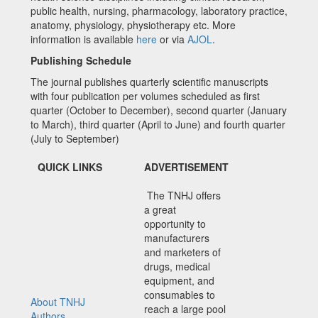
public health, nursing, pharmacology, laboratory practice,
anatomy, physiology, physiotherapy etc. More
information is available
here
or via
AJOL
.
Publishing Schedule
The journal publishes quarterly scientific manuscripts
with four publication per volumes scheduled as first
quarter (October to December), second quarter (January
to March), third quarter (April to June) and fourth quarter
(July to September)
QUICK LINKS
ADVERTISEMENT
The TNHJ offers
a great
opportunity to
manufacturers
and marketers of
drugs, medical
equipment, and
consumables to
About TNHJ
reach a large pool
Authors