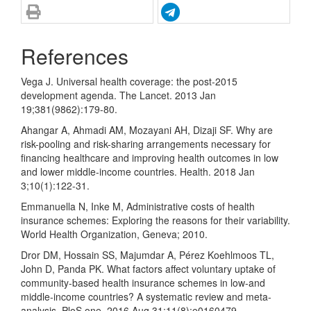
References
Vega J. Universal health coverage: the post-2015
development agenda. The Lancet. 2013 Jan
19;381(9862):179-80.
Ahangar A, Ahmadi AM, Mozayani AH, Dizaji SF. Why are
risk-pooling and risk-sharing arrangements necessary for
financing healthcare and improving health outcomes in low
and lower middle-income countries. Health. 2018 Jan
3;10(1):122-31.
Emmanuella N, Inke M, Administrative costs of health
insurance schemes: Exploring the reasons for their variability.
World Health Organization, Geneva; 2010.
Dror DM, Hossain SS, Majumdar A, Pérez Koehlmoos TL,
John D, Panda PK. What factors affect voluntary uptake of
community-based health insurance schemes in low-and
middle-income countries? A systematic review and meta-
analysis. PloS one. 2016 Aug 31;11(8):e0160479.