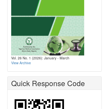
Vol. 26 No. 1 (2026): January - March
View Archive
Quick Response Code