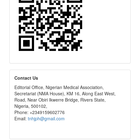
editors
Contact Us
Editorial Office, Nigerian Medical Association,
Secretariat (NMA House), KM 16, Along East West,
Road, Near Obiri Ikwerre Bridge, Rivers State,
Nigeria, 500102,
Phone: +2349159602776
Email:
tnhjph@gmail.com