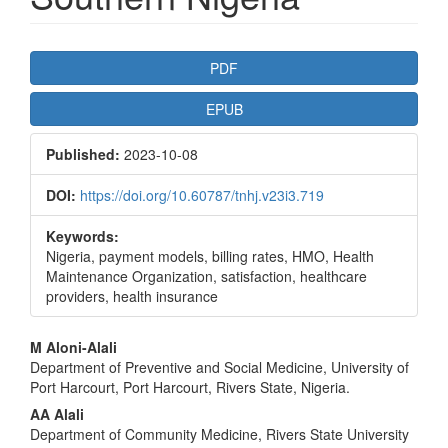
Article
PDF
Sidebar
EPUB
Published:
2023-10-08
DOI:
https://doi.org/10.60787/tnhj.v23i3.719
Keywords:
Nigeria, payment models, billing rates, HMO, Health
Maintenance Organization, satisfaction, healthcare
providers, health insurance
Main
M Aloni-Alali
Department of Preventive and Social Medicine, University of
Article
Port Harcourt, Port Harcourt, Rivers State, Nigeria.
Content
AA Alali
Department of Community Medicine, Rivers State University