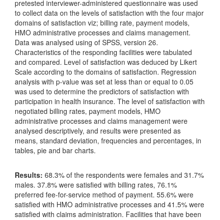
pretested interviewer-administered questionnaire was used
to collect data on the levels of satisfaction with the four major
domains of satisfaction viz; billing rate, payment models,
HMO administrative processes and claims management.
Data was analysed using of SPSS, version 26.
Characteristics of the responding facilities were tabulated
and compared. Level of satisfaction was deduced by Likert
Scale according to the domains of satisfaction. Regression
analysis with p-value was set at less than or equal to 0.05
was used to determine the predictors of satisfaction with
participation in health insurance. The level of satisfaction with
negotiated billing rates, payment models, HMO
administrative processes and claims management were
analysed descriptively, and results were presented as
means, standard deviation, frequencies and percentages, in
tables, pie and bar charts.
Results:
68.3% of the respondents were females and 31.7%
males. 37.8% were satisfied with billing rates, 76.1%
preferred fee-for-service method of payment. 55.6% were
satisfied with HMO administrative processes and 41.5% were
satisfied with claims administration. Facilities that have been