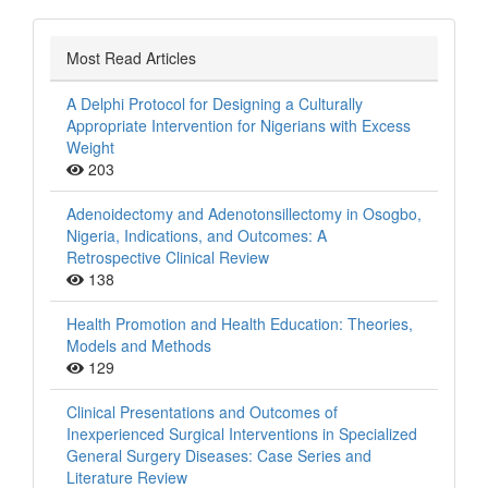
Most Read Articles
A Delphi Protocol for Designing a Culturally
Appropriate Intervention for Nigerians with Excess
Weight
203
Adenoidectomy and Adenotonsillectomy in Osogbo,
Nigeria, Indications, and Outcomes: A
Retrospective Clinical Review
138
Health Promotion and Health Education: Theories,
Models and Methods
129
Clinical Presentations and Outcomes of
Inexperienced Surgical Interventions in Specialized
General Surgery Diseases: Case Series and
Literature Review