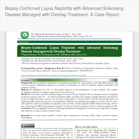
Return
Biopsy-Confirmed Lupus Nephritis with Advanced Sclerosing
to
Disease Managed with Overlap Treatment. A Case Report
Article
Details
Do
Do
P
Copyright @2025 - The Nigerian Health Journal | By
Afrischolar
Discovery