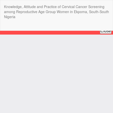
Return
Knowledge, Attitude and Practice of Cervical Cancer Screening
to
among Reproductive Age Group Women in Ekpoma, South-South
Article
Nigeria
Details
Do
Do
P
Copyright @2025 - The Nigerian Health Journal | By
Afrischolar
Discovery