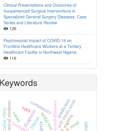
Clinical Presentations and Outcomes of
Inexperienced Surgical Interventions in
Specialized General Surgery Diseases: Case
Series and Literature Review
126
Psychosocial Impact of COVID-19 on
Frontline Healthcare Workers at a Tertiary
Healthcare Facility in Northwest Nigeria
116
Keywords
predictors
self-medication
community
non-clinical students
thyroid diseases
upth
specialist clinic
diagnosis
views
widal test
nigeria.
fibular.
rural
histopathology
nigeria