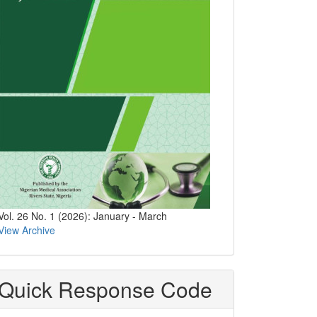
Vol. 26 No. 1 (2026): January - March
View Archive
Quick Response Code