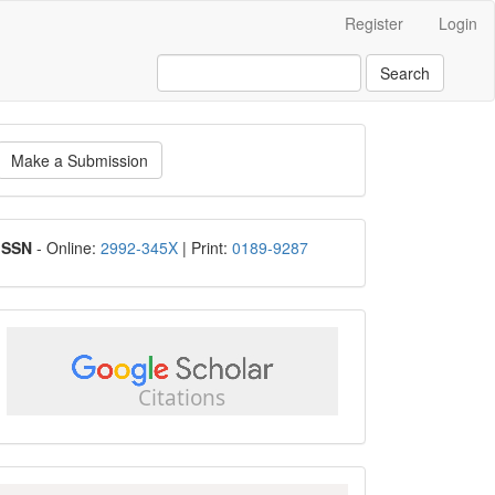
Register
Login
Search
ake
Make a Submission
ubmission
ISSN
ISSN
- Online:
2992-345X
| Print:
0189-9287
google
scholar