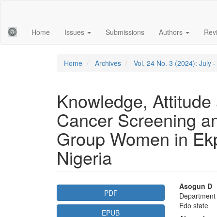
Main
Navigation
Main
Home
Issues
Submissions
Authors
Rev
Content
Sidebar
Home
Archives
Vol. 24 No. 3 (2024): July
Knowledge, Attitude 
Cancer Screening a
Group Women in Ek
Nigeria
Article
Main
Asogun D
PDF
Department o
Sidebar
Articl
Edo state
EPUB