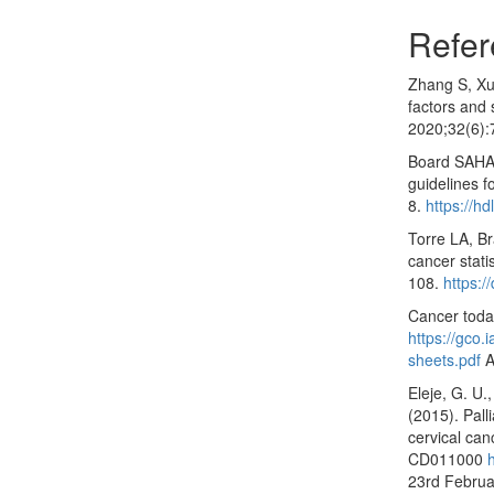
Refer
Zhang S, Xu 
factors and 
2020;32(6)
Board SAHA.
guidelines f
8.
https://h
Torre LA, Br
cancer stati
108.
https:/
Cancer today
https://gco.
sheets.pdf
A
Eleje, G. U.,
(2015). Pall
cervical ca
CD011000
23rd Februa