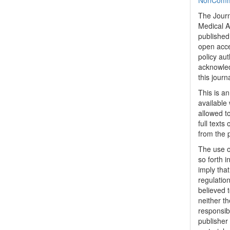
NonCommer
The Journ
Medical A
published 
open acc
policy au
acknowled
this journ
This is a
available 
allowed to
full texts
from the 
The use o
so forth i
imply tha
regulation
believed t
neither th
responsib
publisher