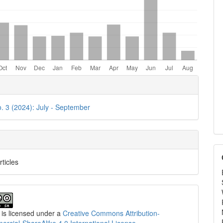
e
ls
o. 3 (2024): July - September
rticles
 is licensed under a
Creative Commons Attribution-