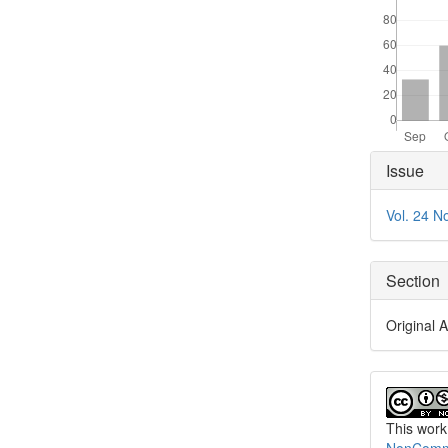
Articl
Issue
Detai
Vol. 24 N
Section
Original A
This work