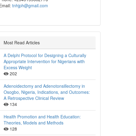
Email:
tnhjph@gmail.com
Most Read Articles
A Delphi Protocol for Designing a Culturally
Appropriate Intervention for Nigerians with
Excess Weight
202
Adenoidectomy and Adenotonsillectomy in
Osogbo, Nigeria, Indications, and Outcomes:
A Retrospective Clinical Review
134
Health Promotion and Health Education:
Theories, Models and Methods
128