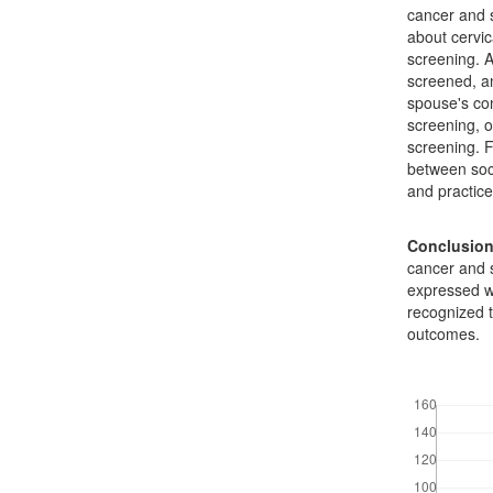
cancer and 
about cervic
screening. A
screened, an
spouse's con
screening, o
screening. F
between soc
and practice
Conclusio
cancer and 
expressed w
recognized t
outcomes.
Downloads