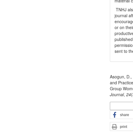
material 
TNHJ also
journal a
encouraged
or on thei
productiv
publishe
permissio
sent to t
How to Cite
Asogun, D., 
and Practic
Group Wome
Journal
,
24
More Citatio
share
print