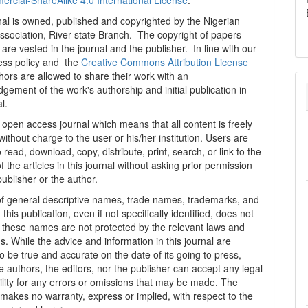
cial-ShareAlike 4.0 International License
.
al is owned, published and copyrighted by the Nigerian
ssociation, River state Branch. The copyright of papers
are vested in the journal and the publisher. In line with our
ess policy and the
Creative Commons Attribution License
thors are allowed to share their work with an
gement of the work's authorship and initial publication in
al.
n open access journal which means that all content is freely
without charge to the user or his/her institution. Users are
 read, download, copy, distribute, print, search, or link to the
 of the articles in this journal without asking prior permission
publisher or the author.
f general descriptive names, trade names, trademarks, and
n this publication, even if not specifically identified, does not
t these names are not protected by the relevant laws and
s. While the advice and information in this journal are
o be true and accurate on the date of its going to press,
e authors, the editors, nor the publisher can accept any legal
ility for any errors or omissions that may be made. The
 makes no warranty, express or implied, with respect to the