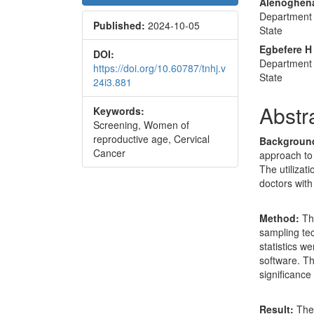
Conte
Alenoghena
Department 
Published:
2024-10-05
State
Egbefere H
DOI:
Department 
https://doi.org/10.60787/tnhj.v
State
24i3.881
Abstr
Keywords:
Screening, Women of
reproductive age, Cervical
Backgroun
Cancer
approach to
The utiliza
doctors with
Method:
Th
sampling tec
statistics w
software. Th
significance 
Result:
The