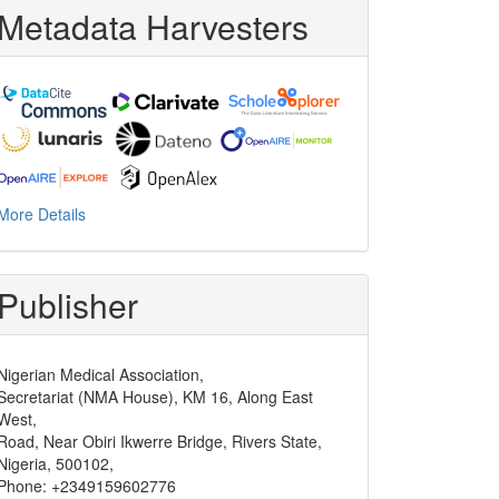
Metadata Harvesters
More Details
Publisher
Nigerian Medical Association,
Secretariat (NMA House), KM 16, Along East
West,
Road, Near Obiri Ikwerre Bridge, Rivers State,
Nigeria, 500102,
Phone: +2349159602776