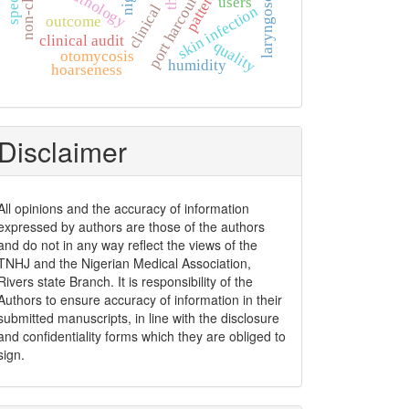
laryngoscopy
pattern
port harcourt
users
clinical
skin infection
outcome
clinical audit
quality
otomycosis
humidity
hoarseness
Disclaimer
All opinions and the accuracy of information
expressed by authors are those of the authors
and do not in any way reflect the views of the
TNHJ and the Nigerian Medical Association,
Rivers state Branch. It is responsibility of the
Authors to ensure accuracy of information in their
submitted manuscripts, in line with the disclosure
and confidentiality forms which they are obliged to
sign.