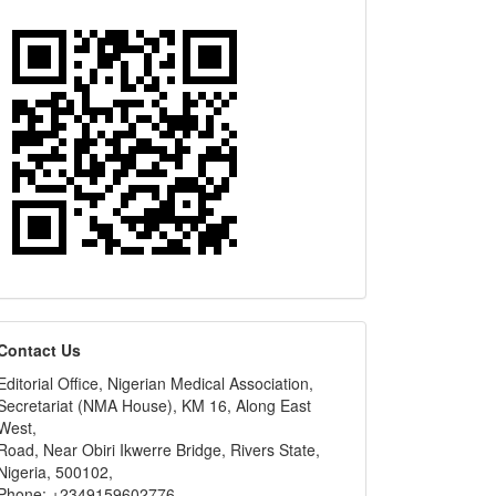
editors
Contact Us
Editorial Office, Nigerian Medical Association,
Secretariat (NMA House), KM 16, Along East
West,
Road, Near Obiri Ikwerre Bridge, Rivers State,
Nigeria, 500102,
Phone: +2349159602776