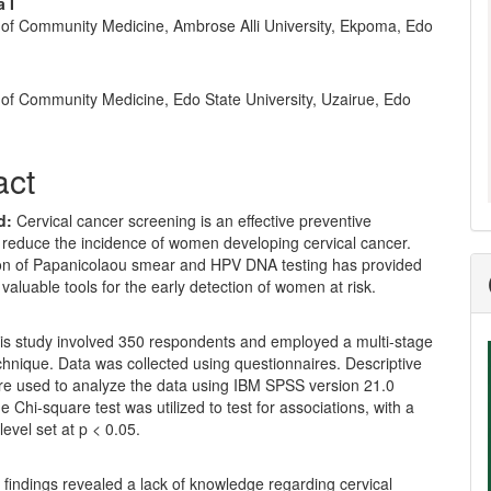
nt
 I
of Community Medicine, Ambrose Alli University, Ekpoma, Edo
of Community Medicine, Edo State University, Uzairue, Edo
act
d:
Cervical cancer screening is an effective preventive
 reduce the incidence of women developing cervical cancer.
tion of Papanicolaou smear and HPV DNA testing has provided
 valuable tools for the early detection of women at risk.
is study involved 350 respondents and employed a multi-stage
hnique. Data was collected using questionnaires. Descriptive
ere used to analyze the data using IBM SPSS version 21.0
e Chi-square test was utilized to test for associations, with a
level set at p < 0.05.
 findings revealed a lack of knowledge regarding cervical