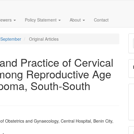
iewers
Policy Statement
About
Contact
M
 - September
Original Articles
a
S
and Practice of Cervical
mong Reproductive Age
poma, South-South
f Obstetrics and Gynaecology, Central Hospital, Benin City,
e