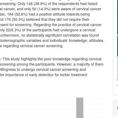
screening. Only 136 (38.9%) of the respondents had heard
al cancer, and only 50 (14.3%) were aware of cervical cancer
lso, 184 (52.6%) had a positive attitude towards being
d 176 (50.3%) believed that they did not require their
sent for screening. Regarding the practice of cervical cancer
nly 22(6.3%) of the participants had undergone a cervical
urthermore, no statistically significant correlation was found
iodemographic variables and individuals' knowledge, attitudes,
s regarding cervical cancer screening.
n:
This study highlights the poor knowledge regarding cervical
screening among the participants. However, a majority of them
illingness to undergo cervical cancer screening and
he importance of early detection for better treatment