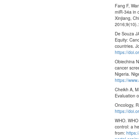
Fang F, Wan
miR-34a in d
Xinjiang, Ch
2016;9(10).
De Souza JA
Equity: Can
countries. J
https://doi.
Obiechina N
cancer scre
Nigeria. Nig
https://www.
Cheikh A, Ma
Evaluation of
Oncology, Ra
https://doi
WHO. WHO gu
control: a h
from:
https: