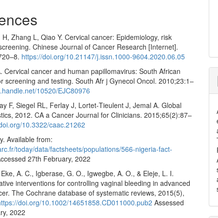
ences
H, Zhang L, Qiao Y. Cervical cancer: Epidemiology, risk
screening. Chinese Journal of Cancer Research [Internet].
:720–8.
https://doi.org/10.21147/j.issn.1000-9604.2020.06.05
 Cervical cancer and human papillomavirus: South African
or screening and testing. South Afr j Gynecol Oncol. 2010;23:1–
dl.handle.net/10520/EJC80976
ay F, Siegel RL, Ferlay J, Lortet‐Tieulent J, Jemal A. Global
stics, 2012. CA a Cancer Journal for Clinicians. 2015;65(2):87–
/doi.org/10.3322/caac.21262
. Available from:
iarc.fr/today/data/factsheets/populations/566-nigeria-fact-
ccessed 27th February, 2022
 Eke, A. C., Igberase, G. O., Igwegbe, A. O., & Eleje, L. I.
iative interventions for controlling vaginal bleeding in advanced
ncer. The Cochrane database of systematic reviews, 2015(5),
https://doi.org/10.1002/14651858.CD011000.pub2
Assessed
ry, 2022