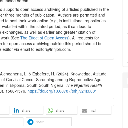
contained herein.
 supports open access archiving of articles published in the
fter three months of publication. Authors are permitted and
 to post their work online (e.g, in institutional repositories
r website) within the stated period, as it can lead to
e exchanges, as well as earlier and greater citation of
d work (See
The Effect of Open Access
). All requests for
n for open access archiving outside this period should be
he editor via email to editor@tnhjph.com.
Alenoghena, I., & Egbefere, H. (2024). Knowledge, Attitude
e of Cervical Cancer Screening among Reproductive Age
n in Ekpoma, South-South Nigeria.
The Nigerian Health
(3), 1566-1576.
https://doi.org/10.60787/tnhj.v24i3.881
n Formats
share
share
mail
share