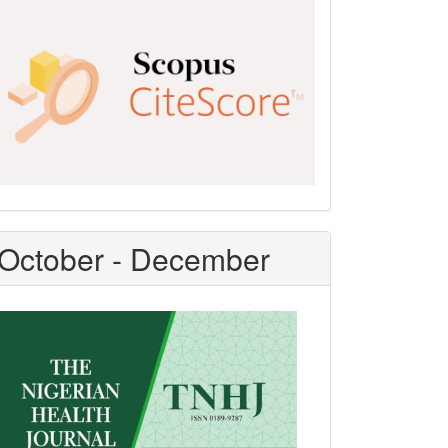
Scopus
CiteScore
October - December