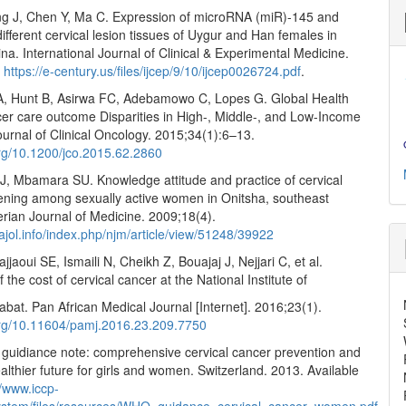
g J, Chen Y, Ma C. Expression of microRNA (miR)-145 and
ifferent cervical lesion tissues of Uygur and Han females in
ina. International Journal of Clinical & Experimental Medicine.
:
https://e-century.us/files/ijcep/9/10/ijcep0026724.pdf
.
, Hunt B, Asirwa FC, Adebamowo C, Lopes G. Global Health
cer care outcome Disparities in High-, Middle-, and Low-Income
ournal of Clinical Oncology. 2015;34(1):6–13.
org/10.1200/jco.2015.62.2860
J, Mbamara SU. Knowledge attitude and practice of cervical
ening among sexually active women in Onitsha, southeast
erian Journal of Medicine. 2009;18(4).
ajol.info/index.php/njm/article/view/51248/39922
jjaoui SE, Ismaili N, Cheikh Z, Bouajaj J, Nejjari C, et al.
 the cost of cervical cancer at the National Institute of
bat. Pan African Medical Journal [Internet]. 2016;23(1).
.org/10.11604/pamj.2016.23.209.7750
idiance note: comprehensive cervical cancer prevention and
ealthier future for girls and women. Switzerland. 2013. Available
//www.iccp-