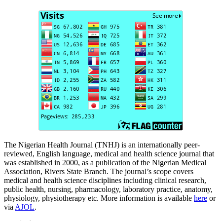
The Nigerian Health Journal (TNHJ) is an internationally peer-
reviewed, English language, medical and health science journal that
was established in 2000, as a publication of the Nigerian Medical
Association, Rivers State Branch. The journal’s scope covers
medical and health science disciplines including clinical research,
public health, nursing, pharmacology, laboratory practice, anatomy,
physiology, physiotherapy etc. More information is available
here
or
via
AJOL
.