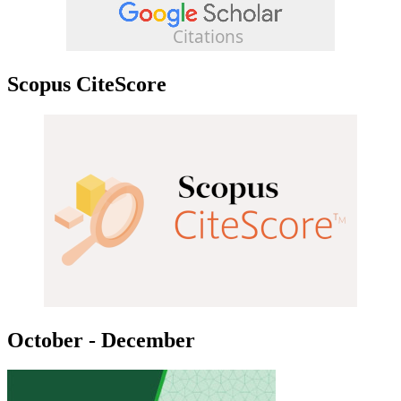
Scopus CiteScore
October - December