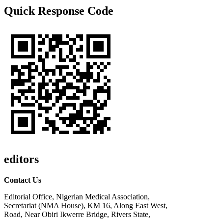
Quick Response Code
editors
Contact Us
Editorial Office, Nigerian Medical Association,
Secretariat (NMA House), KM 16, Along East West,
Road, Near Obiri Ikwerre Bridge, Rivers State,