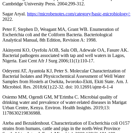
Cambridge University Press. 2004:299-312.
Sagar Aryal.
https://microbenotes.com/category/basic-microbiology/:
2022.
Peter F, Stephen D, Weagant MA, Grant WB. Enumeration of
Escherichia coli and the Coliform Bacteria. Bacteriological
Analytical Manual, 8th Edition, Revision A: 1998.
Akinyemi KO, Oyefolu AOB, Salu OB, Adewale OA, Fasure AK.
Bacterial pathogens associated with tap and well waters in Lagos,
Nigeria. East Cent Afr J Surg 2006;11(1):110-17.
Odeyemi AT, Ayantola KJ, Peter S. Molecular Characterization of
Bacterial Isolates and Physicochemical Assessment of Well Water
Samples from Hostels at Osekita, Iworoko-Ekiti, Ekiti State. Am. J.
Microbiol. Res. 2018;6(1):22-32. doi: 10.12691/ajmr-6-1-4
Osiemo MM, Ogendi GM, M’Erimba C. Microbial quality of
drinking water and prevalence of water-related diseases in Marigat
Urban Centre, Kenya. Environ. Health Insights. 2019;13:
1178630219836988.
Ateba and Bezuidenhout. Characterization of Escherichia coli O157
strains from humans, cattle and pigs in the north-West Province