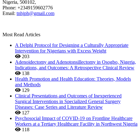
Nigeria, 500102,
Phone: +2349159602776
Email:
tnhjph@gmail.com
Most Read Articles
A Delphi Protocol for Designing a Culturally Appropriate
Intervention for Nigerians with Excess Weight
203
Adenoidectomy and Adenotonsillectomy in Osogbo, Nigeria,
Indications, and Outcomes: A Retrospective Clinical Review
138
Health Promotion and Health Education: Theories, Models
and Methods
129
Clinical Presentations and Outcomes of Inexperienced
Surgical Interventions in Specialized General Surgery
Diseases: Case Series and Literature Review
127
Psychosocial Impact of COVID-19 on Frontline Healthcare
Workers at a Tertiary Healthcare Facility in Northwest Nigeria
118