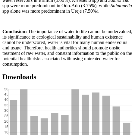
water reservoirs in Erinfun (5.00%),
Klebsiella
spp and
Salmonella
spp were more predominant in Odo-Ado (3.75%), while
Salmonella
spp alone was more predominant in Ureje (7.50%).
Conclusion:
The importance of water to life cannot be undervalued,
its significance to ecological sustainability and human existence
cannot be underscored, water is vital for many human endeavours
and usage. Therefore, health authorities should promote onsite
treatment of raw water, and constant information to the public on the
potential health risks associated with using untreated water for
consumption.
Downloads