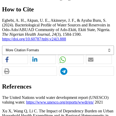
How to Cite
Egbebi, A. H., Akpan, U. E., Akinseye, J. F., & Ayuba Buru, S.
(2024). Bacteriological Profile of Water Sources and Reservoirs in
Odo-Ado/ABUAD Community of Ado-Ekiti, Ekiti State, Nigeria.
The Nigerian Health Journal
,
24
(3), 1584-1590.
https://doi.org/10.60787/tnhj.v24i3.888
More Citation Formats
References
The United Nations world water development report (UNESCO)
valuing water.
https://www.unesco.org/reports/wwdr/en/
2021
Xu X, Wang Q, Li C. The Impact of Dependency Burden on Urban
Household Health Expenditure and its Regional Heterogeneity in