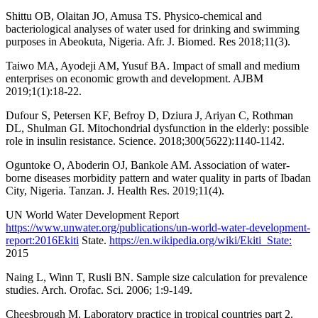
Shittu OB, Olaitan JO, Amusa TS. Physico-chemical and
bacteriological analyses of water used for drinking and swimming
purposes in Abeokuta, Nigeria. Afr. J. Biomed. Res 2018;11(3).
Taiwo MA, Ayodeji AM, Yusuf BA. Impact of small and medium
enterprises on economic growth and development. AJBM
2019;1(1):18-22.
Dufour S, Petersen KF, Befroy D, Dziura J, Ariyan C, Rothman
DL, Shulman GI. Mitochondrial dysfunction in the elderly: possible
role in insulin resistance. Science. 2018;300(5622):1140-1142.
Oguntoke O, Aboderin OJ, Bankole AM. Association of water-
borne diseases morbidity pattern and water quality in parts of Ibadan
City, Nigeria. Tanzan. J. Health Res. 2019;11(4).
UN World Water Development Report
https://www.unwater.org/publications/un-world-water-development-
report:2016Ekiti
State.
https://en.wikipedia.org/wiki/Ekiti_State:
2015
Naing L, Winn T, Rusli BN. Sample size calculation for prevalence
studies. Arch. Orofac. Sci. 2006; 1:9-149.
Cheesbrough M. Laboratory practice in tropical countries part 2.