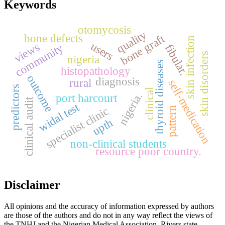
Keywords
otomycosis
quality
bone defects
bone graft
skin infection
users
views
community
fibular.
skin disorders
nigeria
thyroid diseases
histopathology
outcome
diagnosis
rural
self-medication
predictors
clinical
nigeria.
port harcourt
clinical audit
widal test
specialist clinic
pattern
upth
non-clinical students
resource poor country.
Disclaimer
All opinions and the accuracy of information expressed by authors
are those of the authors and do not in any way reflect the views of
the TNHJ and the Nigerian Medical Association, Rivers state