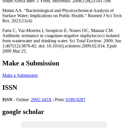
South Africa Inter. J. Food. Microbiol. 2008;128(2):181-188
Mutiat AA. “Bacteriological and Physicochemical Analysis of
Surface Water; Implications on Public Health.” Biomed J Sci Tech
Res. 2023;51(4):
Faria C, Vaz-Moreira I, Serapicos E, Nunes OC, Manaia CM.
Antibiotic resistance in coagulase-negative staphylococci isolated
from wastewater and drinking water. Sci Total Environ. 2009; Jun
1;407(12):3876-82. doi: 10.1016/j.scitotenv.2009.02.034. Epub
2009 Mar 25.
Make a Submission
Make a Submission
ISSN
ISSN
- Online:
2992-345X
| Print:
0189-9287
google scholar