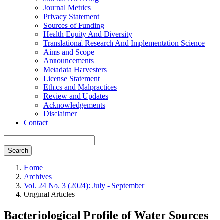
Journal Metrics
Privacy Statement
Sources of Funding
Health Equity And Diversity
Translational Research And Implementation Science
Aims and Scope
Announcements
Metadata Harvesters
License Statement
Ethics and Malpractices
Review and Updates
Acknowledgements
Disclaimer
Contact
Search
Home
Archives
Vol. 24 No. 3 (2024): July - September
Original Articles
Bacteriological Profile of Water Sources