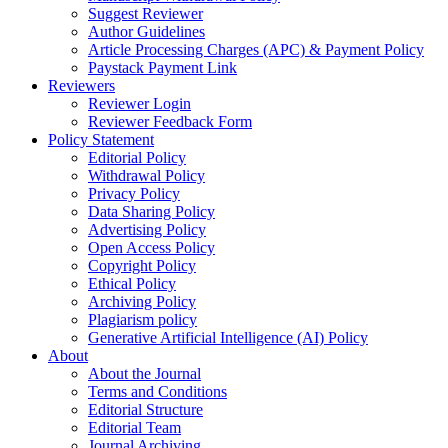
Suggest Reviewer
Author Guidelines
Article Processing Charges (APC) & Payment Policy
Paystack Payment Link
Reviewers
Reviewer Login
Reviewer Feedback Form
Policy Statement
Editorial Policy
Withdrawal Policy
Privacy Policy
Data Sharing Policy
Advertising Policy
Open Access Policy
Copyright Policy
Ethical Policy
Archiving Policy
Plagiarism policy
Generative Artificial Intelligence (AI) Policy
About
About the Journal
Terms and Conditions
Editorial Structure
Editorial Team
Journal Archiving