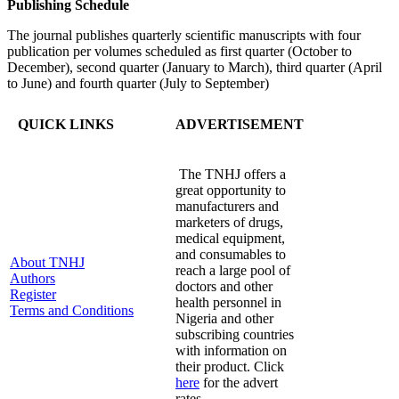
Publishing Schedule
The journal publishes quarterly scientific manuscripts with four
publication per volumes scheduled as first quarter (October to
December), second quarter (January to March), third quarter (April
to June) and fourth quarter (July to September)
QUICK LINKS
ADVERTISEMENT
The TNHJ offers a
great opportunity to
manufacturers and
marketers of drugs,
medical equipment,
and consumables to
About TNHJ
reach a large pool of
Authors
doctors and other
Register
health personnel in
Terms and Conditions
Nigeria and other
subscribing countries
with information on
their product. Click
here
for the advert
rates.