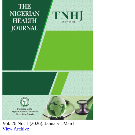
Vol. 26 No. 1 (2026): January - March
View Archive