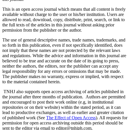
This is an open access journal which means that all content is freely
available without charge to the user or his/her institution. Users are
allowed to read, download, copy, distribute, print, search, or link to
the full texts of the articles in this journal without asking prior
permission from the publisher or the author.
The use of general descriptive names, trade names, trademarks, and
so forth in this publication, even if not specifically identified, does
not imply that these names are not protected by the relevant laws
and regulations. While the advice and information in this journal are
believed to be true and accurate on the date of its going to press,
neither the authors, the editors, nor the publisher can accept any
legal responsibility for any errors or omissions that may be made.
The publisher makes no warranty, express or implied, with respect
to the material contained herein.
TNHJ also supports open access archiving of articles published in
the journal after three months of publication. Authors are permitted
and encouraged to post their work online (e.g, in institutional
repositories or on their website) within the stated period, as it can
lead to productive exchanges, as well as earlier and greater citation
of published work (See
The Effect of Open Access
). All requests for
permission for open access archiving outside this period should be
sent to the editor via email to editor@tnhjph.com.