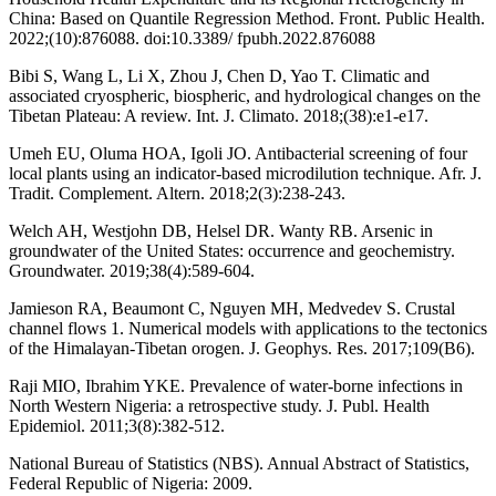
China: Based on Quantile Regression Method. Front. Public Health.
2022;(10):876088. doi:10.3389/ fpubh.2022.876088
Bibi S, Wang L, Li X, Zhou J, Chen D, Yao T. Climatic and
associated cryospheric, biospheric, and hydrological changes on the
Tibetan Plateau: A review. Int. J. Climato. 2018;(38):e1-e17.
Umeh EU, Oluma HOA, Igoli JO. Antibacterial screening of four
local plants using an indicator-based microdilution technique. Afr. J.
Tradit. Complement. Altern. 2018;2(3):238-243.
Welch AH, Westjohn DB, Helsel DR. Wanty RB. Arsenic in
groundwater of the United States: occurrence and geochemistry.
Groundwater. 2019;38(4):589-604.
Jamieson RA, Beaumont C, Nguyen MH, Medvedev S. Crustal
channel flows 1. Numerical models with applications to the tectonics
of the Himalayan‐Tibetan orogen. J. Geophys. Res. 2017;109(B6).
Raji MIO, Ibrahim YKE. Prevalence of water-borne infections in
North Western Nigeria: a retrospective study. J. Publ. Health
Epidemiol. 2011;3(8):382-512.
National Bureau of Statistics (NBS). Annual Abstract of Statistics,
Federal Republic of Nigeria: 2009.