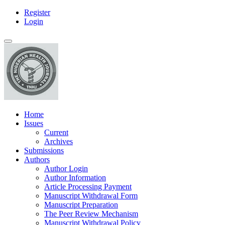
Register
Main
Login
Navigation
Main
Toggle
Content
navigation
Sidebar
Home
Issues
Current
Archives
Submissions
Authors
Author Login
Author Information
Article Processing Payment
Manuscript Withdrawal Form
Manuscript Preparation
The Peer Review Mechanism
Manuscript Withdrawal Policy