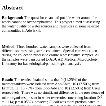
Abstract
Background:
The quest for clean and potable water around the
world cannot be over-emphasized. This project aimed at assessing
the water quality of water sources and reservoirs in some selected
communities in Ado-Ekiti.
Method:
Three hundred water samples were collected from
different sources using sterile containers. Special care was taken
during the collection process to ensure representative samples. All
the samples were transported to ABUAD Medical Microbiology
laboratory for bacteriological/parasitological analysis.
Result:
The results obtained show that 9 (11.25%) of the
microorganisms were isolated from Aba-Ebira, 10 (12.50%) from
Erinfun, 11 (13.75%) from Odo-Ado and 10 (12.50%) from Ureje
respectively. There was no significant difference in the prevalence of
2
microorganisms present in water reservoirs concerning location (X
= 1.114; p = 0.0582), however,
E. coli
was more predominated in