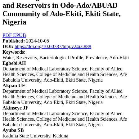
and Reservoirs in Odo-Ado/ABUAD
Community of Ado-Ekiti, Ekiti State,
Nigeria
Article
PDF
EPUB
Published:
2024-10-05
Sidebar
DOI:
https://doi.org/10.60787/tnhj.v24i3.888
Keywords:
Water, Reservoirs, Bacteriological Profile, Prevalence, Ado-Ekiti
Main
Egbebi AH
Department of Medical Laboratory Science, Faculty of Allied
Article
Health Sciences, College of Medicine and Health Sciences, Afe
Content
Babalola University, Ado-Ekiti, Ekiti State, Nigeria
Akpan UE
Department of Medical Laboratory Science, Faculty of Allied
Health Sciences, College of Medicine and Health Sciences, Afe
Babalola University, Ado-Ekiti, Ekiti State, Nigeria
Akinseye JF
Department of Medical Laboratory Science, Faculty of Allied
Health Sciences, College of Medicine and Health Sciences, Afe
Babalola University, Ado-Ekiti, Ekiti State, Nigeria
Ayuba SB
Kaduna State University, Kaduna