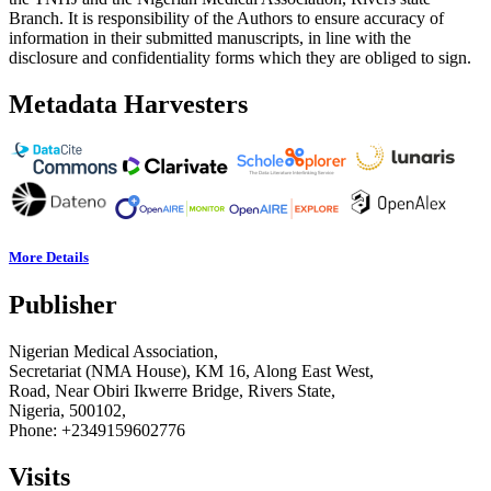
Branch. It is responsibility of the Authors to ensure accuracy of
information in their submitted manuscripts, in line with the
disclosure and confidentiality forms which they are obliged to sign.
Metadata Harvesters
More Details
Publisher
Nigerian Medical Association,
Secretariat (NMA House), KM 16, Along East West,
Road, Near Obiri Ikwerre Bridge, Rivers State,
Nigeria, 500102,
Phone: +2349159602776
Visits