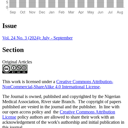
Article
Issue
Details
Vol. 24 No. 3 (2024): July - September
Section
Original Articles
This work is licensed under a
Creative Commons Attribution-
NonCommercial-ShareAlike 4.0 International License
.
The Journal is owned, published and copyrighted by the Nigerian
Medical Association, River state Branch. The copyright of papers
published are vested in the journal and the publisher. In line with
our open access policy and the
Creative Commons Attribution
License
policy authors are allowed to share their work with an
acknowledgement of the work's authorship and initial publication in
this journal.