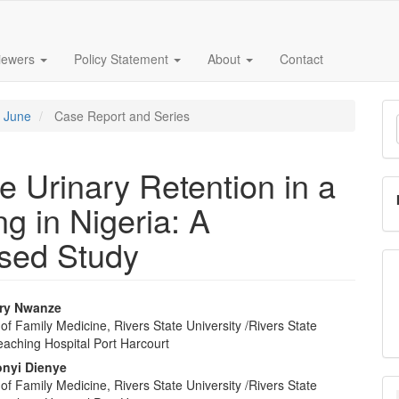
iewers
Policy Statement
About
Contact
M
- June
Case Report and Series
a
S
 Urinary Retention in a
g in Nigeria: A
sed Study
ry Nwanze
f Family Medicine, Rivers State University /Rivers State
e
eaching Hospital Port Harcourt
nt
onyi Dienye
f Family Medicine, Rivers State University /Rivers State