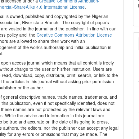
 is licensed under a
Creative Commons Attribution-
cial-ShareAlike 4.0 International License
.
al is owned, published and copyrighted by the Nigerian
ssociation, River state Branch. The copyright of papers
are vested in the journal and the publisher. In line with our
ess policy and the
Creative Commons Attribution License
thors are allowed to share their work with an
gement of the work's authorship and initial publication in
al.
n open access journal which means that all content is freely
without charge to the user or his/her institution. Users are
 read, download, copy, distribute, print, search, or link to the
 of the articles in this journal without asking prior permission
publisher or the author.
f general descriptive names, trade names, trademarks, and
n this publication, even if not specifically identified, does not
t these names are not protected by the relevant laws and
s. While the advice and information in this journal are
o be true and accurate on the date of its going to press,
e authors, the editors, nor the publisher can accept any legal
ility for any errors or omissions that may be made. The