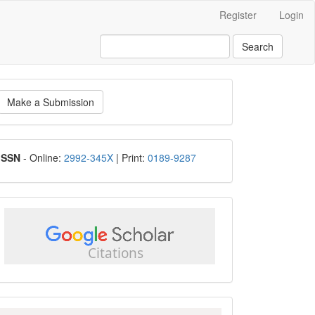
Register
Login
Search
ake
Make a Submission
ubmission
ISSN
ISSN
- Online:
2992-345X
| Print:
0189-9287
google
scholar