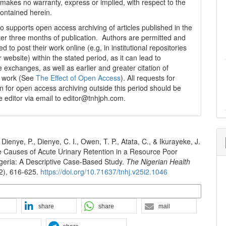
 makes no warranty, express or implied, with respect to the
contained herein.
 supports open access archiving of articles published in the
fter three months of publication. Authors are permitted and
 to post their work online (e.g, in institutional repositories
r website) within the stated period, as it can lead to
e exchanges, as well as earlier and greater citation of
d work (See
The Effect of Open Access
). All requests for
n for open access archiving outside this period should be
he editor via email to editor@tnhjph.com.
Dienye, P., Dienye, C. I., Owen, T. P., Atata, C., & Ikurayeke, J.
e Causes of Acute Urinary Retention in a Resource Poor
igeria: A Descriptive Case-Based Study.
The Nigerian Health
(2), 616-625.
https://doi.org/10.71637/tnhj.v25i2.1046
n Formats
share
share
mail