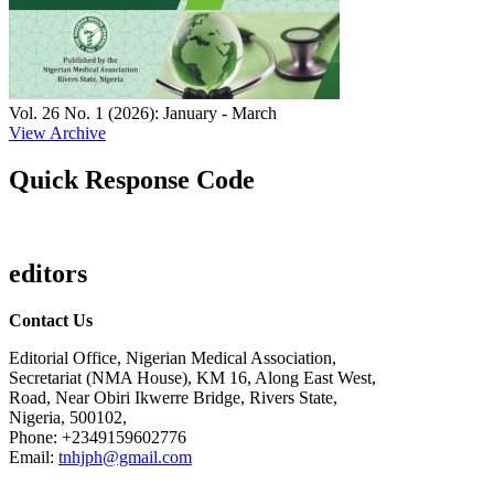
Vol. 26 No. 1 (2026): January - March
View Archive
Quick Response Code
editors
Contact Us
Editorial Office, Nigerian Medical Association,
Secretariat (NMA House), KM 16, Along East West,
Road, Near Obiri Ikwerre Bridge, Rivers State,
Nigeria, 500102,
Phone: +2349159602776
Email:
tnhjph@gmail.com