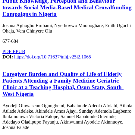
Public Knowledge, Perception and Behaviour
towards Social Media-Based Medical Crowdfunding
Campaigns in Nigeria
Joshua Aghogho Erubami, Nyerhovwo Muoboghare, Edith Ugochi
Ohaja, Vera Chinyere Olu
677-684
PDF
EPUB
DOI:
https://doi.org/10.71637/tnhj.v25i2.1065
Caregiver Burden and Quality of Life of Elderly
Patients Attending a Family Medicine Geriatric
Clinic at a Teaching Hospital, Osun State, South-
West Nigeria
Ayodeji Oluwaseun Ogungbemi, Babatunde Adeola Afolabi, Atilola
Atilade Adeleke, Akindele Amos Ajayi, Sunday Ademola Lagbenro,
Ibukunoluwa Victoria Falope, Samuel Babatunde Oderinde,
Adedayo Oladipupo Fayanju, Akinwunmi Ayodele Akinnuoye,
Joshua Falade