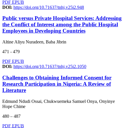
PDF
EPUB
DOI:
https://doi.org/10.71637/tnhj.v25i2.948
Public versus Private Hospital Services: Addressing
the Conflict of Interest among the Public Hospital
Employees in Developing Countries
Altine Aliyu Nuradeen, Baba Jibrin
471 - 479
PDF
EPUB
DOI:
https://doi.org/10.71637/tnhj.v25i2.1050
Challenges to Obtaining Informed Consent for
Research Participation in Nigeria: A Review of
Literature
Edmund Ndudi Ossai, Chukwuemeka Samuel Onya, Onyinye
Hope Chime
480 – 487
PDF
EPUB