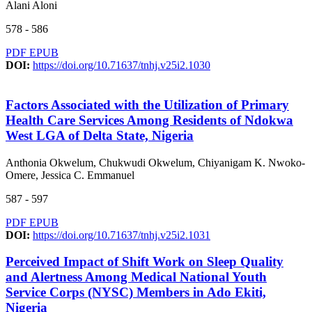
Alani Aloni
578 - 586
PDF
EPUB
DOI:
https://doi.org/10.71637/tnhj.v25i2.1030
Factors Associated with the Utilization of Primary
Health Care Services Among Residents of Ndokwa
West LGA of Delta State, Nigeria
Anthonia Okwelum, Chukwudi Okwelum, Chiyanigam K. Nwoko-
Omere, Jessica C. Emmanuel
587 - 597
PDF
EPUB
DOI:
https://doi.org/10.71637/tnhj.v25i2.1031
Perceived Impact of Shift Work on Sleep Quality
and Alertness Among Medical National Youth
Service Corps (NYSC) Members in Ado Ekiti,
Nigeria