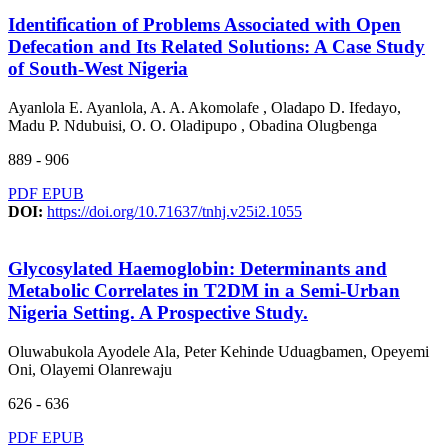
Identification of Problems Associated with Open
Defecation and Its Related Solutions: A Case Study
of South-West Nigeria
Ayanlola E. Ayanlola, A. A. Akomolafe , Oladapo D. Ifedayo,
Madu P. Ndubuisi, O. O. Oladipupo , Obadina Olugbenga
889 - 906
PDF
EPUB
DOI:
https://doi.org/10.71637/tnhj.v25i2.1055
Glycosylated Haemoglobin: Determinants and
Metabolic Correlates in T2DM in a Semi-Urban
Nigeria Setting. A Prospective Study.
Oluwabukola Ayodele Ala, Peter Kehinde Uduagbamen, Opeyemi
Oni, Olayemi Olanrewaju
626 - 636
PDF
EPUB