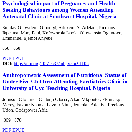
Psychological impact of Pregnancy and Health-
Seeking Behaviours among Women Attending
Antenatal Clinic at Southwest Hospital, Nigeria
Sunday Oluwafemi Omoniyi, Adekemi A. Adelani, Precious
Ikpeama, Mary Paul, Kofoworola Ishola, Oluwatosin Oguntoye,
Emmanuel Ejembi Anyebe
858 - 868
PDF
EPUB
DOI:
https://doi.org/10.71637/tnhj.v25i2.1105
Anthropometric Assessment of Nutritional Status of
Under-Five Children Attending Paediatrics Clinic in
University of Uyo Teaching Hospital, Nigeria
Johnson Ofonime , Olatunji Gloria , Akan Mkpouto , Ekumakpu
Mercy, Favour Nkanta, Favour Ntuk, Jeremiah Adeniyi, Precious
Udoh, Godspower Affia
869 - 878
PDF
EPUB