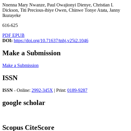
Nnenna Mary Nwanze, Paul Owajionyi Dienye, Christian I.
Dickson, Titi Precious-ibiye Owen, Chinwe Tonye Atata, Janny
Ikurayeke
616-625
PDF
EPUB
DOI:
https://doi.org/10.71637/tnhj.v25i2.1046
Make a Submission
Make a Submission
ISSN
ISSN
- Online:
2992-345X
| Print:
0189-9287
google scholar
Scopus CiteScore