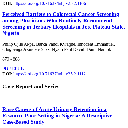
DOI:
https://doi.org/10.71637/tnhj.v25i2.1106
Perceived Barriers to Colorectal Cancer Screening
among Physicians Who Routinely Recommend
Screening in Tertiary Hospitals in Jos, Plateau State,
Nigeria
Philip Ojile Akpa, Barka Vandi Kwaghe, Innocent Emmanuel,
Olugbenga Akindele Silas, Nyam Paul David, Dami Nantok
879 - 888
PDF
EPUB
DOI:
https://doi.org/10.71637/tnhj.v25i2.1112
Case Report and Series
Rare Causes of Acute Urinary Retention in a
Resource Poor Setting in Nigeria: A Descriptive
Case-Based Study