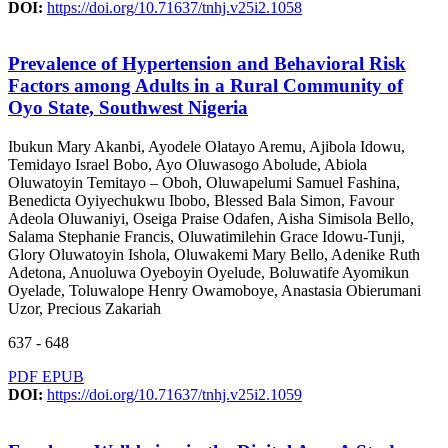
DOI:
https://doi.org/10.71637/tnhj.v25i2.1058
Prevalence of Hypertension and Behavioral Risk
Factors among Adults in a Rural Community of
Oyo State, Southwest Nigeria
Ibukun Mary Akanbi, Ayodele Olatayo Aremu, Ajibola Idowu,
Temidayo Israel Bobo, Ayo Oluwasogo Abolude, Abiola
Oluwatoyin Temitayo – Oboh, Oluwapelumi Samuel Fashina,
Benedicta Oyiyechukwu Ibobo, Blessed Bala Simon, Favour
Adeola Oluwaniyi, Oseiga Praise Odafen, Aisha Simisola Bello,
Salama Stephanie Francis, Oluwatimilehin Grace Idowu-Tunji,
Glory Oluwatoyin Ishola, Oluwakemi Mary Bello, Adenike Ruth
Adetona, Anuoluwa Oyeboyin Oyelude, Boluwatife Ayomikun
Oyelade, Toluwalope Henry Owamoboye, Anastasia Obierumani
Uzor, Precious Zakariah
637 - 648
PDF
EPUB
DOI:
https://doi.org/10.71637/tnhj.v25i2.1059