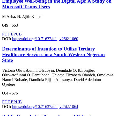
Employee Well-being in the Digital Age: A Study on
Microsoft Teams Users
M Asha, N. Ajith Kumar
649 - 663
PDF
EPUB
DOI:
https://doi.org/10.71637/tnhj.v25i2.1060
Determinants of Intention to Utilize Tertiary
Healthcare Services in a South-Western Nigerian
State
Victoria Oluwabunmi Oladoyin, Demilade O. Ibirongbe,
Oluwatofunmi O. Famubode, Chioma Elizabeth Obodeh, Omolewa
Naomi Bobade, Damilola Elijah Adesanya, David Adedotun
Oyelere
664 - 676
PDF
EPUB
DOI:
https://doi.org/10.71637/tnhj.v25i2.1064