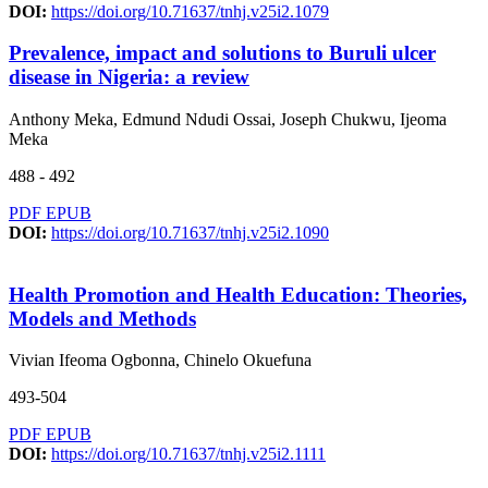
DOI:
https://doi.org/10.71637/tnhj.v25i2.1079
Prevalence, impact and solutions to Buruli ulcer
disease in Nigeria: a review
Anthony Meka, Edmund Ndudi Ossai, Joseph Chukwu, Ijeoma
Meka
488 - 492
PDF
EPUB
DOI:
https://doi.org/10.71637/tnhj.v25i2.1090
Health Promotion and Health Education: Theories,
Models and Methods
Vivian Ifeoma Ogbonna, Chinelo Okuefuna
493-504
PDF
EPUB
DOI:
https://doi.org/10.71637/tnhj.v25i2.1111