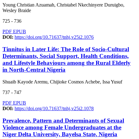
Young Christian Azuamah, Christabel Nkechinyere Duruigbo,
Wesley Braide
725 - 736
PDF
EPUB
DOI:
https://doi.org/10.71637/tnhj.v25i2.1076
Tinnitus in Later Life: The Role of Socio-Cultural
Determinants, Social Support, Health Conditions,
and Lifestyle Behaviours among the Rural Elderly
in North-Central Nigeria
Shuaib Kayode Aremu, Chijioke Cosmos Achebe, Issa Yusuf
737 - 747
PDF
EPUB
DOI:
https://doi.org/10.71637/tnhj.v25i2.1078
Prevalence, Pattern and Determinants of Sexual
Violence among Female Undergraduates at the
Niger Delta University, Bayelsa State, Nigeria