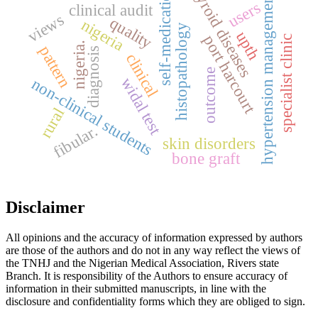
thyroid diseases
self-medication
hypertension management
users
clinical audit
views
quality
nigeria
histopathology
upth
port harcourt
specialist clinic
nigeria.
pattern
diagnosis
clinical
outcome
widal test
non-clinical students
rural
fibular.
skin disorders
bone graft
Disclaimer
All opinions and the accuracy of information expressed by authors
are those of the authors and do not in any way reflect the views of
the TNHJ and the Nigerian Medical Association, Rivers state
Branch. It is responsibility of the Authors to ensure accuracy of
information in their submitted manuscripts, in line with the
disclosure and confidentiality forms which they are obliged to sign.