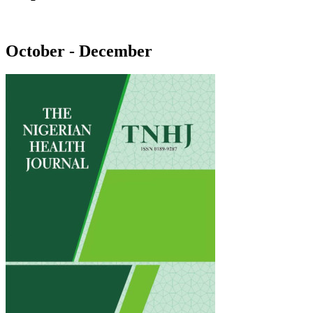
October - December