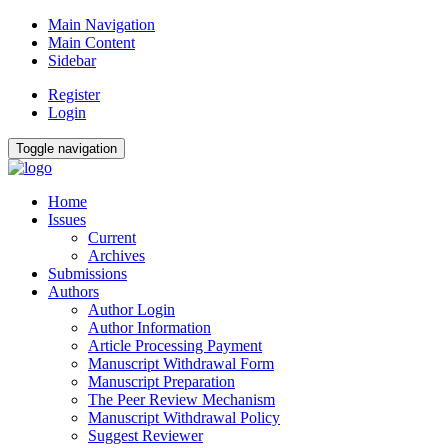
Main Navigation
Main Content
Sidebar
Register
Login
Toggle navigation
Home
Issues
Current
Archives
Submissions
Authors
Author Login
Author Information
Article Processing Payment
Manuscript Withdrawal Form
Manuscript Preparation
The Peer Review Mechanism
Manuscript Withdrawal Policy
Suggest Reviewer