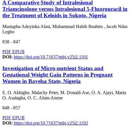
A Comparative Study of Intralesional
Triamcinolone versus Intralesional 5-Fluorouracil in
the Treatment of Keloids in Sokoto, Nigeria
Mustapha Adeyinka Alasi, Muhammad Habib Ibrahim , Jacob Ndas
Legbo
838 - 847
PDF
EPUB
DOI:
https://doi.org/10.71637/tnhj.v25i2.1101
Investigation of Micro-nutrient Status and
Gestational Weight Gain Patterns in Pregnant
Women in Bayelsa State, Nigeria
E. O. Akhigbe, Malachy Peter, M. Donald-Ase, O. A. Ajayi, Maria
O. Asalagha, O. C. Afam-Anene
848 - 857
PDF
EPUB
DOI:
https://doi.org/10.71637/tnhj.v25i2.1102