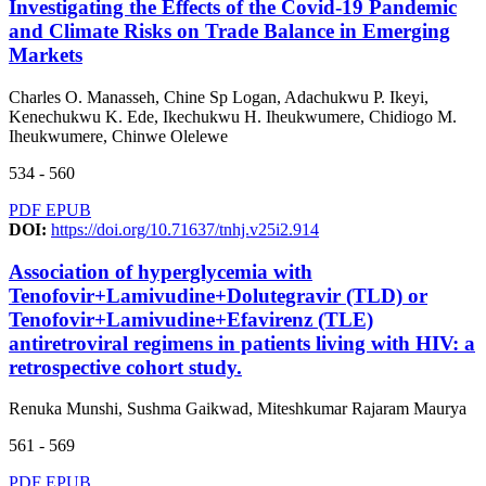
Investigating the Effects of the Covid-19 Pandemic
and Climate Risks on Trade Balance in Emerging
Markets
Charles O. Manasseh, Chine Sp Logan, Adachukwu P. Ikeyi,
Kenechukwu K. Ede, Ikechukwu H. Iheukwumere, Chidiogo M.
Iheukwumere, Chinwe Olelewe
534 - 560
PDF
EPUB
DOI:
https://doi.org/10.71637/tnhj.v25i2.914
Association of hyperglycemia with
Tenofovir+Lamivudine+Dolutegravir (TLD) or
Tenofovir+Lamivudine+Efavirenz (TLE)
antiretroviral regimens in patients living with HIV: a
retrospective cohort study.
Renuka Munshi, Sushma Gaikwad, Miteshkumar Rajaram Maurya
561 - 569
PDF
EPUB