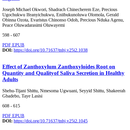
Joseph Michael Okwori, Shadrach Chinecherem Eze, Precious
Ugochukwu Ifeanyichukwu, Eniibukunoluwa Olomola, Gerald
Obinna Ozota, Evaristus Chinonso Odoh, Precious Nduka Agenu,
Peace Oluwadarasimi Oluwayemi
598 - 607
PDF
EPUB
DOI:
https://doi.org/10.71637/tnhj.v25i2.1038
Effect of Zanthoxylum Zanthoxyloides Root on
Quantity and Qualityof Saliva Secretion in Healthy
Adults
Shehu-Tijani Shittu, Nmesoma Ugwuani, Seyyid Shittu, Shakeerah
Gbadebo, Taye Lasisi
608 - 615
PDF
EPUB
DOI:
https://doi.org/10.71637/tnhj.v25i2.1045