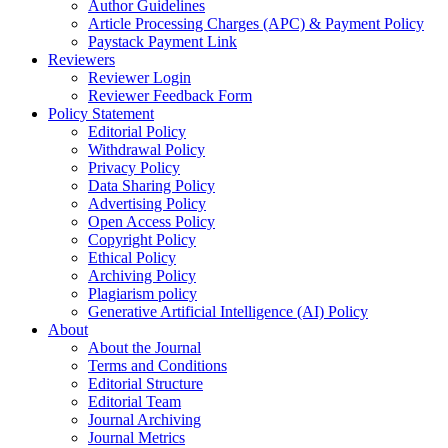
Author Guidelines
Article Processing Charges (APC) & Payment Policy
Paystack Payment Link
Reviewers
Reviewer Login
Reviewer Feedback Form
Policy Statement
Editorial Policy
Withdrawal Policy
Privacy Policy
Data Sharing Policy
Advertising Policy
Open Access Policy
Copyright Policy
Ethical Policy
Archiving Policy
Plagiarism policy
Generative Artificial Intelligence (AI) Policy
About
About the Journal
Terms and Conditions
Editorial Structure
Editorial Team
Journal Archiving
Journal Metrics