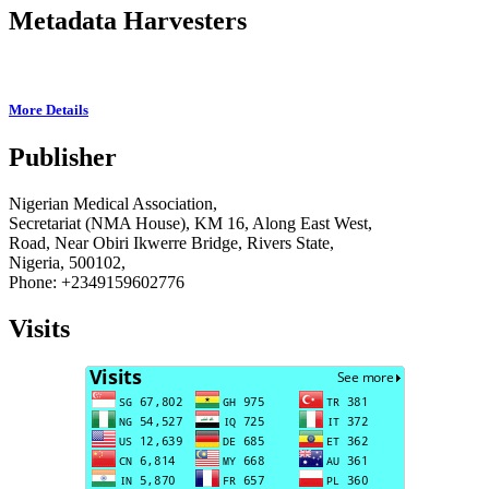
Metadata Harvesters
More Details
Publisher
Nigerian Medical Association,
Secretariat (NMA House), KM 16, Along East West,
Road, Near Obiri Ikwerre Bridge, Rivers State,
Nigeria, 500102,
Phone: +2349159602776
Visits