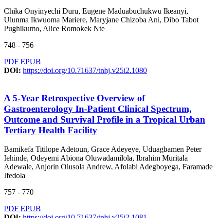
Chika Onyinyechi Duru, Eugene Maduabuchukwu Ikeanyi,
Ulunma Ikwuoma Mariere, Maryjane Chizoba Ani, Dibo Tabot
Pughikumo, Alice Romokek Nte
748 - 756
PDF
EPUB
DOI:
https://doi.org/10.71637/tnhj.v25i2.1080
A 5-Year Retrospective Overview of
Gastroenterology In-Patient Clinical Spectrum,
Outcome and Survival Profile in a Tropical Urban
Tertiary Health Facility
Bamikefa Titilope Adetoun, Grace Adeyeye, Uduagbamen Peter
Iehinde, Odeyemi Abiona Oluwadamilola, Ibrahim Muritala
Adewale, Anjorin Olusola Andrew, Afolabi Adegboyega, Faramade
Ifedola
757 - 770
PDF
EPUB
DOI:
https://doi.org/10.71637/tnhj.v25i2.1081