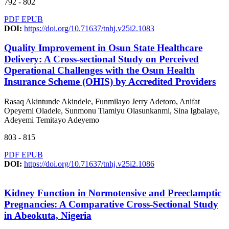
792 - 802
PDF
EPUB
DOI:
https://doi.org/10.71637/tnhj.v25i2.1083
Quality Improvement in Osun State Healthcare
Delivery: A Cross-sectional Study on Perceived
Operational Challenges with the Osun Health
Insurance Scheme (OHIS) by Accredited Providers
Rasaq Akintunde Akindele, Funmilayo Jerry Adetoro, Anifat
Opeyemi Oladele, Sunmonu Tiamiyu Olasunkanmi, Sina Igbalaye,
Adeyemi Temitayo Adeyemo
803 - 815
PDF
EPUB
DOI:
https://doi.org/10.71637/tnhj.v25i2.1086
Kidney Function in Normotensive and Preeclamptic
Pregnancies: A Comparative Cross-Sectional Study
in Abeokuta, Nigeria