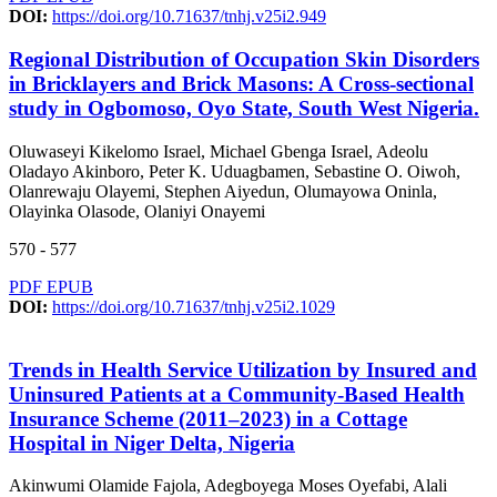
DOI:
https://doi.org/10.71637/tnhj.v25i2.949
Regional Distribution of Occupation Skin Disorders
in Bricklayers and Brick Masons: A Cross-sectional
study in Ogbomoso, Oyo State, South West Nigeria.
Oluwaseyi Kikelomo Israel, Michael Gbenga Israel, Adeolu
Oladayo Akinboro, Peter K. Uduagbamen, Sebastine O. Oiwoh,
Olanrewaju Olayemi, Stephen Aiyedun, Olumayowa Oninla,
Olayinka Olasode, Olaniyi Onayemi
570 - 577
PDF
EPUB
DOI:
https://doi.org/10.71637/tnhj.v25i2.1029
Trends in Health Service Utilization by Insured and
Uninsured Patients at a Community-Based Health
Insurance Scheme (2011–2023) in a Cottage
Hospital in Niger Delta, Nigeria
Akinwumi Olamide Fajola, Adegboyega Moses Oyefabi, Alali