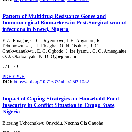
Pattern of Multidrug Resistance Genes and
Immunological Biomarkers in Post-Surgical wound
infections in Nnewi, Nigeria
F. A. Ehiaghe, C. C. Onyenekwe, I. H. Anyaebu , R. U.
Erhunmwunse , J. I. Ehiaghe , O. N. Osakue , R. C.
Chukwuanukwu , E. C. Ogbodo, J. Ize-Iyamu , O. O. Amengialue ,
O. J. Okafoanyali , N. D. Ogoegbunam
771 - 791
PDF
EPUB
DOI:
https://doi.org/10.71637/tnhj.v25i2.1082
Impact of Coping Strategies on Household Food
Insecurity in Conflict Situation in Enugu State,
Nigeria
Blessing Uchechukwu Onyeidu, Nnenna Ola Onuoha