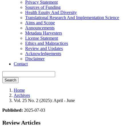
Privacy Statement
Sources of Funding
Health Equity And Diversity
Translational Research And Implementation Science
Aims and Scope
Announcements
Metadata Harvesters
License Statement
Ethics and Malpractices
Review and Updates
Acknowledgements
Disclaimer
Contact
Search
Home
Archives
Vol. 25 No. 2 (2025): April - June
Published:
2025-07-03
Review Articles