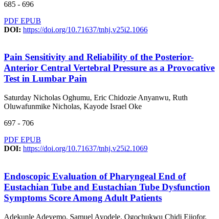
685 - 696
PDF
EPUB
DOI:
https://doi.org/10.71637/tnhj.v25i2.1066
Pain Sensitivity and Reliability of the Posterior-
Anterior Central Vertebral Pressure as a Provocative
Test in Lumbar Pain
Saturday Nicholas Oghumu, Eric Chidozie Anyanwu, Ruth
Oluwafunmike Nicholas, Kayode Israel Oke
697 - 706
PDF
EPUB
DOI:
https://doi.org/10.71637/tnhj.v25i2.1069
Endoscopic Evaluation of Pharyngeal End of
Eustachian Tube and Eustachian Tube Dysfunction
Symptoms Score Among Adult Patients
Adekunle Adeyemo, Samuel Ayodele, Ogochukwu Chidi Ejiofor,