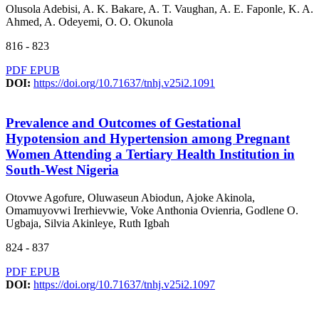
Olusola Adebisi, A. K. Bakare, A. T. Vaughan, A. E. Faponle, K. A.
Ahmed, A. Odeyemi, O. O. Okunola
816 - 823
PDF
EPUB
DOI:
https://doi.org/10.71637/tnhj.v25i2.1091
Prevalence and Outcomes of Gestational
Hypotension and Hypertension among Pregnant
Women Attending a Tertiary Health Institution in
South-West Nigeria
Otovwe Agofure, Oluwaseun Abiodun, Ajoke Akinola,
Omamuyovwi Irerhievwie, Voke Anthonia Ovienria, Godlene O.
Ugbaja, Silvia Akinleye, Ruth Igbah
824 - 837
PDF
EPUB
DOI:
https://doi.org/10.71637/tnhj.v25i2.1097