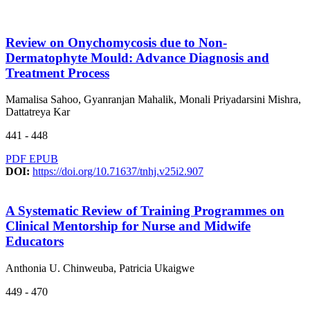
Review on Onychomycosis due to Non-
Dermatophyte Mould: Advance Diagnosis and
Treatment Process
Mamalisa Sahoo, Gyanranjan Mahalik, Monali Priyadarsini Mishra,
Dattatreya Kar
441 - 448
PDF
EPUB
DOI:
https://doi.org/10.71637/tnhj.v25i2.907
A Systematic Review of Training Programmes on
Clinical Mentorship for Nurse and Midwife
Educators
Anthonia U. Chinweuba, Patricia Ukaigwe
449 - 470