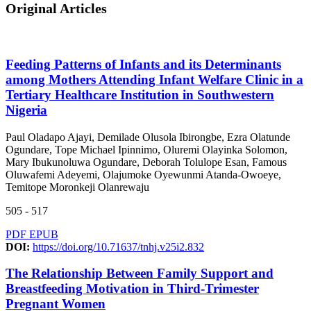
Original Articles
Feeding Patterns of Infants and its Determinants
among Mothers Attending Infant Welfare Clinic in a
Tertiary Healthcare Institution in Southwestern
Nigeria
Paul Oladapo Ajayi, Demilade Olusola Ibirongbe, Ezra Olatunde
Ogundare, Tope Michael Ipinnimo, Oluremi Olayinka Solomon,
Mary Ibukunoluwa Ogundare, Deborah Tolulope Esan, Famous
Oluwafemi Adeyemi, Olajumoke Oyewunmi Atanda-Owoeye,
Temitope Moronkeji Olanrewaju
505 - 517
PDF
EPUB
DOI:
https://doi.org/10.71637/tnhj.v25i2.832
The Relationship Between Family Support and
Breastfeeding Motivation in Third-Trimester
Pregnant Women