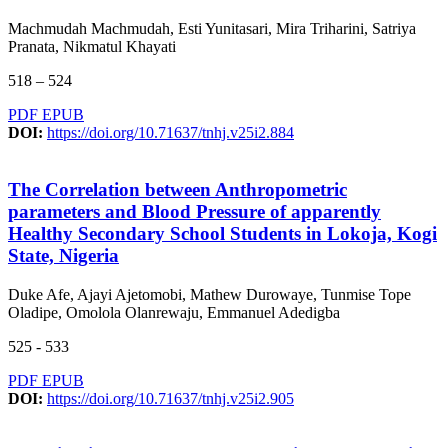
Machmudah Machmudah, Esti Yunitasari, Mira Triharini, Satriya
Pranata, Nikmatul Khayati
518 – 524
PDF
EPUB
DOI:
https://doi.org/10.71637/tnhj.v25i2.884
The Correlation between Anthropometric
parameters and Blood Pressure of apparently
Healthy Secondary School Students in Lokoja, Kogi
State, Nigeria
Duke Afe, Ajayi Ajetomobi, Mathew Durowaye, Tunmise Tope
Oladipe, Omolola Olanrewaju, Emmanuel Adedigba
525 - 533
PDF
EPUB
DOI:
https://doi.org/10.71637/tnhj.v25i2.905