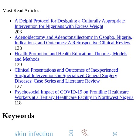
Most Read Articles
A Delphi Protocol for Designing a Culturally Appropriate
Intervention for Nigerians with Excess Weight
203
Adenoidectomy and Adenotonsillectomy in Osogbo, Nigeria,
Indications, and Outcomes: A Retrospective Clinical Review
138
Health Promotion and Health Education: Theories, Models
and Methods
129
Clinical Presentations and Outcomes of Inexperienced
Surgical Interventions in Specialized General Surgery
Diseases: Case Series and Literature Review
127
Psychosocial Impact of COVID-19 on Frontline Healthcare
Workers at a Tertiary Healthcare Facility in Northwest Nigeria
118
Keywords
skin infection