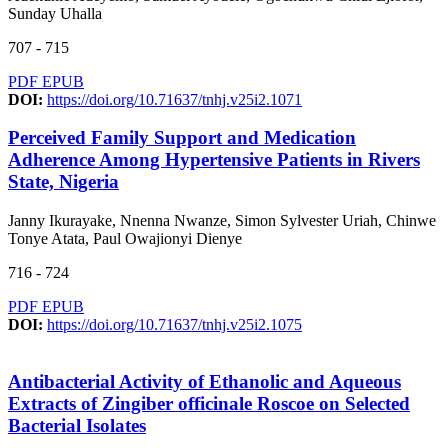
Sunday Uhalla
707 - 715
PDF
EPUB
DOI:
https://doi.org/10.71637/tnhj.v25i2.1071
Perceived Family Support and Medication
Adherence Among Hypertensive Patients in Rivers
State, Nigeria
Janny Ikurayake, Nnenna Nwanze, Simon Sylvester Uriah, Chinwe
Tonye Atata, Paul Owajionyi Dienye
716 - 724
PDF
EPUB
DOI:
https://doi.org/10.71637/tnhj.v25i2.1075
Antibacterial Activity of Ethanolic and Aqueous
Extracts of Zingiber officinale Roscoe on Selected
Bacterial Isolates