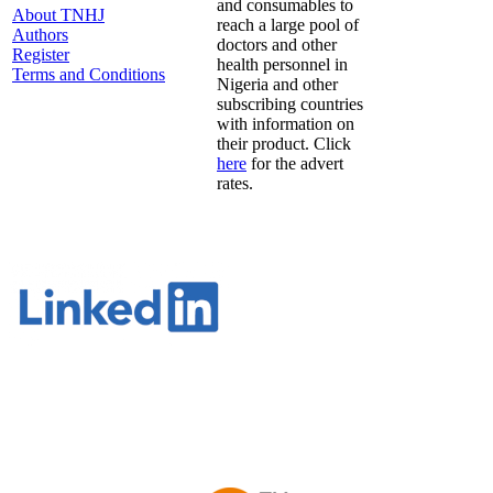
and consumables to
About TNHJ
reach a large pool of
Authors
doctors and other
Register
health personnel in
Terms and Conditions
Nigeria and other
subscribing countries
with information on
their product. Click
here
for the advert
rates.