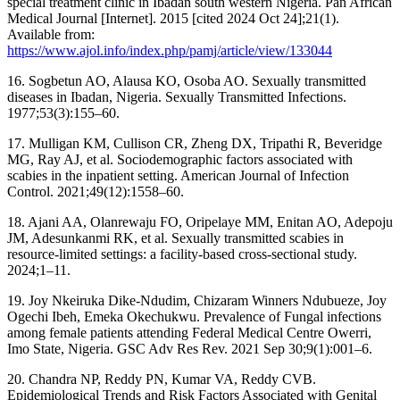
special treatment clinic in Ibadan south western Nigeria. Pan African
Medical Journal [Internet]. 2015 [cited 2024 Oct 24];21(1).
Available from:
https://www.ajol.info/index.php/pamj/article/view/133044
16. Sogbetun AO, Alausa KO, Osoba AO. Sexually transmitted
diseases in Ibadan, Nigeria. Sexually Transmitted Infections.
1977;53(3):155–60.
17. Mulligan KM, Cullison CR, Zheng DX, Tripathi R, Beveridge
MG, Ray AJ, et al. Sociodemographic factors associated with
scabies in the inpatient setting. American Journal of Infection
Control. 2021;49(12):1558–60.
18. Ajani AA, Olanrewaju FO, Oripelaye MM, Enitan AO, Adepoju
JM, Adesunkanmi RK, et al. Sexually transmitted scabies in
resource-limited settings: a facility-based cross-sectional study.
2024;1–11.
19. Joy Nkeiruka Dike-Ndudim, Chizaram Winners Ndubueze, Joy
Ogechi Ibeh, Emeka Okechukwu. Prevalence of Fungal infections
among female patients attending Federal Medical Centre Owerri,
Imo State, Nigeria. GSC Adv Res Rev. 2021 Sep 30;9(1):001–6.
20. Chandra NP, Reddy PN, Kumar VA, Reddy CVB.
Epidemiological Trends and Risk Factors Associated with Genital