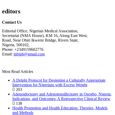
editors
Contact Us
Editorial Office, Nigerian Medical Association,
Secretariat (NMA House), KM 16, Along East West,
Road, Near Obiri Ikwerre Bridge, Rivers State,
Nigeria, 500102,
Phone: +2349159602776
Email:
tnhjph@gmail.com
Most Read Articles
A Delphi Protocol for Designing a Culturally Appropriate
Intervention for Nigerians with Excess Weight
203
Adenoidectomy and Adenotonsillectomy in Osogbo, Nigeria,
Indications, and Outcomes: A Retrospective Clinical Review
138
Health Promotion and Health Education: Theories, Models
and Methods