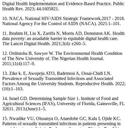
Digital Health Implementation and Evidence-Based Practice. Public
Health Rev. 2023; 44:1605821.
10. NACA. National HIV/AIDS Strategic Framework,2017 - 2018.
National Agency For the Control of AIDS (NACA). 2021:1–101.
11. Ibrahim H, Liu X, Zariffa N, Morris AD, Denniston AK. Health
data poverty: an assailable barrier to equitable digital health care.
The Lancet Digital Health. 2021;3(4): e260–5.
12. Ordinioha B, Sawyer W. The Environmental Health Condition
of The New University of. The Nigerian Health Journal.
2011;11(4):117–9.
13. Zike k. E, Awopeju ATO, Bademosi A, Ossai-Chidi LN.
Prevalence of Sexually Transmitted Infections and Associated
Factors Among the University Students. Reproductive Health. 2022;
(16):1–163.
14. Israel GD. Determining Sample Size 1. Institute of Food and
Agricultural Sciences (IFAS), University of Florida, Gainesville, FL
32611. 2013;(June):1–5.
15. Nwadike VU, Olusanya O, Anaedobe GC, Kalu I, Ojide KC.
Patterns of sexually transmitted infections in patients presenting in