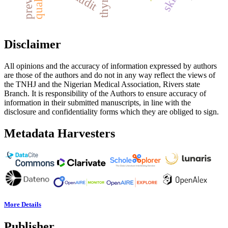
quality
Disclaimer
All opinions and the accuracy of information expressed by authors
are those of the authors and do not in any way reflect the views of
the TNHJ and the Nigerian Medical Association, Rivers state
Branch. It is responsibility of the Authors to ensure accuracy of
information in their submitted manuscripts, in line with the
disclosure and confidentiality forms which they are obliged to sign.
Metadata Harvesters
More Details
Publisher