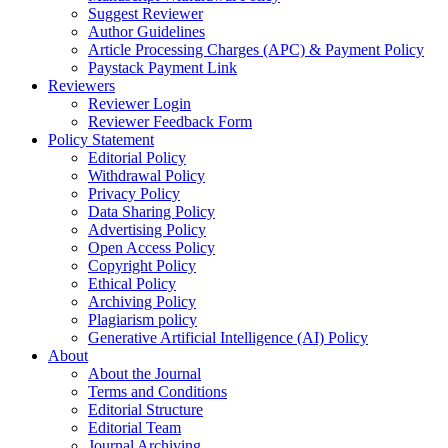
Suggest Reviewer
Author Guidelines
Article Processing Charges (APC) & Payment Policy
Paystack Payment Link
Reviewers
Reviewer Login
Reviewer Feedback Form
Policy Statement
Editorial Policy
Withdrawal Policy
Privacy Policy
Data Sharing Policy
Advertising Policy
Open Access Policy
Copyright Policy
Ethical Policy
Archiving Policy
Plagiarism policy
Generative Artificial Intelligence (AI) Policy
About
About the Journal
Terms and Conditions
Editorial Structure
Editorial Team
Journal Archiving