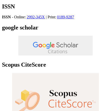
ISSN
ISSN
- Online:
2992-345X
| Print:
0189-9287
google scholar
Scopus CiteScore