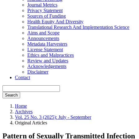
Journal Metrics
Privacy Statement
Sources of Funding
Health Equity And Diversity
Translational Research And Implementation Science
Aims and Scope
Announcements
Metadata Harvesters
License Statement
Ethics and Malpractices
Review and Updates
Acknowledgements
Disclaimer
Contact
Search
Home
Archives
Vol. 25 No. 3 (2025): July - September
Original Articles
Pattern of Sexually Transmitted Infection