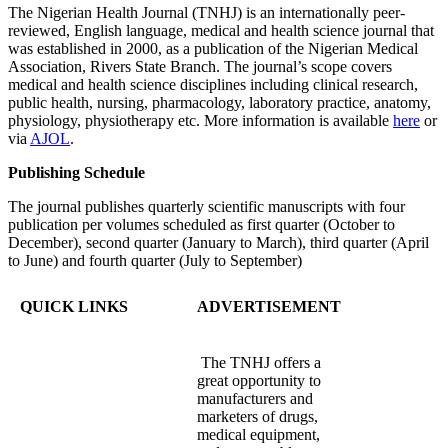
The Nigerian Health Journal (TNHJ) is an internationally peer-
reviewed, English language, medical and health science journal that
was established in 2000, as a publication of the Nigerian Medical
Association, Rivers State Branch. The journal’s scope covers
medical and health science disciplines including clinical research,
public health, nursing, pharmacology, laboratory practice, anatomy,
physiology, physiotherapy etc. More information is available
here
or
via
AJOL
.
Publishing Schedule
The journal publishes quarterly scientific manuscripts with four
publication per volumes scheduled as first quarter (October to
December), second quarter (January to March), third quarter (April
to June) and fourth quarter (July to September)
QUICK LINKS
ADVERTISEMENT
The TNHJ offers a
great opportunity to
manufacturers and
marketers of drugs,
medical equipment,