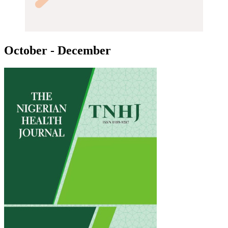
October - December