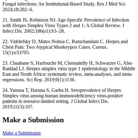
Fungal infections: An Institutional-Based Study. Res J Med Sci.
2024;18:282–6.
21. Smith JS, Robinson NJ. Age‐Specific Prevalence of Infection
with Herpes Simplex Virus Types 2 and 1: A Global Review. J
Infect Dis. 2002;186(s1):S3–28.
22. Videlefsky D, Matos Noboa C, Ramchandani C. Herpes and
Chest Pain: Two Atypical Monkeypox Cases. Cureus.
15(1):e33705.
23. Chaabane S, Harfouche M, Chemaitelly H, Schwarzer G, Abu-
Raddad LJ. Herpes simplex virus type 1 epidemiology in the Middle
East and North Africa: systematic review, meta-analyses, and meta-
regressions. Sci Rep. 2019;9(1):1136.
24. Yunusa T, Haruna S, Garba H. Seroprevalence of Herpes
Simplex virus among human immunodeficiency virus-positive
patients in resource-limited setting. J Global Infect Dis.
2019;11(3):107.
Make a Submission
Make a Submission