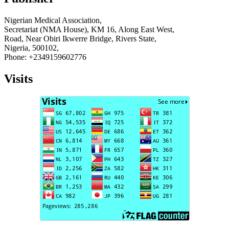
Nigerian Medical Association,
Secretariat (NMA House), KM 16, Along East West,
Road, Near Obiri Ikwerre Bridge, Rivers State,
Nigeria, 500102,
Phone: +2349159602776
Visits