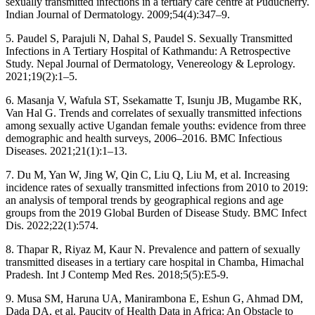
sexually transmitted infections in a tertiary care centre at Puducherry.
Indian Journal of Dermatology. 2009;54(4):347–9.
5. Paudel S, Parajuli N, Dahal S, Paudel S. Sexually Transmitted
Infections in A Tertiary Hospital of Kathmandu: A Retrospective
Study. Nepal Journal of Dermatology, Venereology & Leprology.
2021;19(2):1–5.
6. Masanja V, Wafula ST, Ssekamatte T, Isunju JB, Mugambe RK,
Van Hal G. Trends and correlates of sexually transmitted infections
among sexually active Ugandan female youths: evidence from three
demographic and health surveys, 2006–2016. BMC Infectious
Diseases. 2021;21(1):1–13.
7. Du M, Yan W, Jing W, Qin C, Liu Q, Liu M, et al. Increasing
incidence rates of sexually transmitted infections from 2010 to 2019:
an analysis of temporal trends by geographical regions and age
groups from the 2019 Global Burden of Disease Study. BMC Infect
Dis. 2022;22(1):574.
8. Thapar R, Riyaz M, Kaur N. Prevalence and pattern of sexually
transmitted diseases in a tertiary care hospital in Chamba, Himachal
Pradesh. Int J Contemp Med Res. 2018;5(5):E5-9.
9. Musa SM, Haruna UA, Manirambona E, Eshun G, Ahmad DM,
Dada DA, et al. Paucity of Health Data in Africa: An Obstacle to