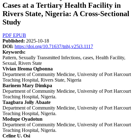
Cases at a Tertiary Health Facility in
Rivers State, Nigeria: A Cross-Sectional
Study
Article
PDF
EPUB
Published:
2025-10-18
Sidebar
DOI:
https://doi.org/10.71637/tnhj.v25i3.1117
Keywords:
Pattern, Sexually Transmitted Infections, cases, Health Facility,
Sexual, Rivers State
Main
Vivian Ifeoma Ogbonna
Department of Community Medicine, University of Port Harcourt
Article
Teaching Hospital, Rivers State, Nigeria
Content
Barinem Mary Dimkpa
Department of Community Medicine, University of Port Harcourt
Teaching Hospital, Nigeria.
Taagbara Jolly Abaate
Department of Community Medicine, University of Port Harcourt
Teaching Hospital, Nigeria.
Modupe Oyadotun
Department of Community Medicine, University of Port Harcourt
Teaching Hospital, Nigeria.
Celine U. Osi