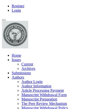
Register
Main
Login
Navigation
Main
Toggle
Content
navigation
Sidebar
Home
Issues
Current
Archives
Submissions
Authors
Author Login
Author Information
Article Processing Payment
Manuscript Withdrawal Form
Manuscript Preparation
The Peer Review Mechanism
Manuscript Withdrawal Policy