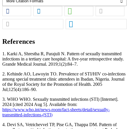
More Citation Formats
References
1. Karki A, Shrestha R, Parajuli N. Pattern of sexually transmitted
infections in a tertiary care hospital: A five-year retrospective study.
Grande Medical Journal. 2019;1(2):84–7.
2. Kehinde AO, Lawoyin TO. Prevalence of STI/HIV co-infections
among special treatment clinic attendees in Ibadan, Nigeria. Journal
of the Royal Society for the Promotion of Health. 2005
Jul;125(4):186–90.
3. WHO WHO. Sexually transmitted infections (STI) [Internet].
2024 [cited 2024 Aug 5]. Available from:
https://www.who.int/news-room/fact-sheets/detail/sexually-
transmitted-infections-(STI)
4. Devi SA, Vetrichevvel TP, Pise GA, Thappa DM. Pattern of