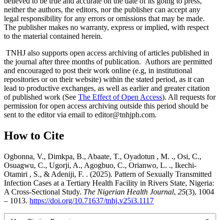
believed to be true and accurate on the date of its going to press,
neither the authors, the editors, nor the publisher can accept any
legal responsibility for any errors or omissions that may be made.
The publisher makes no warranty, express or implied, with respect
to the material contained herein.
TNHJ also supports open access archiving of articles published in
the journal after three months of publication. Authors are permitted
and encouraged to post their work online (e.g, in institutional
repositories or on their website) within the stated period, as it can
lead to productive exchanges, as well as earlier and greater citation
of published work (See
The Effect of Open Access
). All requests for
permission for open access archiving outside this period should be
sent to the editor via email to editor@tnhjph.com.
How to Cite
Ogbonna, V., Dimkpa, B., Abaate, T., Oyadotun , M. ., Osi, C.,
Osuagwu, C., Ugorji, A., Agogbuo, C., Orianwo, L. ., Ikechi-
Otamiri , S., & Adeniji, F. . (2025). Pattern of Sexually Transmitted
Infection Cases at a Tertiary Health Facility in Rivers State, Nigeria:
A Cross-Sectional Study.
The Nigerian Health Journal
,
25
(3), 1004
– 1013.
https://doi.org/10.71637/tnhj.v25i3.1117