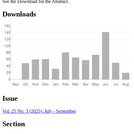
See the Download for the Abstract.
Downloads
Article
Issue
Details
Vol. 25 No. 3 (2025): July - September
Section