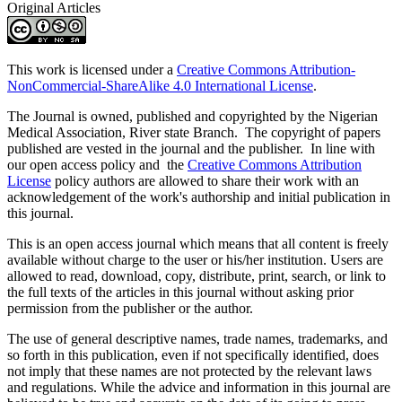
Original Articles
This work is licensed under a
Creative Commons Attribution-
NonCommercial-ShareAlike 4.0 International License
.
The Journal is owned, published and copyrighted by the Nigerian
Medical Association, River state Branch. The copyright of papers
published are vested in the journal and the publisher. In line with
our open access policy and the
Creative Commons Attribution
License
policy authors are allowed to share their work with an
acknowledgement of the work's authorship and initial publication in
this journal.
This is an open access journal which means that all content is freely
available without charge to the user or his/her institution. Users are
allowed to read, download, copy, distribute, print, search, or link to
the full texts of the articles in this journal without asking prior
permission from the publisher or the author.
The use of general descriptive names, trade names, trademarks, and
so forth in this publication, even if not specifically identified, does
not imply that these names are not protected by the relevant laws
and regulations. While the advice and information in this journal are