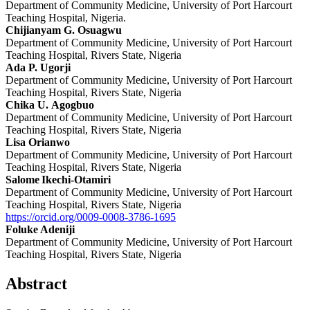
Department of Community Medicine, University of Port Harcourt
Teaching Hospital, Nigeria.
Chijianyam G. Osuagwu
Department of Community Medicine, University of Port Harcourt
Teaching Hospital, Rivers State, Nigeria
Ada P. Ugorji
Department of Community Medicine, University of Port Harcourt
Teaching Hospital, Rivers State, Nigeria
Chika U. Agogbuo
Department of Community Medicine, University of Port Harcourt
Teaching Hospital, Rivers State, Nigeria
Lisa Orianwo
Department of Community Medicine, University of Port Harcourt
Teaching Hospital, Rivers State, Nigeria
Salome Ikechi-Otamiri
Department of Community Medicine, University of Port Harcourt
Teaching Hospital, Rivers State, Nigeria
https://orcid.org/0009-0008-3786-1695
Foluke Adeniji
Department of Community Medicine, University of Port Harcourt
Teaching Hospital, Rivers State, Nigeria
Abstract