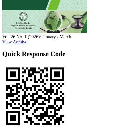
Vol. 26 No. 1 (2026): January - March
View Archive
Quick Response Code