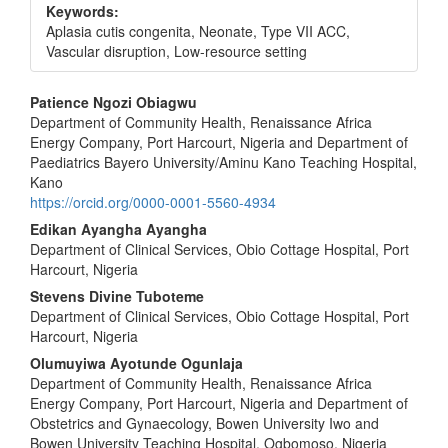
Keywords:
Aplasia cutis congenita, Neonate, Type VII ACC,
Vascular disruption, Low-resource setting
Main
Patience Ngozi Obiagwu
Department of Community Health, Renaissance Africa
Article
Energy Company, Port Harcourt, Nigeria and Department of
Content
Paediatrics Bayero University/Aminu Kano Teaching Hospital,
Kano
https://orcid.org/0000-0001-5560-4934
Edikan Ayangha Ayangha
Department of Clinical Services, Obio Cottage Hospital, Port
Harcourt, Nigeria
Stevens Divine Tuboteme
Department of Clinical Services, Obio Cottage Hospital, Port
Harcourt, Nigeria
Olumuyiwa Ayotunde Ogunlaja
Department of Community Health, Renaissance Africa
Energy Company, Port Harcourt, Nigeria and Department of
Obstetrics and Gynaecology, Bowen University Iwo and
Bowen University Teaching Hospital, Ogbomoso, Nigeria