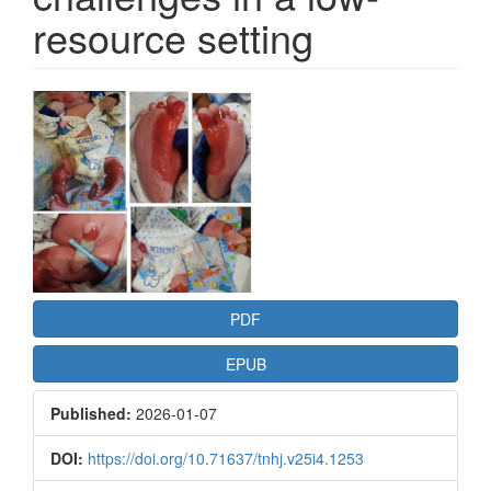
resource setting
Article
Sidebar
PDF
EPUB
Published:
2026-01-07
DOI:
https://doi.org/10.71637/tnhj.v25i4.1253