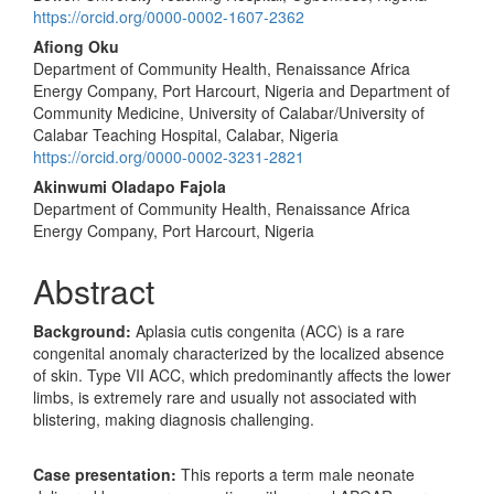
https://orcid.org/0000-0002-1607-2362
Afiong Oku
Department of Community Health, Renaissance Africa
Energy Company, Port Harcourt, Nigeria and Department of
Community Medicine, University of Calabar/University of
Calabar Teaching Hospital, Calabar, Nigeria
https://orcid.org/0000-0002-3231-2821
Akinwumi Oladapo Fajola
Department of Community Health, Renaissance Africa
Energy Company, Port Harcourt, Nigeria
Abstract
Background
:
Aplasia cutis congenita (ACC) is a rare
congenital anomaly characterized by the localized absence
of skin. Type VII ACC, which predominantly affects the lower
limbs, is extremely rare and usually not associated with
blistering, making diagnosis challenging.
Case presentation:
This reports a term male neonate