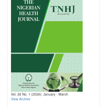
Vol. 26 No. 1 (2026): January - March
View Archive