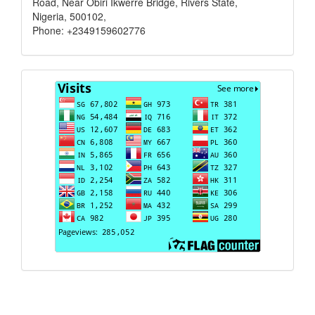
Road, Near Obiri Ikwerre Bridge, Rivers State,
Nigeria, 500102,
Phone: +2349159602776
Visits