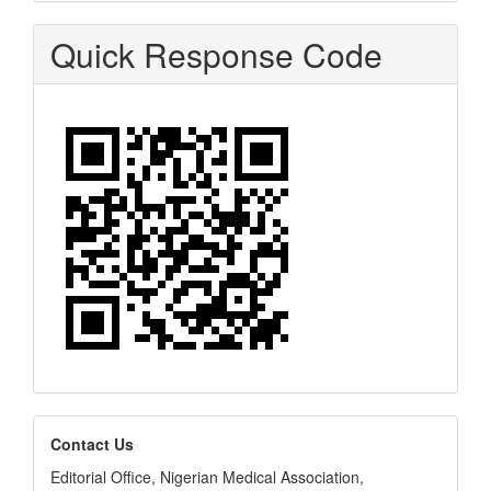
Quick Response Code
editors
Contact Us
Editorial Office, Nigerian Medical Association,