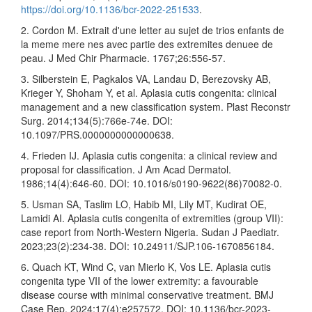
https://doi.org/10.1136/bcr-2022-251533
.
2. Cordon M. Extrait d'une letter au sujet de trios enfants de
la meme mere nes avec partie des extremites denuee de
peau. J Med Chir Pharmacie. 1767;26:556-57.
3. Silberstein E, Pagkalos VA, Landau D, Berezovsky AB,
Krieger Y, Shoham Y, et al. Aplasia cutis congenita: clinical
management and a new classification system. Plast Reconstr
Surg. 2014;134(5):766e-74e. DOI:
10.1097/PRS.0000000000000638.
4. Frieden IJ. Aplasia cutis congenita: a clinical review and
proposal for classification. J Am Acad Dermatol.
1986;14(4):646-60. DOI: 10.1016/s0190-9622(86)70082-0.
5. Usman SA, Taslim LO, Habib MI, Lily MT, Kudirat OE,
Lamidi AI. Aplasia cutis congenita of extremities (group VII):
case report from North-Western Nigeria. Sudan J Paediatr.
2023;23(2):234-38. DOI: 10.24911/SJP.106-1670856184.
6. Quach KT, Wind C, van Mierlo K, Vos LE. Aplasia cutis
congenita type VII of the lower extremity: a favourable
disease course with minimal conservative treatment. BMJ
Case Rep. 2024;17(4):e257572. DOI: 10.1136/bcr-2023-