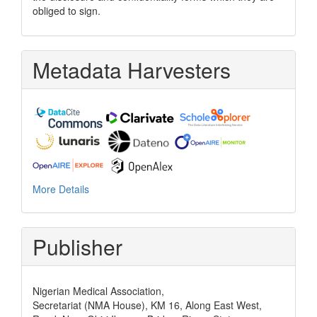
obliged to sign.
Metadata Harvesters
More Details
Publisher
Nigerian Medical Association,
Secretariat (NMA House), KM 16, Along East West,