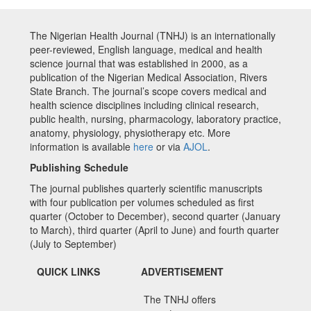
The Nigerian Health Journal (TNHJ) is an internationally
peer-reviewed, English language, medical and health
science journal that was established in 2000, as a
publication of the Nigerian Medical Association, Rivers
State Branch. The journal’s scope covers medical and
health science disciplines including clinical research,
public health, nursing, pharmacology, laboratory practice,
anatomy, physiology, physiotherapy etc. More
information is available
here
or via
AJOL
.
Publishing Schedule
The journal publishes quarterly scientific manuscripts
with four publication per volumes scheduled as first
quarter (October to December), second quarter (January
to March), third quarter (April to June) and fourth quarter
(July to September)
QUICK LINKS
ADVERTISEMENT
The TNHJ offers