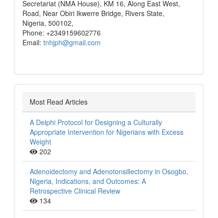
Secretariat (NMA House), KM 16, Along East West,
Road, Near Obiri Ikwerre Bridge, Rivers State,
Nigeria, 500102,
Phone: +2349159602776
Email:
tnhjph@gmail.com
Most Read Articles
A Delphi Protocol for Designing a Culturally
Appropriate Intervention for Nigerians with Excess
Weight
202
Adenoidectomy and Adenotonsillectomy in Osogbo,
Nigeria, Indications, and Outcomes: A
Retrospective Clinical Review
134