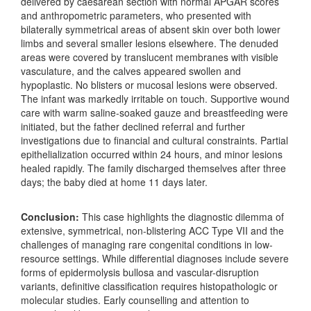
delivered by caesarean section with normal APGAR scores
and anthropometric parameters, who presented with
bilaterally symmetrical areas of absent skin over both lower
limbs and several smaller lesions elsewhere. The denuded
areas were covered by translucent membranes with visible
vasculature, and the calves appeared swollen and
hypoplastic. No blisters or mucosal lesions were observed.
The infant was markedly irritable on touch. Supportive wound
care with warm saline-soaked gauze and breastfeeding were
initiated, but the father declined referral and further
investigations due to financial and cultural constraints. Partial
epithelialization occurred within 24 hours, and minor lesions
healed rapidly. The family discharged themselves after three
days; the baby died at home 11 days later.
Conclusion:
This case highlights the diagnostic dilemma of
extensive, symmetrical, non-blistering ACC Type VII and the
challenges of managing rare congenital conditions in low-
resource settings. While differential diagnoses include severe
forms of epidermolysis bullosa and vascular-disruption
variants, definitive classification requires histopathologic or
molecular studies. Early counselling and attention to