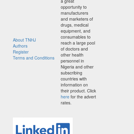
a great
opportunity to
manufacturers
and marketers of
drugs, medical
equipment, and
consumables to
About TNHJ
reach a large pool
Authors
of doctors and
Register
other health
Terms and Conditions
personnel in
Nigeria and other
subscribing
countries with
information on
their product. Click
here
for the advert
rates.