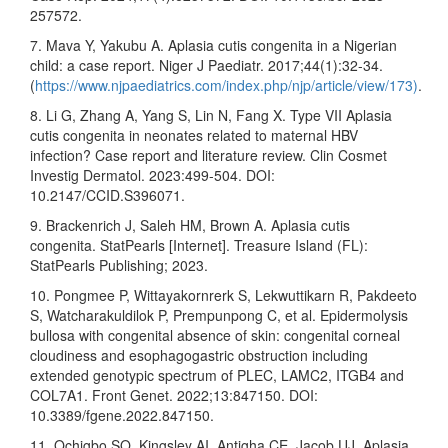
257572.
7. Mava Y, Yakubu A. Aplasia cutis congenita in a Nigerian
child: a case report. Niger J Paediatr. 2017;44(1):32-34.
(
https://www.njpaediatrics.com/index.php/njp/article/view/173)
.
8. Li G, Zhang A, Yang S, Lin N, Fang X. Type VII Aplasia
cutis congenita in neonates related to maternal HBV
infection? Case report and literature review. Clin Cosmet
Investig Dermatol. 2023:499-504. DOI:
10.2147/CCID.S396071.
9. Brackenrich J, Saleh HM, Brown A. Aplasia cutis
congenita. StatPearls [Internet]. Treasure Island (FL):
StatPearls Publishing; 2023.
10. Pongmee P, Wittayakornrerk S, Lekwuttikarn R, Pakdeeto
S, Watcharakuldilok P, Prempunpong C, et al. Epidermolysis
bullosa with congenital absence of skin: congenital corneal
cloudiness and esophagogastric obstruction including
extended genotypic spectrum of PLEC, LAMC2, ITGB4 and
COL7A1. Front Genet. 2022;13:847150. DOI:
10.3389/fgene.2022.847150.
11. Ochigbo SO, Kingsley AI, Antigha CE, Jacob UJ. Aplasia