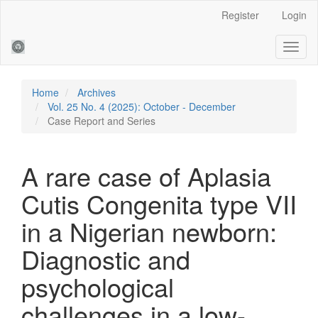
Main
Register
Login
Navigation
Main
Toggl
Content
naviga
Sidebar
Home
Archives
Vol. 25 No. 4 (2025): October - December
Case Report and Series
A rare case of Aplasia
Cutis Congenita type VII
in a Nigerian newborn:
Diagnostic and
psychological
challenges in a low-