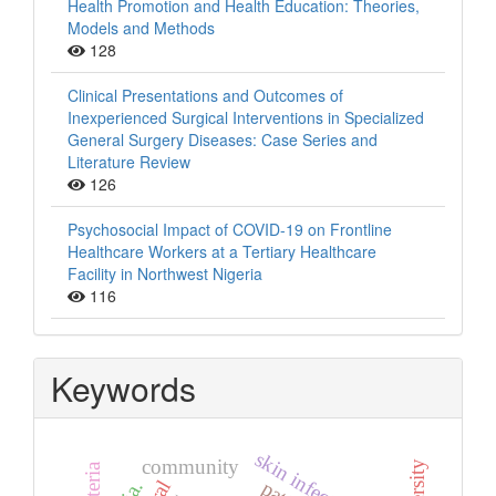
Health Promotion and Health Education: Theories,
Models and Methods
128
Clinical Presentations and Outcomes of
Inexperienced Surgical Interventions in Specialized
General Surgery Diseases: Case Series and
Literature Review
126
Psychosocial Impact of COVID-19 on Frontline
Healthcare Workers at a Tertiary Healthcare
Facility in Northwest Nigeria
116
Keywords
skin infection
community
bacteria