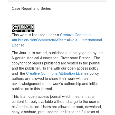
Case Report and Series
This work is licensed under a
Creative Commons
Attribution-NonCommercial-ShareAlike 4.0 International
License
.
The Journal is owned, published and copyrighted by the
Nigerian Medical Association, River state Branch. The
copyright of papers published are vested in the journal
and the publisher. In line with our open access policy
and the
Creative Commons Attribution License
policy
authors are allowed to share their work with an
acknowledgement of the work's authorship and initial
publication in this journal.
This is an open access journal which means that all
content is freely available without charge to the user or
his/her institution. Users are allowed to read, download,
copy, distribute, print, search, or link to the full texts of