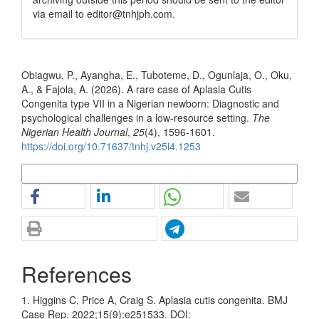
via email to editor@tnhjph.com.
How to Cite
Obiagwu, P., Ayangha, E., Tuboteme, D., Ogunlaja, O., Oku,
A., & Fajola, A. (2026). A rare case of Aplasia Cutis
Congenita type VII in a Nigerian newborn: Diagnostic and
psychological challenges in a low-resource setting.
The
Nigerian Health Journal
,
25
(4), 1596-1601.
https://doi.org/10.71637/tnhj.v25i4.1253
More Citation Formats
References
1. Higgins C, Price A, Craig S. Aplasia cutis congenita. BMJ
Case Rep. 2022;15(9):e251533. DOI: