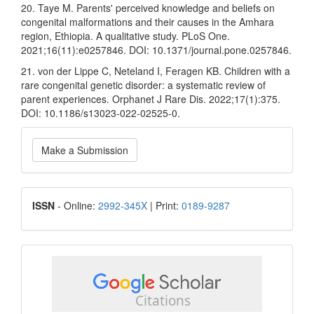
20. Taye M. Parents' perceived knowledge and beliefs on
congenital malformations and their causes in the Amhara
region, Ethiopia. A qualitative study. PLoS One.
2021;16(11):e0257846. DOI: 10.1371/journal.pone.0257846.
21. von der Lippe C, Neteland I, Feragen KB. Children with a
rare congenital genetic disorder: a systematic review of
parent experiences. Orphanet J Rare Dis. 2022;17(1):375.
DOI: 10.1186/s13023-022-02525-0.
Make
Make a Submission
a
Submission
ISSN
ISSN
- Online:
2992-345X
| Print:
0189-9287
google
scholar