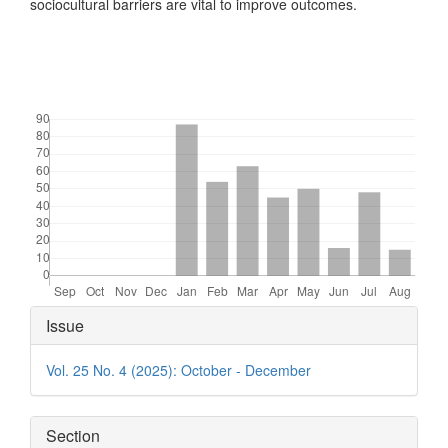
sociocultural barriers are vital to improve outcomes.
Downloads
Article
Issue
Details
Vol. 25 No. 4 (2025): October - December
Section