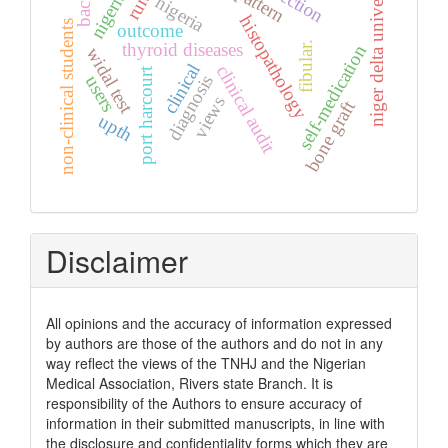
niger delta university
pattern
nigeria.
rural
nigeria
histopathology
non-clinical students
outcome
fibular.
thyroid diseases
self-medication
widal test
clinical
clinical audit
port harcourt
diagnosis
users
views
bone graft
upth
Disclaimer
All opinions and the accuracy of information expressed
by authors are those of the authors and do not in any
way reflect the views of the TNHJ and the Nigerian
Medical Association, Rivers state Branch. It is
responsibility of the Authors to ensure accuracy of
information in their submitted manuscripts, in line with
the disclosure and confidentiality forms which they are