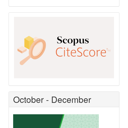
Scopus
CiteScore
October - December