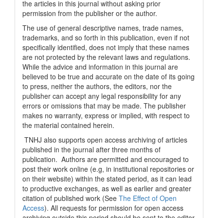
the articles in this journal without asking prior
permission from the publisher or the author.
The use of general descriptive names, trade names,
trademarks, and so forth in this publication, even if not
specifically identified, does not imply that these names
are not protected by the relevant laws and regulations.
While the advice and information in this journal are
believed to be true and accurate on the date of its going
to press, neither the authors, the editors, nor the
publisher can accept any legal responsibility for any
errors or omissions that may be made. The publisher
makes no warranty, express or implied, with respect to
the material contained herein.
TNHJ also supports open access archiving of articles
published in the journal after three months of
publication. Authors are permitted and encouraged to
post their work online (e.g, in institutional repositories or
on their website) within the stated period, as it can lead
to productive exchanges, as well as earlier and greater
citation of published work (See
The Effect of Open
Access
). All requests for permission for open access
archiving outside this period should be sent to the editor