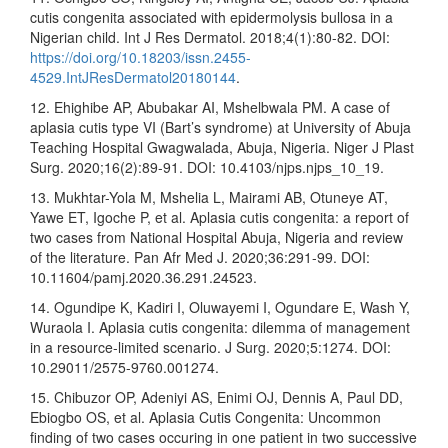
cutis congenita associated with epidermolysis bullosa in a
Nigerian child. Int J Res Dermatol. 2018;4(1):80-82. DOI:
https://doi.org/10.18203/issn.2455-
4529.IntJResDermatol20180144
.
12. Ehighibe AP, Abubakar AI, Mshelbwala PM. A case of
aplasia cutis type VI (Bart’s syndrome) at University of Abuja
Teaching Hospital Gwagwalada, Abuja, Nigeria. Niger J Plast
Surg. 2020;16(2):89-91. DOI: 10.4103/njps.njps_10_19.
13. Mukhtar-Yola M, Mshelia L, Mairami AB, Otuneye AT,
Yawe ET, Igoche P, et al. Aplasia cutis congenita: a report of
two cases from National Hospital Abuja, Nigeria and review
of the literature. Pan Afr Med J. 2020;36:291-99. DOI:
10.11604/pamj.2020.36.291.24523.
14. Ogundipe K, Kadiri I, Oluwayemi I, Ogundare E, Wash Y,
Wuraola I. Aplasia cutis congenita: dilemma of management
in a resource-limited scenario. J Surg. 2020;5:1274. DOI:
10.29011/2575-9760.001274.
15. Chibuzor OP, Adeniyi AS, Enimi OJ, Dennis A, Paul DD,
Ebiogbo OS, et al. Aplasia Cutis Congenita: Uncommon
finding of two cases occuring in one patient in two successive