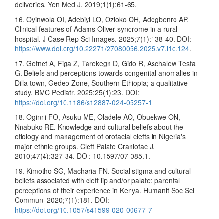
deliveries. Yen Med J. 2019;1(1):61-65.
16. Oyinwola OI, Adebiyi LO, Ozioko OH, Adegbenro AP.
Clinical features of Adams Oliver syndrome in a rural
hospital. J Case Rep Sci Images. 2025;7(1):138-40. DOI:
https://www.doi.org/10.22271/27080056.2025.v7.i1c.124
.
17. Getnet A, Figa Z, Tarekegn D, Gido R, Aschalew Tesfa
G. Beliefs and perceptions towards congenital anomalies in
Dilla town, Gedeo Zone, Southern Ethiopia; a qualitative
study. BMC Pediatr. 2025;25(1):23. DOI:
https://doi.org/10.1186/s12887-024-05257-1
.
18. Oginni FO, Asuku ME, Oladele AO, Obuekwe ON,
Nnabuko RE. Knowledge and cultural beliefs about the
etiology and management of orofacial clefts in Nigeria's
major ethnic groups. Cleft Palate Craniofac J.
2010;47(4):327-34. DOI: 10.1597/07-085.1.
19. Kimotho SG, Macharia FN. Social stigma and cultural
beliefs associated with cleft lip and/or palate: parental
perceptions of their experience in Kenya. Humanit Soc Sci
Commun. 2020;7(1):181. DOI:
https://doi.org/10.1057/s41599-020-00677-7
.