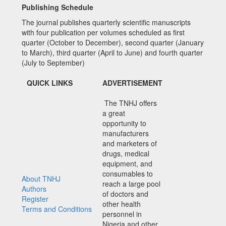
Publishing Schedule
The journal publishes quarterly scientific manuscripts
with four publication per volumes scheduled as first
quarter (October to December), second quarter (January
to March), third quarter (April to June) and fourth quarter
(July to September)
QUICK LINKS
ADVERTISEMENT
The TNHJ offers
a great
opportunity to
manufacturers
and marketers of
drugs, medical
equipment, and
consumables to
About TNHJ
reach a large pool
Authors
of doctors and
Register
other health
Terms and Conditions
personnel in
Nigeria and other