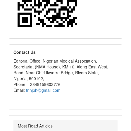
editors
Contact Us
Editorial Office, Nigerian Medical Association,
Secretariat (NMA House), KM 16, Along East West,
Road, Near Obiri Ikwerre Bridge, Rivers State,
Nigeria, 500102,
Phone: +2349159602776
Email:
tnhjph@gmail.com
Most Read Articles