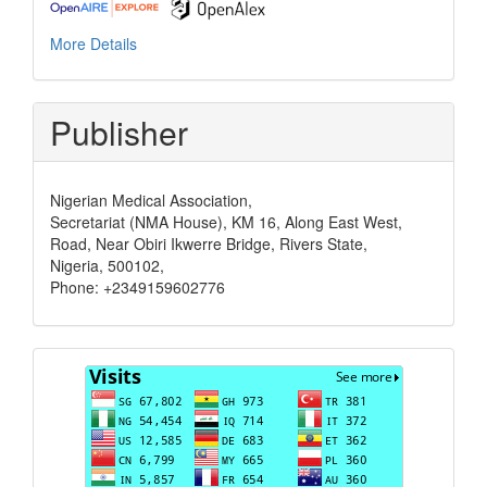
More Details
Publisher
Nigerian Medical Association,
Secretariat (NMA House), KM 16, Along East West,
Road, Near Obiri Ikwerre Bridge, Rivers State,
Nigeria, 500102,
Phone: +2349159602776
Visits