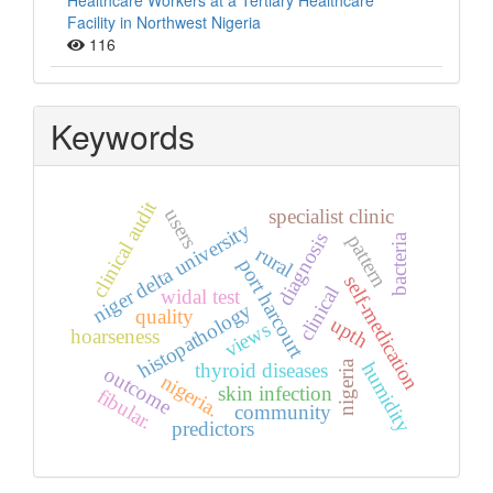
Healthcare Workers at a Tertiary Healthcare
Facility in Northwest Nigeria
116
Keywords
clinical audit
users
specialist clinic
niger delta university
diagnosis
pattern
bacteria
rural
port harcourt
self-medication
clinical
widal test
histopathology
quality
upth
views
hoarseness
nigeria
humidity
thyroid diseases
outcome
nigeria.
skin infection
fibular.
community
predictors