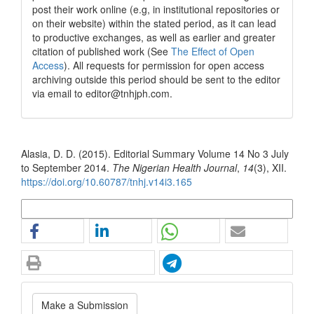
post their work online (e.g, in institutional repositories or
on their website) within the stated period, as it can lead
to productive exchanges, as well as earlier and greater
citation of published work (See
The Effect of Open
Access
). All requests for permission for open access
archiving outside this period should be sent to the editor
via email to editor@tnhjph.com.
How to Cite
Alasia, D. D. (2015). Editorial Summary Volume 14 No 3 July
to September 2014.
The Nigerian Health Journal
,
14
(3), XII.
https://doi.org/10.60787/tnhj.v14i3.165
More Citation Formats
Make
Make a Submission