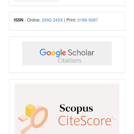
a
Submission
ISSN
ISSN
- Online:
2992-345X
| Print:
0189-9287
google
scholar
Scopus
CiteScore