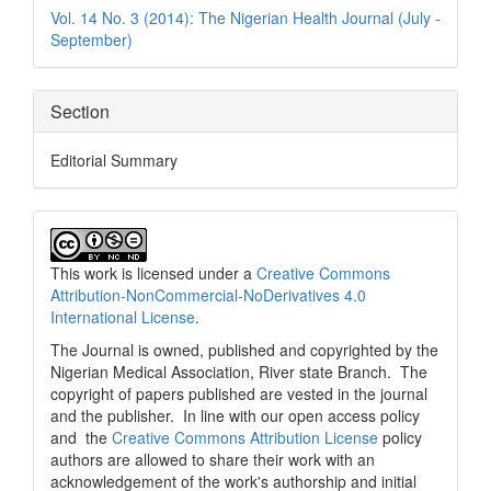
Details
Vol. 14 No. 3 (2014): The Nigerian Health Journal (July -
September)
Section
Editorial Summary
This work is licensed under a
Creative Commons
Attribution-NonCommercial-NoDerivatives 4.0
International License
.
The Journal is owned, published and copyrighted by the
Nigerian Medical Association, River state Branch. The
copyright of papers published are vested in the journal
and the publisher. In line with our open access policy
and the
Creative Commons Attribution License
policy
authors are allowed to share their work with an
acknowledgement of the work's authorship and initial