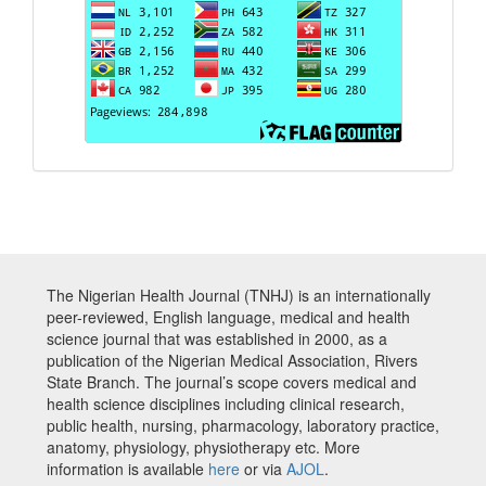
The Nigerian Health Journal (TNHJ) is an internationally
peer-reviewed, English language, medical and health
science journal that was established in 2000, as a
publication of the Nigerian Medical Association, Rivers
State Branch. The journal’s scope covers medical and
health science disciplines including clinical research,
public health, nursing, pharmacology, laboratory practice,
anatomy, physiology, physiotherapy etc. More
information is available
here
or via
AJOL
.