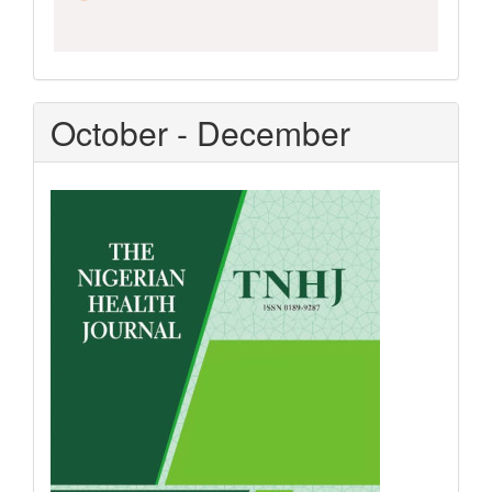
October - December