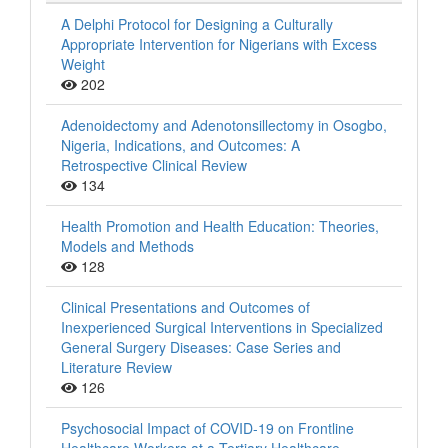
A Delphi Protocol for Designing a Culturally
Appropriate Intervention for Nigerians with Excess
Weight
202
Adenoidectomy and Adenotonsillectomy in Osogbo,
Nigeria, Indications, and Outcomes: A
Retrospective Clinical Review
134
Health Promotion and Health Education: Theories,
Models and Methods
128
Clinical Presentations and Outcomes of
Inexperienced Surgical Interventions in Specialized
General Surgery Diseases: Case Series and
Literature Review
126
Psychosocial Impact of COVID-19 on Frontline