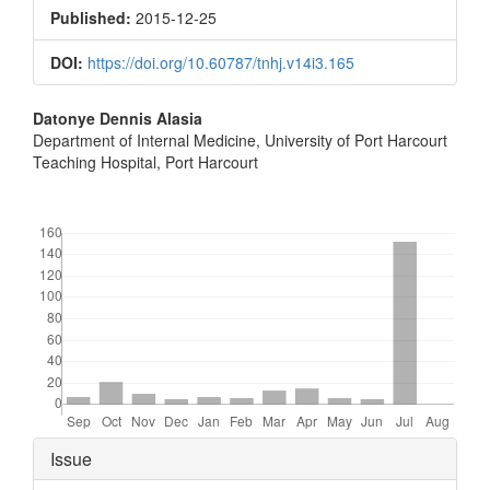
Sidebar
Published:
2015-12-25
DOI:
https://doi.org/10.60787/tnhj.v14i3.165
Main
Datonye Dennis Alasia
Department of Internal Medicine, University of Port Harcourt
Article
Teaching Hospital, Port Harcourt
Content
Downloads
Article
Issue