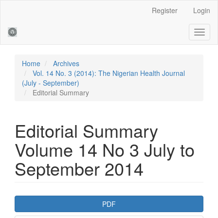
Main
Register
Login
Navigation
Main
Toggl
Content
naviga
Sidebar
Home
Archives
Vol. 14 No. 3 (2014): The Nigerian Health Journal
(July - September)
Editorial Summary
Editorial Summary
Volume 14 No 3 July to
September 2014
Article
PDF