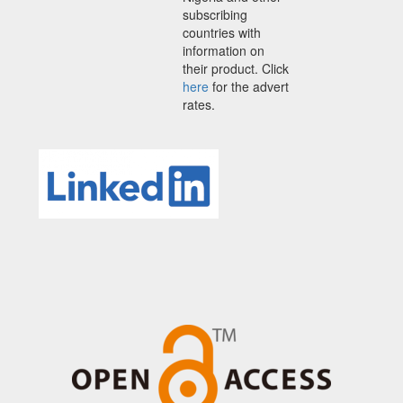
subscribing
countries with
information on
their product. Click
here
for the advert
rates.