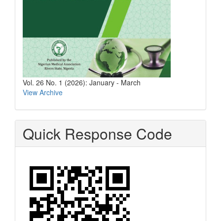
Vol. 26 No. 1 (2026): January - March
View Archive
Quick Response Code