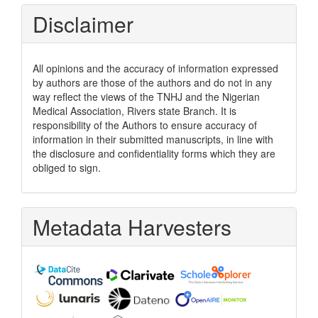
Disclaimer
All opinions and the accuracy of information expressed
by authors are those of the authors and do not in any
way reflect the views of the TNHJ and the Nigerian
Medical Association, Rivers state Branch. It is
responsibility of the Authors to ensure accuracy of
information in their submitted manuscripts, in line with
the disclosure and confidentiality forms which they are
obliged to sign.
Metadata Harvesters