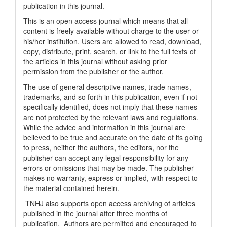
publication in this journal.
This is an open access journal which means that all
content is freely available without charge to the user or
his/her institution. Users are allowed to read, download,
copy, distribute, print, search, or link to the full texts of
the articles in this journal without asking prior
permission from the publisher or the author.
The use of general descriptive names, trade names,
trademarks, and so forth in this publication, even if not
specifically identified, does not imply that these names
are not protected by the relevant laws and regulations.
While the advice and information in this journal are
believed to be true and accurate on the date of its going
to press, neither the authors, the editors, nor the
publisher can accept any legal responsibility for any
errors or omissions that may be made. The publisher
makes no warranty, express or implied, with respect to
the material contained herein.
TNHJ also supports open access archiving of articles
published in the journal after three months of
publication. Authors are permitted and encouraged to