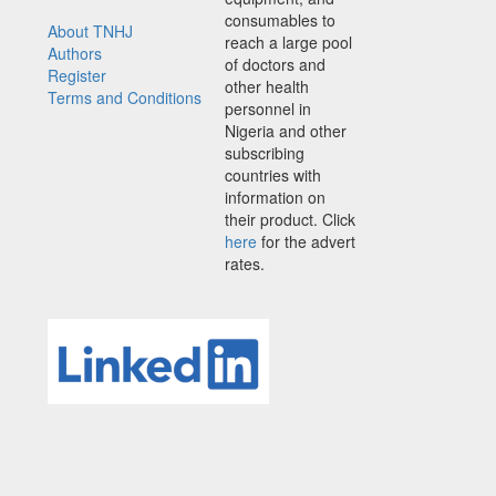
consumables to
About TNHJ
reach a large pool
Authors
of doctors and
Register
other health
Terms and Conditions
personnel in
Nigeria and other
subscribing
countries with
information on
their product. Click
here
for the advert
rates.