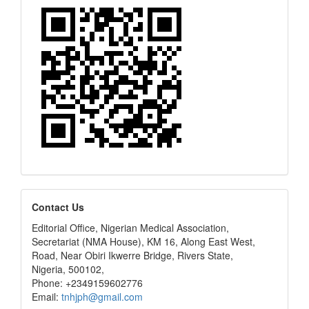
editors
Contact Us
Editorial Office, Nigerian Medical Association,
Secretariat (NMA House), KM 16, Along East West,
Road, Near Obiri Ikwerre Bridge, Rivers State,
Nigeria, 500102,
Phone: +2349159602776
Email:
tnhjph@gmail.com