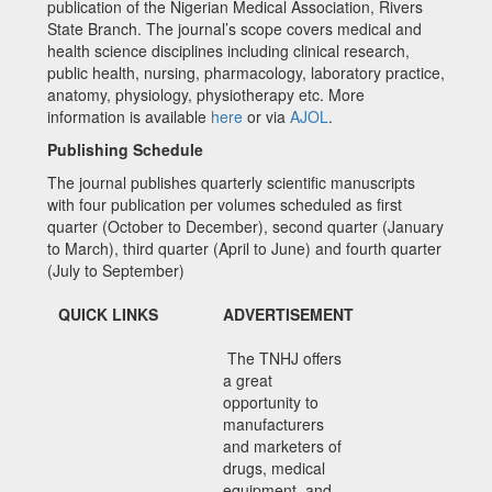
publication of the Nigerian Medical Association, Rivers
State Branch. The journal’s scope covers medical and
health science disciplines including clinical research,
public health, nursing, pharmacology, laboratory practice,
anatomy, physiology, physiotherapy etc. More
information is available
here
or via
AJOL
.
Publishing Schedule
The journal publishes quarterly scientific manuscripts
with four publication per volumes scheduled as first
quarter (October to December), second quarter (January
to March), third quarter (April to June) and fourth quarter
(July to September)
QUICK LINKS
ADVERTISEMENT
The TNHJ offers
a great
opportunity to
manufacturers
and marketers of
drugs, medical
equipment, and