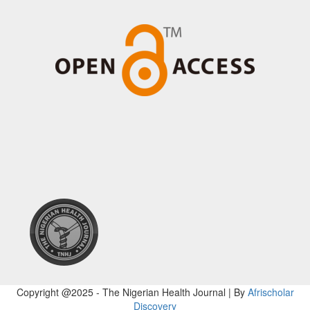
Copyright @2025 - The Nigerian Health Journal | By
Afrischolar
Discovery