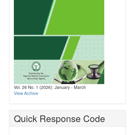
Vol. 26 No. 1 (2026): January - March
View Archive
Quick Response Code