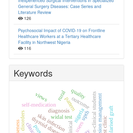
Inexperienced Surgical Interventions in Specialized
General Surgery Diseases: Case Series and
Literature Review
126
Psychosocial Impact of COVID-19 on Frontline
Healthcare Workers at a Tertiary Healthcare
Facility in Northwest Nigeria
116
Keywords
quality
rural
views
non-clinical students
hypertension management
outcome
pattern
self-medication
vascularised graft
nigeria
diagnosis
upth
skin disorders
skin infection
widal test
thyroid diseases
specialist clinic
hoarseness
users
clinical