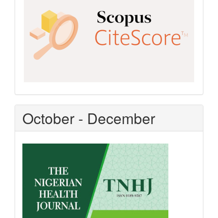
October - December