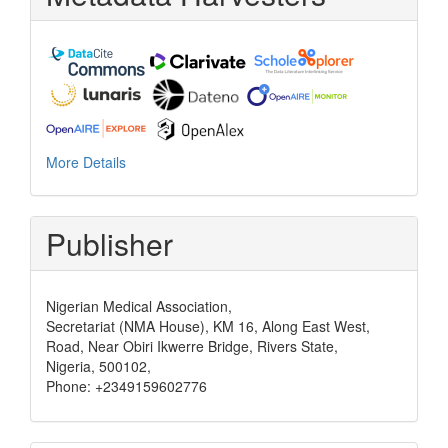
More Details
Publisher
Nigerian Medical Association,
Secretariat (NMA House), KM 16, Along East West,
Road, Near Obiri Ikwerre Bridge, Rivers State,
Nigeria, 500102,
Phone: +2349159602776