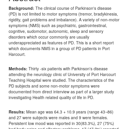
Background:
The clinical course of Parkinson's disease
(PD) is not limited to motor symptoms (tremor, bradykinesia,
rigidity, gait problems and imbalance). A variety of non-motor
symptoms (NMS) such as psychiatric, gastrointestinal,
cognitive, sudomotor, autonomic, sleep and sensory
disorders which occur commonly are usually
underappreciated as features of PD. This is a short report
which documents NMS in a group of PD patients in Port
Harcourt.
Methods:
Thirty -six patients with Parkinson's disease
attending the neurology clinic of University of Port Harcourt
Teaching Hospital were studied. The characteristics of the
PD subjects and some non-motor symptoms were
documented from direct interview as part of a larger study
investigating Health related quality of life in PD.
Results:
Mean age was 64.3 + 10.9 years (range 43¬86)
and 27 were subjects were males and 9 were females.
Persistent low mood was reported in 30(83.3%), 27 (75%)