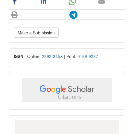
Make
Make a Submission
a
Submission
ISSN
ISSN
- Online:
2992-345X
| Print:
0189-9287
google
scholar
Scopus
CiteScore