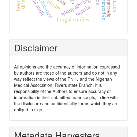
clinical audit
port harcourt
histopathology
fibular.
nigeria.
fungal studies
Disclaimer
All opinions and the accuracy of information expressed
by authors are those of the authors and do not in any
way reflect the views of the TNHJ and the Nigerian
Medical Association, Rivers state Branch. It is
responsibility of the Authors to ensure accuracy of
information in their submitted manuscripts, in line with
the disclosure and confidentiality forms which they are
obliged to sign.
Metadata Harvesters