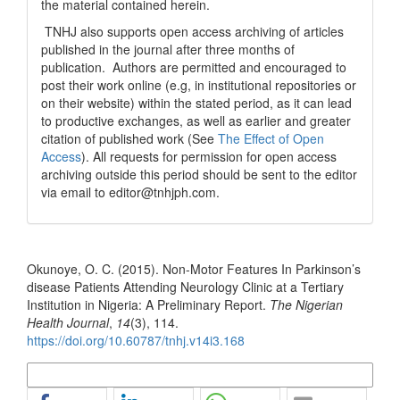
the material contained herein.
TNHJ also supports open access archiving of articles
published in the journal after three months of
publication. Authors are permitted and encouraged to
post their work online (e.g, in institutional repositories or
on their website) within the stated period, as it can lead
to productive exchanges, as well as earlier and greater
citation of published work (See
The Effect of Open
Access
). All requests for permission for open access
archiving outside this period should be sent to the editor
via email to editor@tnhjph.com.
How to Cite
Okunoye, O. C. (2015). Non-Motor Features In Parkinson’s
disease Patients Attending Neurology Clinic at a Tertiary
Institution in Nigeria: A Preliminary Report.
The Nigerian
Health Journal
,
14
(3), 114.
https://doi.org/10.60787/tnhj.v14i3.168
More Citation Formats