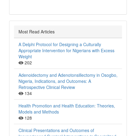
Most Read Articles
A Delphi Protocol for Designing a Culturally
Appropriate Intervention for Nigerians with Excess
Weight
202
Adenoidectomy and Adenotonsillectomy in Osogbo,
Nigeria, Indications, and Outcomes: A
Retrospective Clinical Review
134
Health Promotion and Health Education: Theories,
Models and Methods
128
Clinical Presentations and Outcomes of