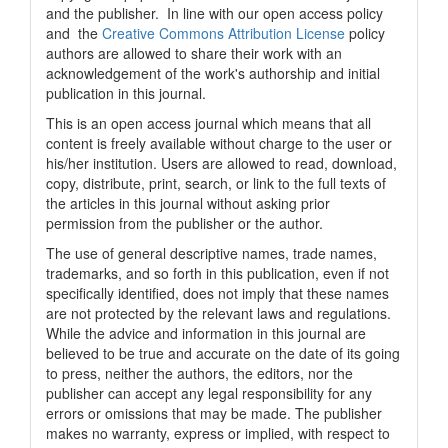
and the publisher. In line with our open access policy
and the
Creative Commons Attribution License
policy
authors are allowed to share their work with an
acknowledgement of the work's authorship and initial
publication in this journal.
This is an open access journal which means that all
content is freely available without charge to the user or
his/her institution. Users are allowed to read, download,
copy, distribute, print, search, or link to the full texts of
the articles in this journal without asking prior
permission from the publisher or the author.
The use of general descriptive names, trade names,
trademarks, and so forth in this publication, even if not
specifically identified, does not imply that these names
are not protected by the relevant laws and regulations.
While the advice and information in this journal are
believed to be true and accurate on the date of its going
to press, neither the authors, the editors, nor the
publisher can accept any legal responsibility for any
errors or omissions that may be made. The publisher
makes no warranty, express or implied, with respect to