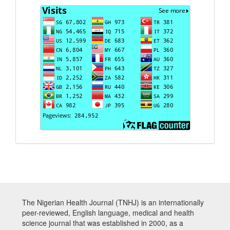
Visits
The Nigerian Health Journal (TNHJ) is an internationally
peer-reviewed, English language, medical and health
science journal that was established in 2000, as a