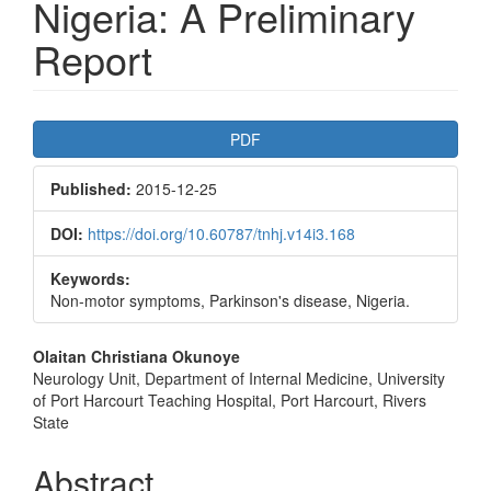
Nigeria: A Preliminary
Report
Article
PDF
Sidebar
Published:
2015-12-25
DOI:
https://doi.org/10.60787/tnhj.v14i3.168
Keywords:
Non-motor symptoms, Parkinson's disease, Nigeria.
Main
Olaitan Christiana Okunoye
Neurology Unit, Department of Internal Medicine, University
Article
of Port Harcourt Teaching Hospital, Port Harcourt, Rivers
Content
State
Abstract