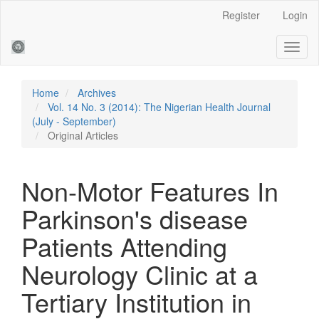
Main
Register
Login
Navigation
Main
Toggl
Content
naviga
Sidebar
Home
Archives
Vol. 14 No. 3 (2014): The Nigerian Health Journal
(July - September)
Original Articles
Non-Motor Features In
Parkinson's disease
Patients Attending
Neurology Clinic at a
Tertiary Institution in