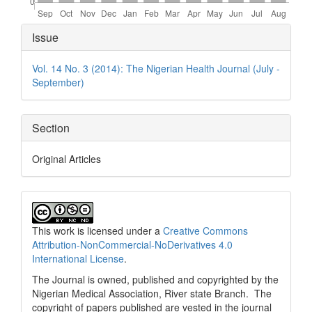
Article
Issue
Details
Vol. 14 No. 3 (2014): The Nigerian Health Journal (July -
September)
Section
Original Articles
This work is licensed under a
Creative Commons
Attribution-NonCommercial-NoDerivatives 4.0
International License
.
The Journal is owned, published and copyrighted by the
Nigerian Medical Association, River state Branch. The
copyright of papers published are vested in the journal