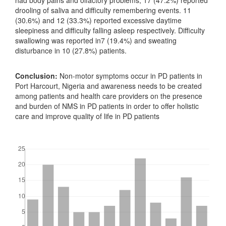
had body pains and olfactory problems, 17 (47.2%) reported
drooling of saliva and difficulty remembering events. 11
(30.6%) and 12 (33.3%) reported excessive daytime
sleepiness and difficulty falling asleep respectively. Difficulty
swallowing was reported in7 (19.4%) and sweating
disturbance in 10 (27.8%) patients.
Conclusion:
Non-motor symptoms occur in PD patients in
Port Harcourt, Nigeria and awareness needs to be created
among patients and health care providers on the presence
and burden of NMS in PD patients in order to offer holistic
care and improve quality of life in PD patients
Downloads