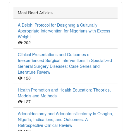
Most Read Articles
A Delphi Protocol for Designing a Culturally
Appropriate Intervention for Nigerians with Excess
Weight
202
Clinical Presentations and Outcomes of
Inexperienced Surgical Interventions in Specialized
General Surgery Diseases: Case Series and
Literature Review
128
Health Promotion and Health Education: Theories,
Models and Methods
127
Adenoidectomy and Adenotonsillectomy in Osogbo,
Nigeria, Indications, and Outcomes: A
Retrospective Clinical Review