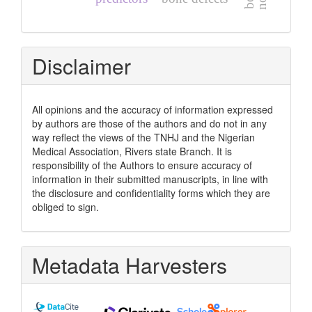
Disclaimer
All opinions and the accuracy of information expressed
by authors are those of the authors and do not in any
way reflect the views of the TNHJ and the Nigerian
Medical Association, Rivers state Branch. It is
responsibility of the Authors to ensure accuracy of
information in their submitted manuscripts, in line with
the disclosure and confidentiality forms which they are
obliged to sign.
Metadata Harvesters