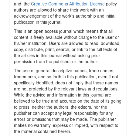
and the
Creative Commons Attribution License
policy
authors are allowed to share their work with an
acknowledgement of the work's authorship and initial
publication in this journal.
This is an open access journal which means that all
content is freely available without charge to the user or
his/her institution. Users are allowed to read, download,
copy, distribute, print, search, or link to the full texts of
the articles in this journal without asking prior
permission from the publisher or the author.
The use of general descriptive names, trade names,
trademarks, and so forth in this publication, even if not
specifically identified, does not imply that these names
are not protected by the relevant laws and regulations.
While the advice and information in this journal are
believed to be true and accurate on the date of its going
to press, neither the authors, the editors, nor the
publisher can accept any legal responsibility for any
errors or omissions that may be made. The publisher
makes no warranty, express or implied, with respect to
the material contained herein.