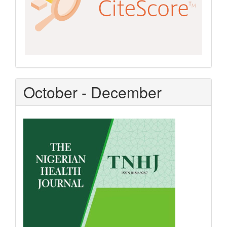
October - December