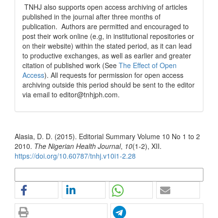
TNHJ also supports open access archiving of articles
published in the journal after three months of
publication. Authors are permitted and encouraged to
post their work online (e.g, in institutional repositories or
on their website) within the stated period, as it can lead
to productive exchanges, as well as earlier and greater
citation of published work (See
The Effect of Open
Access
). All requests for permission for open access
archiving outside this period should be sent to the editor
via email to editor@tnhjph.com.
How to Cite
Alasia, D. D. (2015). Editorial Summary Volume 10 No 1 to 2
2010.
The Nigerian Health Journal
,
10
(1-2), XII.
https://doi.org/10.60787/tnhj.v10i1-2.28
More Citation Formats