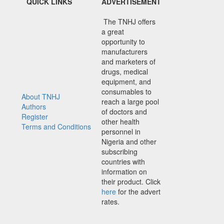
QUICK LINKS
ADVERTISEMENT
The TNHJ offers
a great
opportunity to
manufacturers
and marketers of
drugs, medical
equipment, and
consumables to
About TNHJ
reach a large pool
Authors
of doctors and
Register
other health
Terms and Conditions
personnel in
Nigeria and other
subscribing
countries with
information on
their product. Click
here
for the advert
rates.