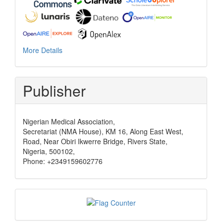
More Details
Publisher
Nigerian Medical Association,
Secretariat (NMA House), KM 16, Along East West,
Road, Near Obiri Ikwerre Bridge, Rivers State,
Nigeria, 500102,
Phone: +2349159602776
Visits