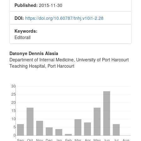
Sidebar
Published:
2015-11-30
DOI:
https://doi.org/10.60787/tnhj.v10i1-2.28
Keywords:
Editorail
Main
Datonye Dennis Alasia
Department of Internal Medicine, University of Port Harcourt
Article
Teaching Hospital, Port Harcourt
Content
Downloads