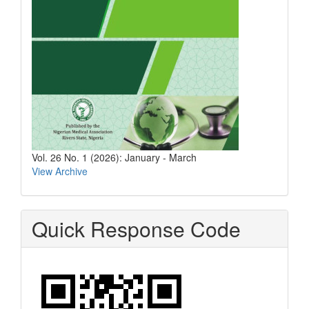
Vol. 26 No. 1 (2026): January - March
View Archive
Quick Response Code