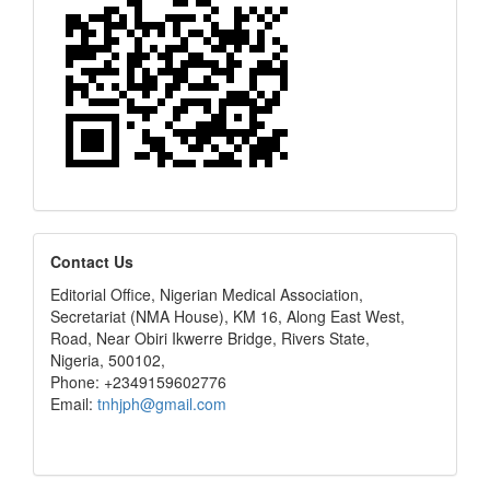
editors
Contact Us
Editorial Office, Nigerian Medical Association,
Secretariat (NMA House), KM 16, Along East West,
Road, Near Obiri Ikwerre Bridge, Rivers State,
Nigeria, 500102,
Phone: +2349159602776
Email:
tnhjph@gmail.com