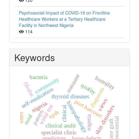
120
Psychosocial Impact of COVID-19 on Frontline
Healthcare Workers at a Tertiary Healthcare
Facility in Northwest Nigeria
114
Keywords
outcome
bacteria
humidity
community
fibular.
quality
self-medication
diagnosis
thyroid diseases
views
port harcourt
nigeria.
histopathology
widal test
skin disorders
clinical
pattern
upth
users
rural
nigeria
nosocomial
bone graft
clinical audit
specialist clinic
predictors
bone defects