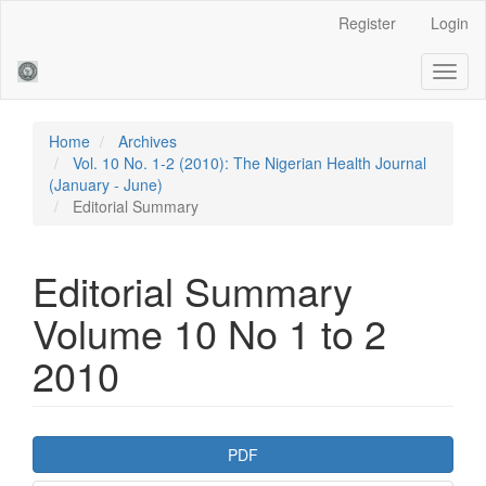
Main
Register
Login
Navigation
Main
Toggl
Content
naviga
Sidebar
Home
Archives
Vol. 10 No. 1-2 (2010): The Nigerian Health Journal
(January - June)
Editorial Summary
Editorial Summary
Volume 10 No 1 to 2
2010
Article
PDF