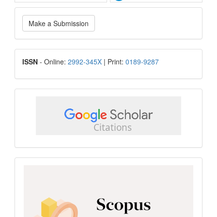
Make
Make a Submission
a
Submission
ISSN
ISSN
- Online:
2992-345X
| Print:
0189-9287
google
scholar
Scopus
CiteScore