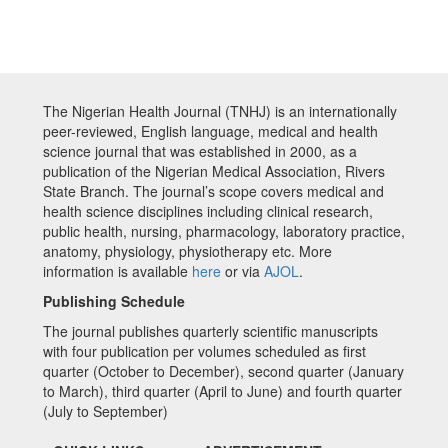
The Nigerian Health Journal (TNHJ) is an internationally
peer-reviewed, English language, medical and health
science journal that was established in 2000, as a
publication of the Nigerian Medical Association, Rivers
State Branch. The journal’s scope covers medical and
health science disciplines including clinical research,
public health, nursing, pharmacology, laboratory practice,
anatomy, physiology, physiotherapy etc. More
information is available
here
or via
AJOL
.
Publishing Schedule
The journal publishes quarterly scientific manuscripts
with four publication per volumes scheduled as first
quarter (October to December), second quarter (January
to March), third quarter (April to June) and fourth quarter
(July to September)