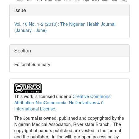
Article
Issue
Details
Vol. 10 No. 1-2 (2010): The Nigerian Health Journal
(January - June)
Section
Editorial Summary
This work is licensed under a
Creative Commons
Attribution-NonCommercial-NoDerivatives 4.0
International License
.
The Journal is owned, published and copyrighted by the
Nigerian Medical Association, River state Branch. The
copyright of papers published are vested in the journal
and the publisher. In line with our open access policy