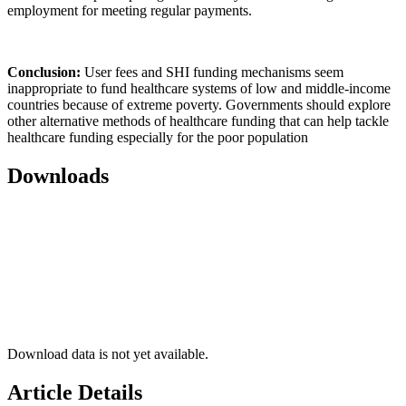
employment for meeting regular payments.
Conclusion:
User fees and SHI funding mechanisms seem
inappropriate to fund healthcare systems of low and middle-income
countries because of extreme poverty. Governments should explore
other alternative methods of healthcare funding that can help tackle
healthcare funding especially for the poor population
Downloads
Download data is not yet available.
Article Details