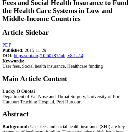
Fees and Social Health Insurance to Fund
the Health Care Systems in Low and
Middle-Income Countries
Article Sidebar
PDF
Published:
2015-11-29
DOI:
https://doi.org/10.60787/tnhj.v8i1-2.4
Keywords:
User fees, Social health insurance, Healthcare funding
Main Article Content
Lucky O Onotai
Department of Ear Nose and Throat Surgery, University of Port
Harcourt Teaching Hospital, Port Harcourt
Abstract
Background:
User fees and social health insurance (SHI) are key
strategies of healthcare funding. These strategies which have been