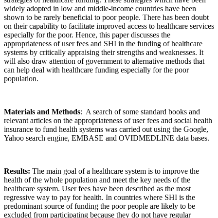
widely adopted in low and middle-income countries have been
shown to be rarely beneficial to poor people. There has been doubt
on their capability to facilitate improved access to healthcare services
especially for the poor. Hence, this paper discusses the
appropriateness of user fees and SHI in the funding of healthcare
systems by critically appraising their strengths and weaknesses. It
will also draw attention of government to alternative methods that
can help deal with healthcare funding especially for the poor
population.
Materials and Methods
: A search of some standard books and
relevant articles on the appropriateness of user fees and social health
insurance to fund health systems was carried out using the Google,
Yahoo search engine, EMBASE and OVIDMEDLINE data bases.
Results:
The main goal of a healthcare system is to improve the
health of the whole population and meet the key needs of the
healthcare system. User fees have been described as the most
regressive way to pay for health. In countries where SHI is the
predominant source of funding the poor people are likely to be
excluded from participating because they do not have regular