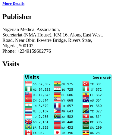
More Details
Publisher
Nigerian Medical Association,
Secretariat (NMA House), KM 16, Along East West,
Road, Near Obiri Ikwerre Bridge, Rivers State,
Nigeria, 500102,
Phone: +2349159602776
Visits