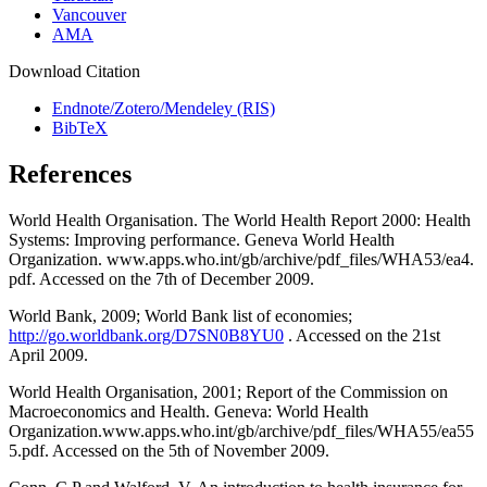
Vancouver
AMA
Download Citation
Endnote/Zotero/Mendeley (RIS)
BibTeX
References
World Health Organisation. The World Health Report 2000: Health
Systems: Improving performance. Geneva World Health
Organization. www.apps.who.int/gb/archive/pdf_files/WHA53/ea4.
pdf. Accessed on the 7th of December 2009.
World Bank, 2009; World Bank list of economies;
http://go.worldbank.org/D7SN0B8YU0
. Accessed on the 21st
April 2009.
World Health Organisation, 2001; Report of the Commission on
Macroeconomics and Health. Geneva: World Health
Organization.www.apps.who.int/gb/archive/pdf_files/WHA55/ea55
5.pdf. Accessed on the 5th of November 2009.