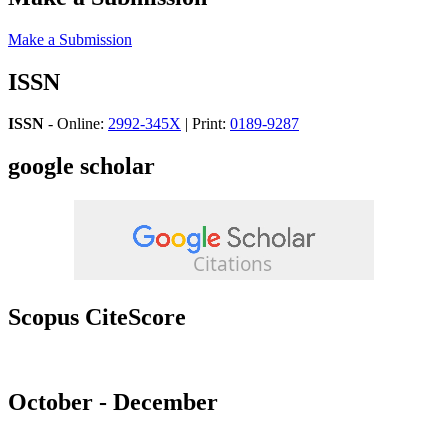
Make a Submission
ISSN
ISSN
- Online:
2992-345X
| Print:
0189-9287
google scholar
Scopus CiteScore
October - December