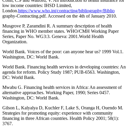
Conn, C.P and Walford, V. An introduction to health insurance for
low income countries: IHSD Limited,
London.
https://www.who.int/contracting/bibliography/Biblio
graphy-Contracting.pdf. Accessed on the 4th of January 2010.
Musgrove P, Zaramdini R. A summary description of health
financing in WHO member states. WHO/CMH Working Paper
Series, Paper No. WG3:3. Geneva: 2001.World Health
Organization.
World Bank. Voices of the poor: can anyone hear us? 1999 Vol.1.
Washington, DC: World Bank.
World Bank. Financing health services in developing countries: An
agenda for reform. Policy Study 1987; PUB-6563. Washington,
DC: World Bank.
Mwabu G. Financing health services in Africa: An assessment of
alternative approaches. Working Paper, 1990; Series 0457.
Washington, DC: World Bank.
Gilson L, Kalyalya D, Kuchler F, Lake S, Oranga H, Ouendo M.
Strategies for promoting equity: experience with community
financing in three African countries. Health Policy 2001; 58(1):
3767.