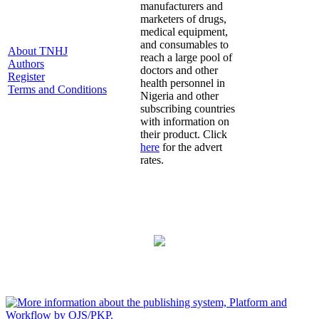
manufacturers and
marketers of drugs,
medical equipment,
and consumables to
About TNHJ
reach a large pool of
Authors
doctors and other
Register
health personnel in
Terms and Conditions
Nigeria and other
subscribing countries
with information on
their product. Click
here
for the advert
rates.