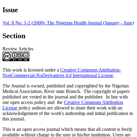
Issue
Vol. 8 No. 1-2 (2008): The Nigerian Health Journal (January - June)
Section
Review Articles
This work is licensed under a
Creative Commons Attribution-
NonCommercial-NoDerivatives 4.0 International License
.
The Journal is owned, published and copyrighted by the Nigerian
Medical Association, River state Branch. The copyright of papers
published are vested in the journal and the publisher. In line with
our open access policy and the
Creative Commons Attribution
License
policy authors are allowed to share their work with an
acknowledgement of the work's authorship and initial publication in
this journal.
This is an open access journal which means that all content is freely
available without charge to the user or his/her institution. Users are