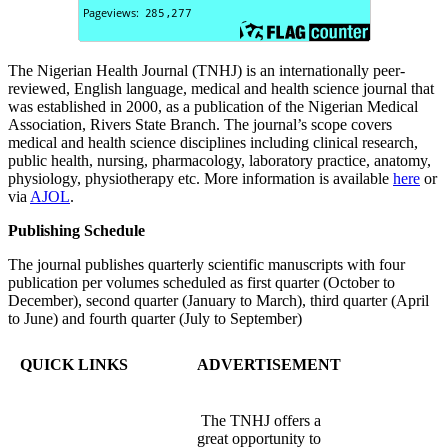
The Nigerian Health Journal (TNHJ) is an internationally peer-
reviewed, English language, medical and health science journal that
was established in 2000, as a publication of the Nigerian Medical
Association, Rivers State Branch. The journal’s scope covers
medical and health science disciplines including clinical research,
public health, nursing, pharmacology, laboratory practice, anatomy,
physiology, physiotherapy etc. More information is available
here
or
via
AJOL
.
Publishing Schedule
The journal publishes quarterly scientific manuscripts with four
publication per volumes scheduled as first quarter (October to
December), second quarter (January to March), third quarter (April
to June) and fourth quarter (July to September)
QUICK LINKS
ADVERTISEMENT
The TNHJ offers a
great opportunity to