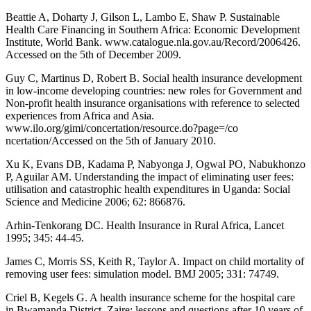
Beattie A, Doharty J, Gilson L, Lambo E, Shaw P. Sustainable
Health Care Financing in Southern Africa: Economic Development
Institute, World Bank. www.catalogue.nla.gov.au/Record/2006426.
Accessed on the 5th of December 2009.
Guy C, Martinus D, Robert B. Social health insurance development
in low-income developing countries: new roles for Government and
Non-profit health insurance organisations with reference to selected
experiences from Africa and Asia.
www.ilo.org/gimi/concertation/resource.do?page=/co
ncertation/Accessed on the 5th of January 2010.
Xu K, Evans DB, Kadama P, Nabyonga J, Ogwal PO, Nabukhonzo
P, Aguilar AM. Understanding the impact of eliminating user fees:
utilisation and catastrophic health expenditures in Uganda: Social
Science and Medicine 2006; 62: 866876.
Arhin-Tenkorang DC. Health Insurance in Rural Africa, Lancet
1995; 345: 44-45.
James C, Morris SS, Keith R, Taylor A. Impact on child mortality of
removing user fees: simulation model. BMJ 2005; 331: 74749.
Criel B, Kegels G. A health insurance scheme for the hospital care
in Bwamanda District, Zaire: lessons and questions after 10 years of