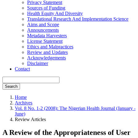
Privacy Statement
Sources of Funding
Health Equity And Diversity
Translational Research And Implementation Science
Aims and Scope
Announcements
Metadata Harvesters
License Statement
Ethics and Malpractices
Review and Updates
Acknowledgements
Disclaimer
Contact
Search
Home
Archives
Vol. 8 No. 1-2 (2008): The Nigerian Health Journal (January -
June)
Review Articles
A Review of the Appropriateness of User