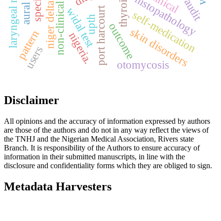
niger delta university
non-clinical students
laryngeal mirror
clinical
histopathology
port harcourt
widal test
self-medication
upth
outcome
skin disorders
pattern
nigeria.
users
otomycosis
Disclaimer
All opinions and the accuracy of information expressed by authors
are those of the authors and do not in any way reflect the views of
the TNHJ and the Nigerian Medical Association, Rivers state
Branch. It is responsibility of the Authors to ensure accuracy of
information in their submitted manuscripts, in line with the
disclosure and confidentiality forms which they are obliged to sign.
Metadata Harvesters