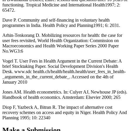
functioning. Tropical Medicine and International Health1997; 2:
65472.
Dave P. Community and self-financing in voluntary health
programmes in India. Health Policy and Planning1991; 6: 2031.
Arhin-Tenkorang D. Mobilizing resources for health: the case for
user fees revisited, World Health Organization: Commission on
Macroeconomics and Health Working Paper Series 2000 Paper
No.WG3:6
Vogel T. User Fees in Health Argument in the Current Debate: A
brief Stocktaking Paper. Social Development Division's Health
Desk. www.sdc health.ch/health/health.health/user_fees_in_health-
_arguments_in_the_current_debate_. Accessed on the 4th of
January 2010
Jones AM. Health econometrics. In: Culyer AJ, Newhouse JP (eds).
Handbook of health economics. Amsterdam: Elsevier 2000; 265
Diop F, Yazbeck A, Bitran R. The impact of alternative cost
recovery schemes on access and equity in Niger. Health Policy And
Planning 1995; 10: 22340
Make a Submission