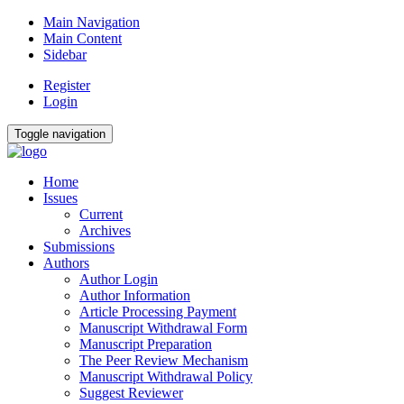
Main Navigation
Main Content
Sidebar
Register
Login
Toggle navigation
Home
Issues
Current
Archives
Submissions
Authors
Author Login
Author Information
Article Processing Payment
Manuscript Withdrawal Form
Manuscript Preparation
The Peer Review Mechanism
Manuscript Withdrawal Policy
Suggest Reviewer