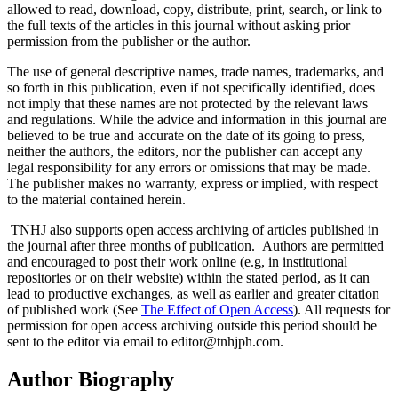
allowed to read, download, copy, distribute, print, search, or link to
the full texts of the articles in this journal without asking prior
permission from the publisher or the author.
The use of general descriptive names, trade names, trademarks, and
so forth in this publication, even if not specifically identified, does
not imply that these names are not protected by the relevant laws
and regulations. While the advice and information in this journal are
believed to be true and accurate on the date of its going to press,
neither the authors, the editors, nor the publisher can accept any
legal responsibility for any errors or omissions that may be made.
The publisher makes no warranty, express or implied, with respect
to the material contained herein.
TNHJ also supports open access archiving of articles published in
the journal after three months of publication. Authors are permitted
and encouraged to post their work online (e.g, in institutional
repositories or on their website) within the stated period, as it can
lead to productive exchanges, as well as earlier and greater citation
of published work (See
The Effect of Open Access
). All requests for
permission for open access archiving outside this period should be
sent to the editor via email to editor@tnhjph.com.
Author Biography