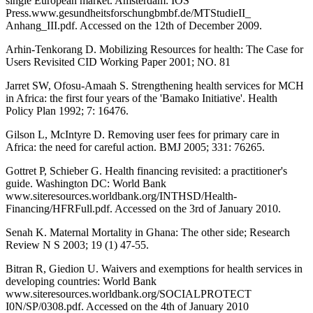
single European market. Amsterdam: IOS
Press.www.gesundheitsforschungbmbf.de/MTStudieII_
Anhang_III.pdf. Accessed on the 12th of December 2009.
Arhin-Tenkorang D. Mobilizing Resources for health: The Case for
Users Revisited CID Working Paper 2001; NO. 81
Jarret SW, Ofosu-Amaah S. Strengthening health services for MCH
in Africa: the first four years of the 'Bamako Initiative'. Health
Policy Plan 1992; 7: 16476.
Gilson L, McIntyre D. Removing user fees for primary care in
Africa: the need for careful action. BMJ 2005; 331: 76265.
Gottret P, Schieber G. Health financing revisited: a practitioner's
guide. Washington DC: World Bank
www.siteresources.worldbank.org/INTHSD/Health-
Financing/HFRFull.pdf. Accessed on the 3rd of January 2010.
Senah K. Maternal Mortality in Ghana: The other side; Research
Review N S 2003; 19 (1) 47-55.
Bitran R, Giedion U. Waivers and exemptions for health services in
developing countries: World Bank
www.siteresources.worldbank.org/SOCIALPROTECT
I0N/SP/0308.pdf. Accessed on the 4th of January 2010