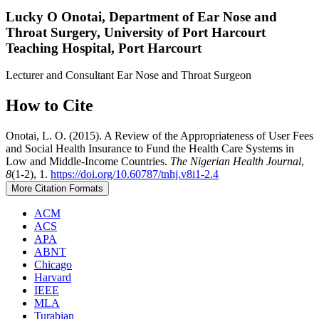
Lucky O Onotai,
Department of Ear Nose and
Throat Surgery, University of Port Harcourt
Teaching Hospital, Port Harcourt
Lecturer and Consultant Ear Nose and Throat Surgeon
How to Cite
Onotai, L. O. (2015). A Review of the Appropriateness of User Fees
and Social Health Insurance to Fund the Health Care Systems in
Low and Middle-Income Countries.
The Nigerian Health Journal
,
8
(1-2), 1.
https://doi.org/10.60787/tnhj.v8i1-2.4
More Citation Formats
ACM
ACS
APA
ABNT
Chicago
Harvard
IEEE
MLA
Turabian