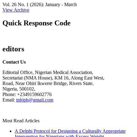
Vol. 26 No. 1 (2026): January - March
View Archive
Quick Response Code
editors
Contact Us
Editorial Office, Nigerian Medical Association,
Secretariat (NMA House), KM 16, Along East West,
Road, Near Obiri Ikwerre Bridge, Rivers State,
Nigeria, 500102,
Phone: +2349159602776
Email:
tnhjph@gmail.com
Most Read Articles
A Delphi Protocol for Designing a Culturally Appropriate
Intervention for Nigerians with Excess Weight