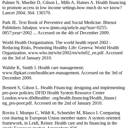
Palmer N, Mueller D, Gilson L, Mills A, Haines A. Health financing
to promote access in low income settings-how much do we know?
Lancet 2004; 364: 136570.
Park JE. Text Book of Preventive and Social Medicine. Bhenot
Publishers Jabalpur. www.ijmm.org/article.asp?issn=0255-
0857;year=2002 ... Accessed on the 4th of December 2009.
World Health Oorganisation. The world health report 2002 -
Reducing Risks, Promoting Healthy Life: Geneva: World Health
Organization. www.who.int/whr/2002/en/whr02_en.pdf. Accessed
on the 3rd of January 2010.
Walshe K, Smith J. Health care management;
www.flipkart.com/healthcare-management. Accessed on the 3rd of
December 2009.
Bennett S, Gilson L. Health Financing: designing and implementing
pro-poor policies; DFID Health System Resource Centre
London.www.dfidhealthrc .org/health.financing/Health_financi
ng_pro-poor.pdf. Accessed on the 2nd of January 2010.
Rovira J, Mompo C, Wildt K, Schneider M, Blasco I. Comparing
cost sharing in European Union member states: A system oriented
framework, in Leidl, Reiner. Health care and its financing in the