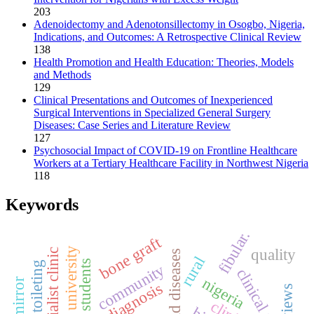
203
Adenoidectomy and Adenotonsillectomy in Osogbo, Nigeria,
Indications, and Outcomes: A Retrospective Clinical Review
138
Health Promotion and Health Education: Theories, Models
and Methods
129
Clinical Presentations and Outcomes of Inexperienced
Surgical Interventions in Specialized General Surgery
Diseases: Case Series and Literature Review
127
Psychosocial Impact of COVID-19 on Frontline Healthcare
Workers at a Tertiary Healthcare Facility in Northwest Nigeria
118
Keywords
fibular.
bone graft
quality
specialist clinic
thyroid diseases
rural
aural toileting
community
clinical audit
nigeria
diagnosis
views