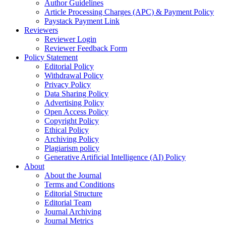
Author Guidelines
Article Processing Charges (APC) & Payment Policy
Paystack Payment Link
Reviewers
Reviewer Login
Reviewer Feedback Form
Policy Statement
Editorial Policy
Withdrawal Policy
Privacy Policy
Data Sharing Policy
Advertising Policy
Open Access Policy
Copyright Policy
Ethical Policy
Archiving Policy
Plagiarism policy
Generative Artificial Intelligence (AI) Policy
About
About the Journal
Terms and Conditions
Editorial Structure
Editorial Team
Journal Archiving
Journal Metrics