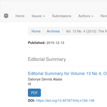
Main
Navigation
Main
Home
Issues
Submissions
Authors
Rev
Content
Sidebar
Home
Archives
Vol. 13 No. 4 (2013): The 
Published:
2015-12-13
Editorial Summary
Editorial Summary for Volume 13 No 4, 
Datonye Dennis Alasia
IX
PDF
DOI:
https://doi.org/10.60787/tnhj.v13i4.108