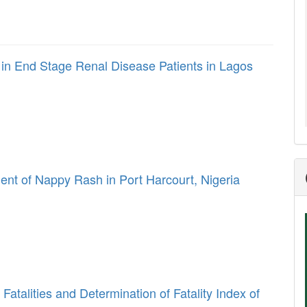
in End Stage Renal Disease Patients in Lagos
 of Nappy Rash in Port Harcourt, Nigeria
 Fatalities and Determination of Fatality Index of