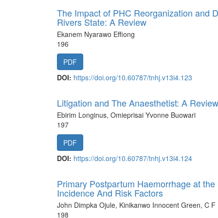
The Impact of PHC Reorganization and Doc
Rivers State: A Review
Ekanem Nyarawo Effiong
196
PDF
DOI:
https://doi.org/10.60787/tnhj.v13i4.123
Litigation and The Anaesthetist: A Revie
Ebirim Longinus, Omieprisai Yvonne Buowari
197
PDF
DOI:
https://doi.org/10.60787/tnhj.v13i4.124
Primary Postpartum Haemorrhage at the Un
Incidence And Risk Factors
John Dimpka Ojule, Kinikanwo Innocent Green, C
198