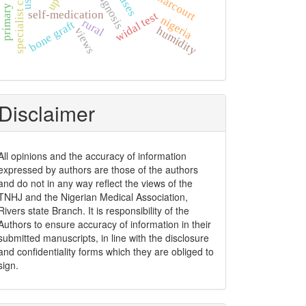
specialist clinic
port harcourt
diagnosis
upth
self-medication
widal test
nigeria
rural
bone graft
humidity
views
Disclaimer
All opinions and the accuracy of information
expressed by authors are those of the authors
and do not in any way reflect the views of the
TNHJ and the Nigerian Medical Association,
Rivers state Branch. It is responsibility of the
Authors to ensure accuracy of information in their
submitted manuscripts, in line with the disclosure
and confidentiality forms which they are obliged to
sign.