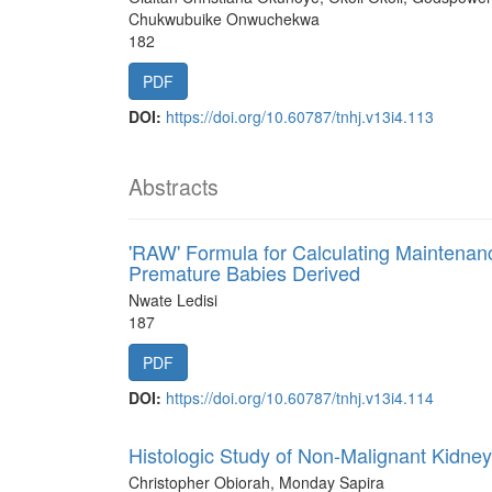
Chukwubuike Onwuchekwa
182
PDF
DOI:
https://doi.org/10.60787/tnhj.v13i4.113
Abstracts
'RAW' Formula for Calculating Maintenan
Premature Babies Derived
Nwate Ledisi
187
PDF
DOI:
https://doi.org/10.60787/tnhj.v13i4.114
Histologic Study of Non-Malignant Kidney
Christopher Obiorah, Monday Sapira