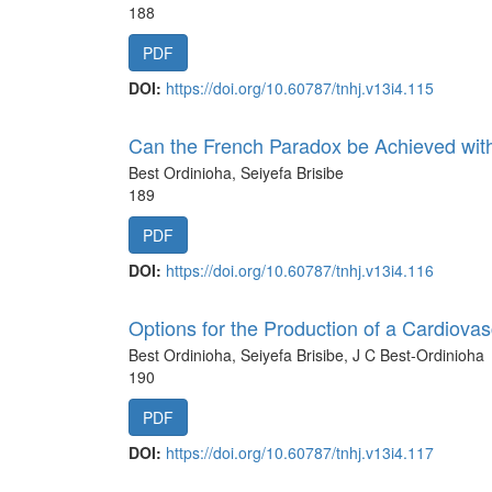
188
PDF
DOI:
https://doi.org/10.60787/tnhj.v13i4.115
Can the French Paradox be Achieved with
Best Ordinioha, Seiyefa Brisibe
189
PDF
DOI:
https://doi.org/10.60787/tnhj.v13i4.116
Options for the Production of a Cardiovas
Best Ordinioha, Seiyefa Brisibe, J C Best-Ordinioha
190
PDF
DOI:
https://doi.org/10.60787/tnhj.v13i4.117