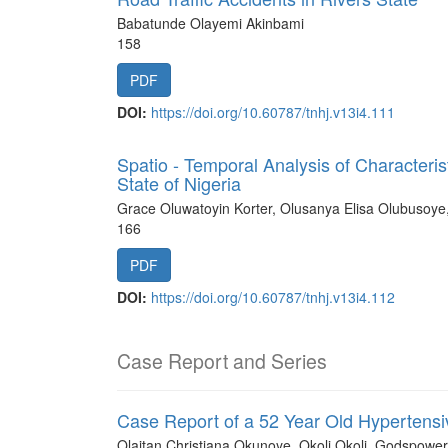
Babatunde Olayemi Akinbami
158
PDF
DOI:
https://doi.org/10.60787/tnhj.v13i4.111
Spatio - Temporal Analysis of Characteri
State of Nigeria
Grace Oluwatoyin Korter, Olusanya Elisa Olubusoye
166
PDF
DOI:
https://doi.org/10.60787/tnhj.v13i4.112
Case Report and Series
Case Report of a 52 Year Old Hypertensi
Olaitan Christiana Okunoye, Okoli Okoli, Godspowe