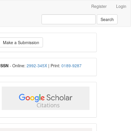
Register
Login
Search
ake
Make a Submission
ubmission
ISSN
ISSN
- Online:
2992-345X
| Print:
0189-9287
google
scholar