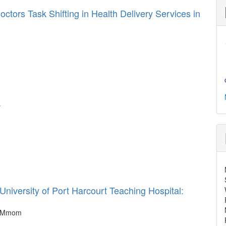
tors Task Shifting in Health Delivery Services in
w
iversity of Port Harcourt Teaching Hospital:
 F Mmom