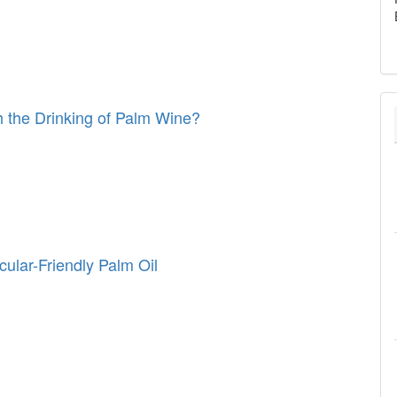
 the Drinking of Palm Wine?
cular-Friendly Palm Oil