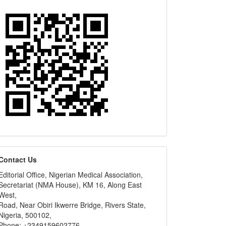
editors
Contact Us
Editorial Office, Nigerian Medical Association,
Secretariat (NMA House), KM 16, Along East
West,
Road, Near Obiri Ikwerre Bridge, Rivers State,
Nigeria, 500102,
Phone: +2349159602776