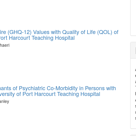
ire (GHQ-12) Values with Quality of Life (QOL) of
 Port Harcourt Teaching Hospital
haeri
nts of Psychiatric Co-Morbidity in Persons with
ersity of Port Harcourt Teaching Hospital
anley