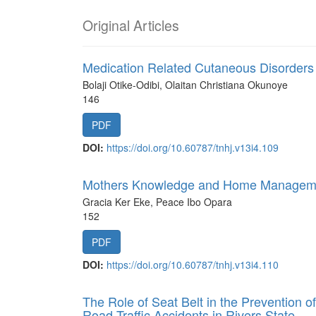
Original Articles
Medication Related Cutaneous Disorders 
Bolaji Otike-Odibi, Olaitan Christiana Okunoye
146
PDF
DOI:
https://doi.org/10.60787/tnhj.v13i4.109
Mothers Knowledge and Home Management
Gracia Ker Eke, Peace Ibo Opara
152
PDF
DOI:
https://doi.org/10.60787/tnhj.v13i4.110
The Role of Seat Belt in the Prevention of
Road Traffic Accidents in Rivers State