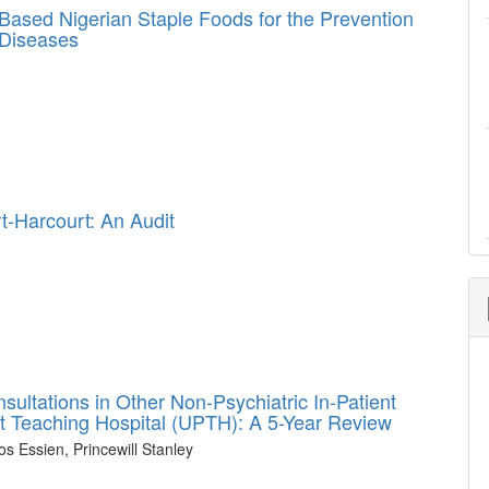
ased Nigerian Staple Foods for the Prevention
Diseases
t-Harcourt: An Audit
sultations in Other Non-Psychiatric In-Patient
ourt Teaching Hospital (UPTH): A 5-Year Review
 Essien, Princewill Stanley