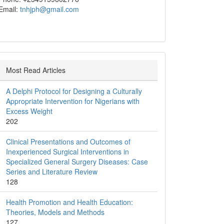
Email:
tnhjph@gmail.com
Most Read Articles
A Delphi Protocol for Designing a Culturally
Appropriate Intervention for Nigerians with
Excess Weight
202
Clinical Presentations and Outcomes of
Inexperienced Surgical Interventions in
Specialized General Surgery Diseases: Case
Series and Literature Review
128
Health Promotion and Health Education:
Theories, Models and Methods
127