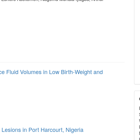
ce Fluid Volumes in Low Birth-Weight and
 Lesions in Port Harcourt, Nigeria