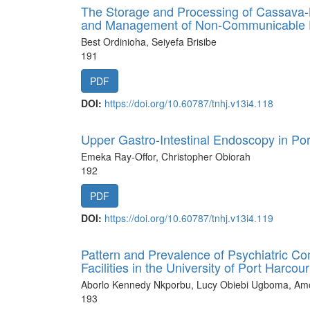
The Storage and Processing of Cassava-B
and Management of Non-Communicable 
Best Ordinioha, Seiyefa Brisibe
191
PDF
DOI:
https://doi.org/10.60787/tnhj.v13i4.118
Upper Gastro-Intestinal Endoscopy in Por
Emeka Ray-Offor, Christopher Obiorah
192
PDF
DOI:
https://doi.org/10.60787/tnhj.v13i4.119
Pattern and Prevalence of Psychiatric Con
Facilities in the University of Port Harc
Aborlo Kennedy Nkporbu, Lucy Obiebi Ugboma, Amos
193