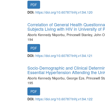
PDF
DOI:
https://doi.org/10.60787/tnhj.v13i4.120
Correlation of General Health Questionna
Subjects Living with HIV in University of
Aborlo Kennedy Nkporbu, Princewill Stanley, John O
194
PDF
DOI:
https://doi.org/10.60787/tnhj.v13i4.121
Socio-Demographic and Clinical Determina
Essential Hypertension Attending the Univ
Aborlo Kennedy Nkporbu, George Eze, Princewill St
195
PDF
DOI:
https://doi.org/10.60787/tnhj.v13i4.122