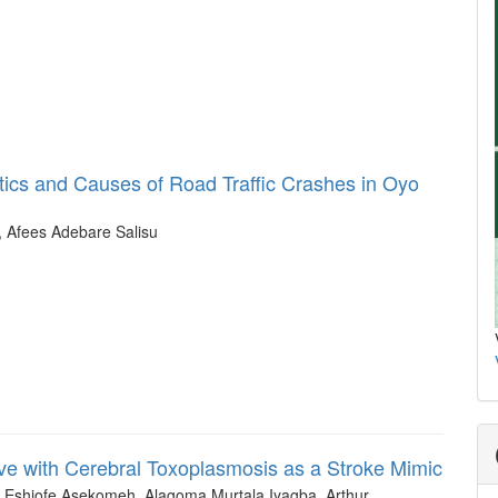
stics and Causes of Road Traffic Crashes in Oyo
, Afees Adebare Salisu
ve with Cerebral Toxoplasmosis as a Stroke Mimic
r Eshiofe Asekomeh, Alagoma Murtala Iyagba, Arthur