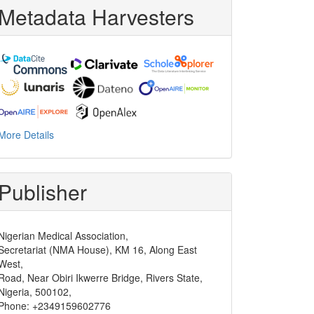
Metadata Harvesters
More Details
Publisher
Nigerian Medical Association,
Secretariat (NMA House), KM 16, Along East
West,
Road, Near Obiri Ikwerre Bridge, Rivers State,
Nigeria, 500102,
Phone: +2349159602776