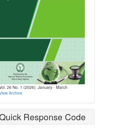
Vol. 26 No. 1 (2026): January - March
View Archive
Quick Response Code