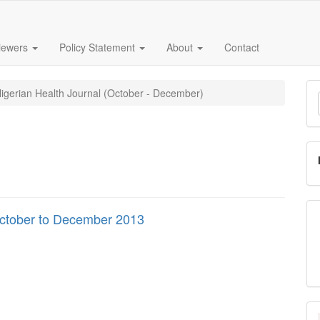
iewers
Policy Statement
About
Contact
M
Nigerian Health Journal (October - December)
a
S
October to December 2013