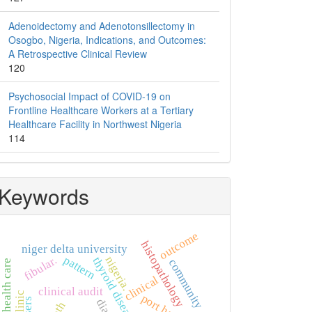
Adenoidectomy and Adenotonsillectomy in
Osogbo, Nigeria, Indications, and Outcomes:
A Retrospective Clinical Review
120
Psychosocial Impact of COVID-19 on
Frontline Healthcare Workers at a Tertiary
Healthcare Facility in Northwest Nigeria
114
Keywords
outcome
histopathology
niger delta university
pattern
fibular.
nigeria.
thyroid diseases
community
primary health care
clinical
clinical audit
users