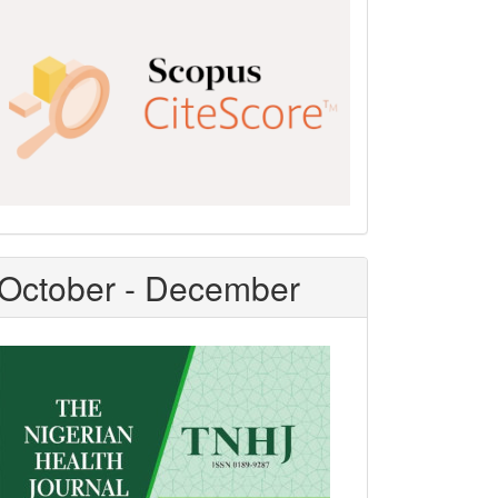
Scopus
CiteScore
October - December