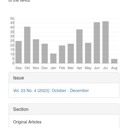
of the NHIS.
Downloads
Article
Issue
Details
Vol. 23 No. 4 (2023): October - December
Section
Original Articles