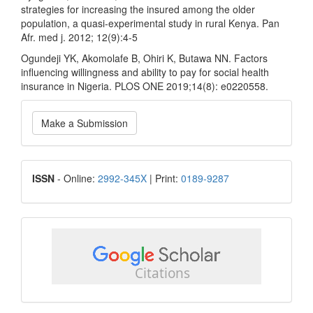
strategies for increasing the insured among the older
population, a quasi-experimental study in rural Kenya. Pan
Afr. med j. 2012; 12(9):4-5
Ogundeji YK, Akomolafe B, Ohiri K, Butawa NN. Factors
influencing willingness and ability to pay for social health
insurance in Nigeria. PLOS ONE 2019;14(8): e0220558.
Make
Make a Submission
a
Submission
ISSN
ISSN
- Online:
2992-345X
| Print:
0189-9287
google
scholar