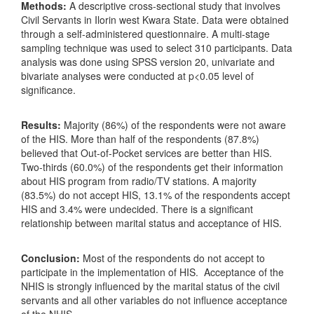
Methods:
A descriptive cross-sectional study that involves
Civil Servants in Ilorin west Kwara State. Data were obtained
through a self-administered questionnaire. A multi-stage
sampling technique was used to select 310 participants. Data
analysis was done using SPSS version 20, univariate and
bivariate analyses were conducted at p<0.05 level of
significance.
Results:
Majority (86%) of the respondents were not aware
of the HIS. More than half of the respondents (87.8%)
believed that Out-of-Pocket services are better than HIS.
Two-thirds (60.0%) of the respondents get their information
about HIS program from radio/TV stations. A majority
(83.5%) do not accept HIS, 13.1% of the respondents accept
HIS and 3.4% were undecided. There is a significant
relationship between marital status and acceptance of HIS.
Conclusion:
Most of the respondents do not accept to
participate in the implementation of HIS.
Acceptance of the
NHIS is strongly influenced by the marital status of the civil
servants and all other variables do not influence acceptance