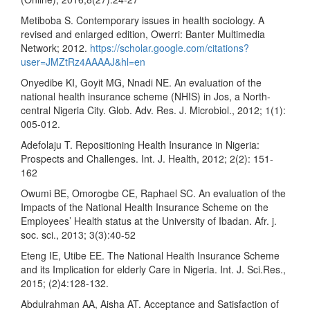
Metiboba S. Contemporary issues in health sociology. A
revised and enlarged edition, Owerri: Banter Multimedia
Network; 2012.
https://scholar.google.com/citations?
user=JMZtRz4AAAAJ&hl=en
Onyedibe KI, Goyit MG, Nnadi NE. An evaluation of the
national health insurance scheme (NHIS) in Jos, a North-
central Nigeria City. Glob. Adv. Res. J. Microbiol., 2012; 1(1):
005-012.
Adefolaju T. Repositioning Health Insurance in Nigeria:
Prospects and Challenges. Int. J. Health, 2012; 2(2): 151-
162
Owumi BE, Omorogbe CE, Raphael SC. An evaluation of the
Impacts of the National Health Insurance Scheme on the
Employees’ Health status at the University of Ibadan. Afr. j.
soc. sci., 2013; 3(3):40-52
Eteng IE, Utibe EE. The National Health Insurance Scheme
and its Implication for elderly Care in Nigeria. Int. J. Sci.Res.,
2015; (2)4:128-132.
Abdulrahman AA, Aisha AT. Acceptance and Satisfaction of