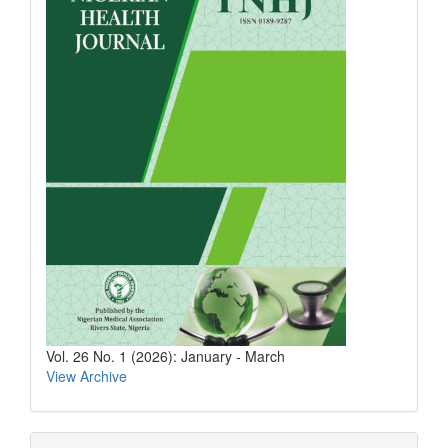
Vol. 26 No. 1 (2026): January - March
View Archive