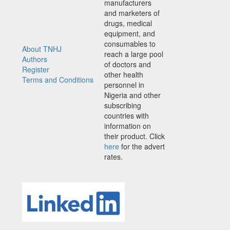
manufacturers
and marketers of
drugs, medical
equipment, and
consumables to
About TNHJ
reach a large pool
Authors
of doctors and
Register
other health
Terms and Conditions
personnel in
Nigeria and other
subscribing
countries with
information on
their product. Click
here
for the advert
rates.