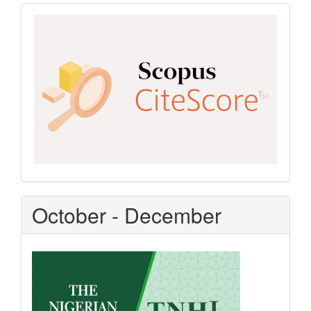
Scopus
CiteScore
October - December