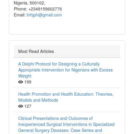
Nigeria, 500102,
Phone: +2349159602776
Email:
tnhjph@gmail.com
Most Read Articles
A Delphi Protocol for Designing a Culturally
Appropriate Intervention for Nigerians with Excess
Weight
199
Health Promotion and Health Education: Theories,
Models and Methods
127
Clinical Presentations and Outcomes of
Inexperienced Surgical Interventions in Specialized
General Surgery Diseases: Case Series and