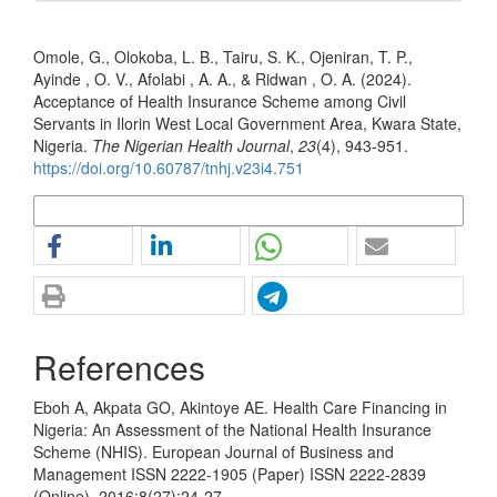
How to Cite
Omole, G., Olokoba, L. B., Tairu, S. K., Ojeniran, T. P.,
Ayinde , O. V., Afolabi , A. A., & Ridwan , O. A. (2024).
Acceptance of Health Insurance Scheme among Civil
Servants in Ilorin West Local Government Area, Kwara State,
Nigeria.
The Nigerian Health Journal
,
23
(4), 943-951.
https://doi.org/10.60787/tnhj.v23i4.751
More Citation Formats
References
Eboh A, Akpata GO, Akintoye AE. Health Care Financing in
Nigeria: An Assessment of the National Health Insurance
Scheme (NHIS). European Journal of Business and
Management ISSN 2222-1905 (Paper) ISSN 2222-2839
(Online), 2016;8(27):24-27