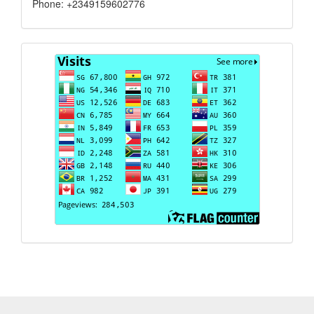
Phone: +2349159602776
Visits