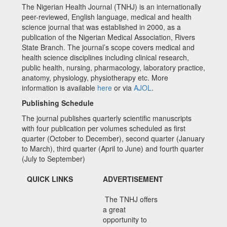
The Nigerian Health Journal (TNHJ) is an internationally
peer-reviewed, English language, medical and health
science journal that was established in 2000, as a
publication of the Nigerian Medical Association, Rivers
State Branch. The journal’s scope covers medical and
health science disciplines including clinical research,
public health, nursing, pharmacology, laboratory practice,
anatomy, physiology, physiotherapy etc. More
information is available
here
or via
AJOL
.
Publishing Schedule
The journal publishes quarterly scientific manuscripts
with four publication per volumes scheduled as first
quarter (October to December), second quarter (January
to March), third quarter (April to June) and fourth quarter
(July to September)
QUICK LINKS
ADVERTISEMENT
The TNHJ offers
a great
opportunity to