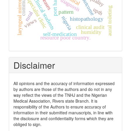
port harcourt
non-clinical students
community
quality
outcome
diagnosis
specialist clinic
laryngeal mirror
aural toileting
upth
pattern
rural
nigeria
histopathology
views
clinical audit
humidity
self-medication
resource poor country.
Disclaimer
All opinions and the accuracy of information expressed
by authors are those of the authors and do not in any
way reflect the views of the TNHJ and the Nigerian
Medical Association, Rivers state Branch. It is
responsibility of the Authors to ensure accuracy of
information in their submitted manuscripts, in line with
the disclosure and confidentiality forms which they are
obliged to sign.