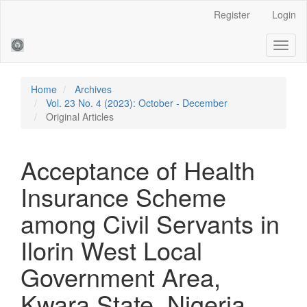
Main
Register
Login
Navigation
Main
Toggl
Content
naviga
Sidebar
Home
Archives
Vol. 23 No. 4 (2023): October - December
Original Articles
Acceptance of Health
Insurance Scheme
among Civil Servants in
Ilorin West Local
Government Area,
Kwara State, Nigeria