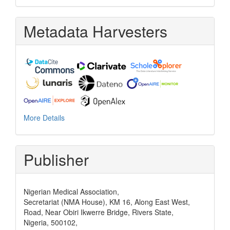
Metadata Harvesters
More Details
Publisher
Nigerian Medical Association,
Secretariat (NMA House), KM 16, Along East West,
Road, Near Obiri Ikwerre Bridge, Rivers State,
Nigeria, 500102,