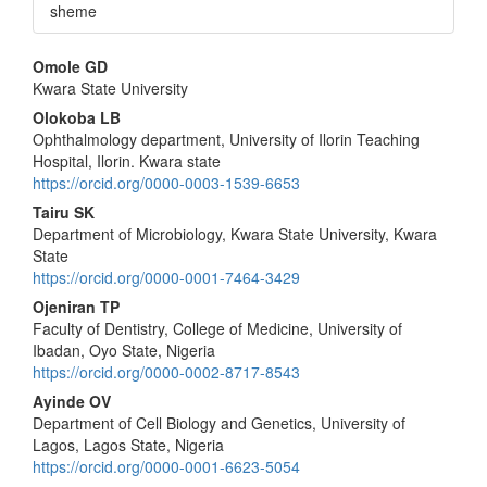
sheme
Main
Omole GD
Kwara State University
Article
Olokoba LB
Content
Ophthalmology department, University of Ilorin Teaching
Hospital, Ilorin. Kwara state
https://orcid.org/0000-0003-1539-6653
Tairu SK
Department of Microbiology, Kwara State University, Kwara
State
https://orcid.org/0000-0001-7464-3429
Ojeniran TP
Faculty of Dentistry, College of Medicine, University of
Ibadan, Oyo State, Nigeria
https://orcid.org/0000-0002-8717-8543
Ayinde OV
Department of Cell Biology and Genetics, University of
Lagos, Lagos State, Nigeria
https://orcid.org/0000-0001-6623-5054