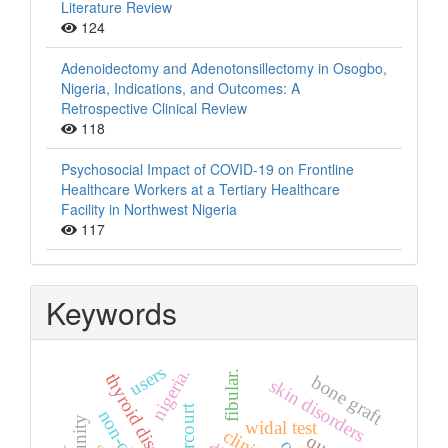
Literature Review
124
Adenoidectomy and Adenotonsillectomy in Osogbo,
Nigeria, Indications, and Outcomes: A
Retrospective Clinical Review
118
Psychosocial Impact of COVID-19 on Frontline
Healthcare Workers at a Tertiary Healthcare
Facility in Northwest Nigeria
117
Keywords
users
nigeria.
fibular.
thyroid diseases
bone graft
skin disorders
widal test
clinical