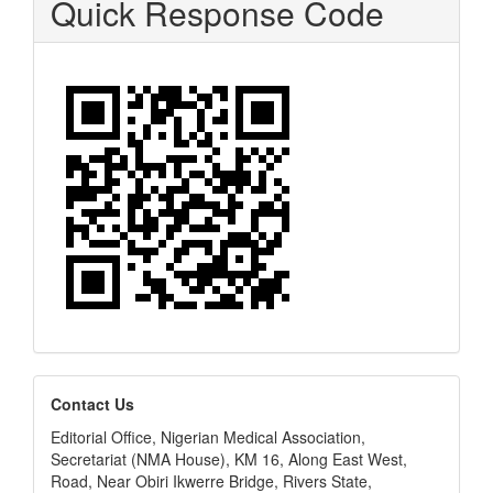
Quick Response Code
editors
Contact Us
Editorial Office, Nigerian Medical Association,
Secretariat (NMA House), KM 16, Along East West,
Road, Near Obiri Ikwerre Bridge, Rivers State,