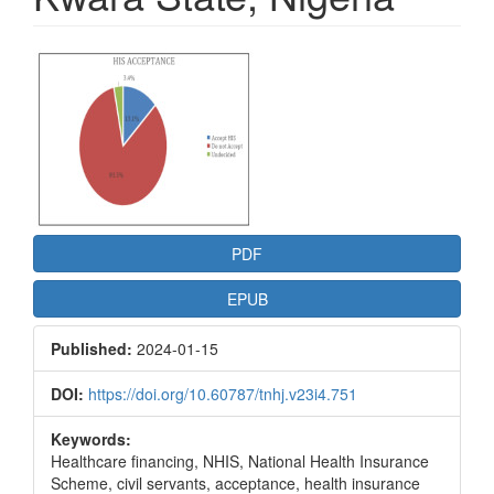
Article
Sidebar
PDF
EPUB
Published:
2024-01-15
DOI:
https://doi.org/10.60787/tnhj.v23i4.751
Keywords:
Healthcare financing, NHIS, National Health Insurance
Scheme, civil servants, acceptance, health insurance