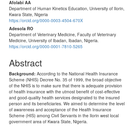
Afolabi AA
Department of Human Kinetics Education, University of Ilorin,
Kwara State, Nigeria
https://orcid.org/0000-0003-4504-670X
Adesola RO
Department of Veterinary Medicine, Faculty of Veterinary
Medicine, University of Ibadan, Ibadan, Nigeria.
https://orcid.org/0000-0001-7810-5265
Abstract
Background:
According to the National Health Insurance
Scheme (NHIS) Decree No. 35 of 1999, the broad objective
of the NHIS is to make sure that there is adequate provision
of health insurance with the utmost benefit of cost-effective
and good-quality health services designated to the insured
person and its beneficiaries. We aimed to determine the level
of awareness and acceptance of the Health Insurance
Scheme (HIS) among Civil Servants in the Ilorin west local
government area of Kwara State, Nigeria.