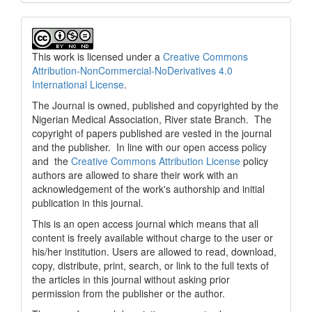
This work is licensed under a
Creative Commons
Attribution-NonCommercial-NoDerivatives 4.0
International License
.
The Journal is owned, published and copyrighted by the
Nigerian Medical Association, River state Branch. The
copyright of papers published are vested in the journal
and the publisher. In line with our open access policy
and the
Creative Commons Attribution License
policy
authors are allowed to share their work with an
acknowledgement of the work's authorship and initial
publication in this journal.
This is an open access journal which means that all
content is freely available without charge to the user or
his/her institution. Users are allowed to read, download,
copy, distribute, print, search, or link to the full texts of
the articles in this journal without asking prior
permission from the publisher or the author.