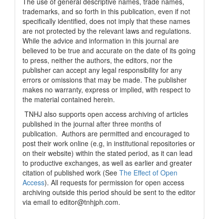
The use of general descriptive names, trade names,
trademarks, and so forth in this publication, even if not
specifically identified, does not imply that these names
are not protected by the relevant laws and regulations.
While the advice and information in this journal are
believed to be true and accurate on the date of its going
to press, neither the authors, the editors, nor the
publisher can accept any legal responsibility for any
errors or omissions that may be made. The publisher
makes no warranty, express or implied, with respect to
the material contained herein.
TNHJ also supports open access archiving of articles
published in the journal after three months of
publication. Authors are permitted and encouraged to
post their work online (e.g, in institutional repositories or
on their website) within the stated period, as it can lead
to productive exchanges, as well as earlier and greater
citation of published work (See
The Effect of Open
Access
). All requests for permission for open access
archiving outside this period should be sent to the editor
via email to editor@tnhjph.com.