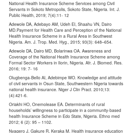
National Health Insurance Scheme Services among Civil
Servants in Sokoto Metropolis, Sokoto State, Nigeria. Int. J.
Public Health, 2019; 7(4):11- 12
Adewole DA, Adebayo AM, Udeh EI, Shaahu VN, Dairo
MD.Payment for Health Care and Perception of the National
Health Insurance Scheme in a Rural Area in Southwest
Nigeria. Am. J. Trop. Med. Hyg., 2015; 93(3): 648–654.
Adewole DA, Dairo MD, Bolarinwa OA. Awareness and
Coverage of the National Health Insurance Scheme among
Formal Sector Workers in Ilorin, Nigeria. Afr. J. Biomed. Res.
2016; 19: 7- 16
Olugbenga-Bello AI, Adebimpe WO. Knowledge and attitude
of civil servants in Osun State, Southwestern Nigeria towards
national health insurance. Niger J Clin Pract. 2010;13:
(4):421-6.
Oriakhi HO, Onemolease EA. Determinants of rural
households’ willingness to participate in a community-based
health Insurance Scheme in Edo State, Nigeria. Ethno med
2012; 6 (2): 95 – 1102.
Nyagero J, Gakure R, Keraka M. Health insurance education