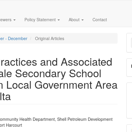
iewers
Policy Statement
About
Contact
M
ober - December
Original Articles
a
S
ractices and Associated
le Secondary School
n Local Government Area
lta
ommunity Health Department, Shell Petroleum Development
e
rt Harcourt