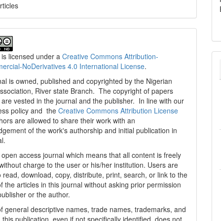
rticles
 is licensed under a
Creative Commons Attribution-
cial-NoDerivatives 4.0 International License
.
al is owned, published and copyrighted by the Nigerian
ssociation, River state Branch. The copyright of papers
are vested in the journal and the publisher. In line with our
ess policy and the
Creative Commons Attribution License
thors are allowed to share their work with an
gement of the work's authorship and initial publication in
al.
n open access journal which means that all content is freely
without charge to the user or his/her institution. Users are
 read, download, copy, distribute, print, search, or link to the
 of the articles in this journal without asking prior permission
publisher or the author.
f general descriptive names, trade names, trademarks, and
n this publication, even if not specifically identified, does not