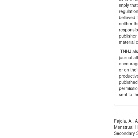
imply tha
regulation
believed t
neither th
responsib
publisher
material 
TNHJ also
journal a
encouraged
or on thei
productiv
publishe
permissio
sent to t
How to Cite
Fajola, A., 
Menstrual H
Secondary S