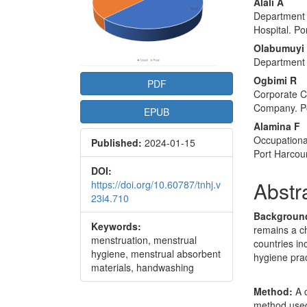
Conte
Alali A
Department 
Hospital. Po
Olabumuyi
Department 
Ogbimi R
PDF
Corporate C
Company. Po
EPUB
Alamina F
Occupationa
Published:
2024-01-15
Port Harcou
DOI:
Abstr
https://doi.org/10.60787/tnhj.v
23i4.710
Backgroun
Keywords:
remains a ch
menstruation, menstrual
countries in
hygiene, menstrual absorbent
hygiene prac
materials, handwashing
Method:
A c
method used 