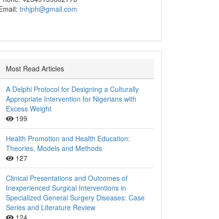
Email:
tnhjph@gmail.com
Most Read Articles
A Delphi Protocol for Designing a Culturally
Appropriate Intervention for Nigerians with
Excess Weight
199
Health Promotion and Health Education:
Theories, Models and Methods
127
Clinical Presentations and Outcomes of
Inexperienced Surgical Interventions in
Specialized General Surgery Diseases: Case
Series and Literature Review
124