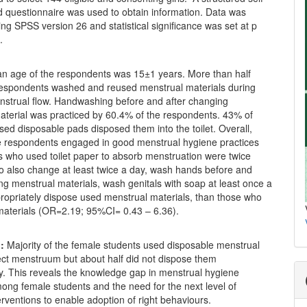
d questionnaire was used to obtain information. Data was
ng SPSS version 26 and statistical significance was set at p
.
 age of the respondents was 15±1 years. More than half
respondents washed and reused menstrual materials during
enstrual flow. Handwashing before and after changing
aterial was practiced by 60.4% of the respondents. 43% of
ed disposable pads disposed them into the toilet. Overall,
e respondents engaged in good menstrual hygiene practices
s who used toilet paper to absorb menstruation were twice
to also change at least twice a day, wash hands before and
ng menstrual materials, wash genitals with soap at least once a
ropriately dispose used menstrual materials, than those who
materials (OR=2.19; 95%CI= 0.43 – 6.36).
:
Majority of the female students used disposable menstrual
ect menstruum but about half did not dispose them
y. This reveals the knowledge gap in menstrual hygiene
ong female students and the need for the next level of
erventions to enable adoption of right behaviours.