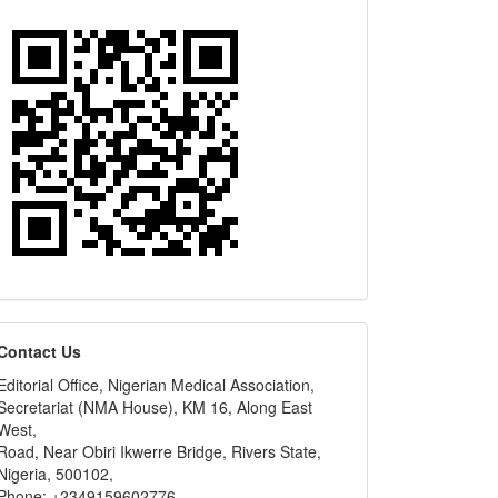
editors
Contact Us
Editorial Office, Nigerian Medical Association,
Secretariat (NMA House), KM 16, Along East
West,
Road, Near Obiri Ikwerre Bridge, Rivers State,
Nigeria, 500102,
Phone: +2349159602776