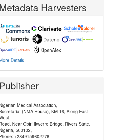
Metadata Harvesters
More Details
Publisher
Nigerian Medical Association,
Secretariat (NMA House), KM 16, Along East
West,
Road, Near Obiri Ikwerre Bridge, Rivers State,
Nigeria, 500102,
Phone: +2349159602776