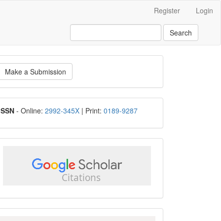
Register
Login
Search
ake
Make a Submission
ubmission
ISSN
ISSN
- Online:
2992-345X
| Print:
0189-9287
google
scholar