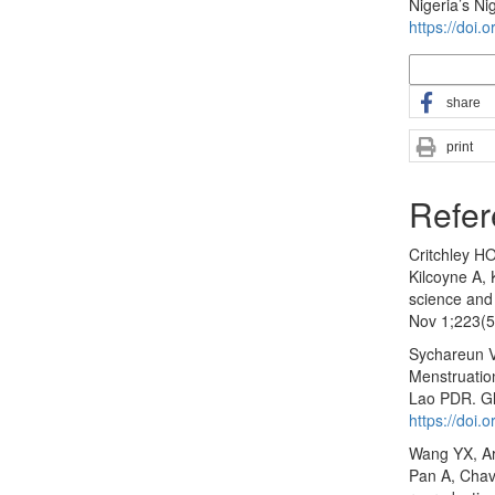
Nigeria’s Ni
https://doi.
More Citatio
share
print
Refer
Critchley H
Kilcoyne A,
science and
Nov 1;223(5
Sychareun 
Menstruation
Lao PDR. Gl
https://doi
Wang YX, Ar
Pan A, Chava