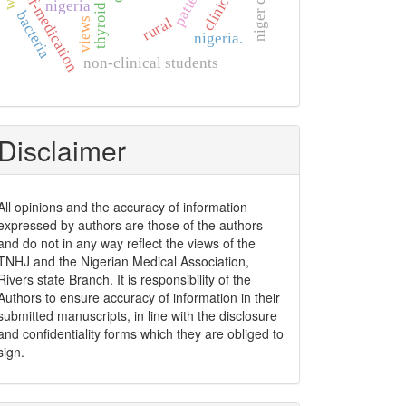
self-medication
pattern
nigeria
bacteria
rural
views
nigeria.
non-clinical students
Disclaimer
All opinions and the accuracy of information
expressed by authors are those of the authors
and do not in any way reflect the views of the
TNHJ and the Nigerian Medical Association,
Rivers state Branch. It is responsibility of the
Authors to ensure accuracy of information in their
submitted manuscripts, in line with the disclosure
and confidentiality forms which they are obliged to
sign.