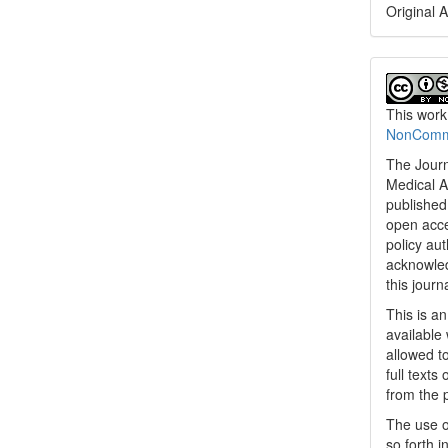
Original A
This work
NonCommer
The Journ
Medical A
published 
open acc
policy au
acknowled
this journ
This is a
available 
allowed to
full texts
from the 
The use o
so forth i