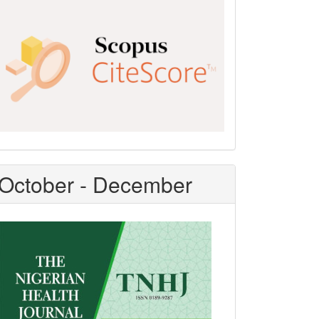
Scopus
CiteScore
October - December