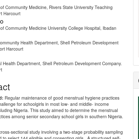
nt
of Community Medicine, Rivers State University Teaching
rt Harcourt
 O
of Community Medicine University College Hospital, Ibadan
ommunity Health Department, Shell Petroleum Development
rt Harcourt
l Health Department, Shell Petroleum Development Company.
rt
act
d:
Regular maintenance of good menstrual hygiene practices
allenge for schoolgirls in most low- and middle- income
cluding Nigeria. This study aimed to determine the menstrual
tices among senior secondary school girls in southern Nigeria.
ross-sectional study involving a two-stage probability sampling
to select 144 eligible and consenting girls. A structured self-