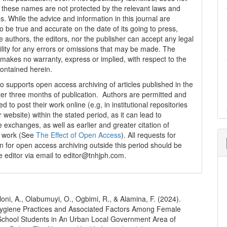
t these names are not protected by the relevant laws and
s. While the advice and information in this journal are
o be true and accurate on the date of its going to press,
e authors, the editors, nor the publisher can accept any legal
ility for any errors or omissions that may be made. The
 makes no warranty, express or implied, with respect to the
contained herein.
 supports open access archiving of articles published in the
fter three months of publication. Authors are permitted and
 to post their work online (e.g, in institutional repositories
r website) within the stated period, as it can lead to
e exchanges, as well as earlier and greater citation of
d work (See
The Effect of Open Access
). All requests for
n for open access archiving outside this period should be
he editor via email to editor@tnhjph.com.
Aloni, A., Olabumuyi, O., Ogbimi, R., & Alamina, F. (2024).
ygiene Practices and Associated Factors Among Female
chool Students in An Urban Local Government Area of