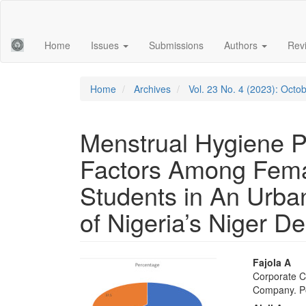
Main
Navigation
Main
Home
Issues
Submissions
Authors
Rev
Content
Sidebar
Home
Archives
Vol. 23 No. 4 (2023): Oct
Menstrual Hygiene P
Factors Among Fema
Students in An Urba
of Nigeria’s Niger De
Article
Main
Fajola A
Corporate C
Sidebar
Articl
Company. Po