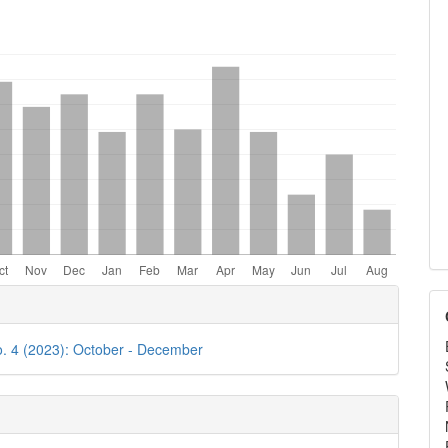
e
ls
o. 4 (2023): October - December