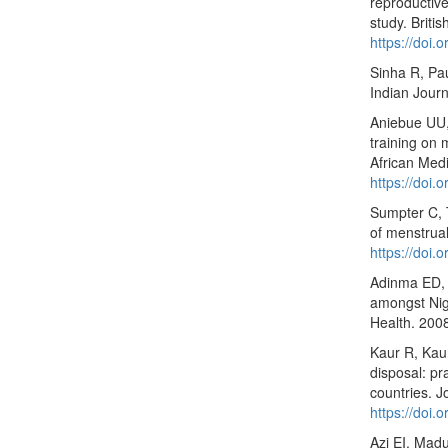
reproductive
study. Briti
https://doi
Sinha R, Pa
Indian Journ
Aniebue UU,
training on 
African Medi
https://doi.
Sumpter C, T
of menstrua
https://doi
Adinma ED, 
amongst Nige
Health. 200
Kaur R, Kau
disposal: pr
countries. 
https://doi
Azi EI, Mad