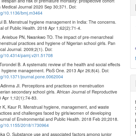
 lifespan and risk of premature mortality: prospective cohort
sh Medical Journal 2020 Sep 30;371. Doi:
.org/10.1136/bmj.m3464
ul B. Menstrual hygiene management in India: The concerns.
al of Public Health. 2018 Apr 1;62(2):71-4.
 Aniebue PN, Nwankwo TO. The impact of pre-menarcheal
menstrual practices and hygiene of Nigerian school girls. Pan
cal Journal. 2009;2(1). Doi:
org/10.4314/pamj.v2i1.51708
orondel B. A systematic review of the health and social effects
l hygiene management. PloS One. 2013 Apr 26;8(4). Doi:
.org/10.1371/journal.pone.0062004
Adinma JI. Perceptions and practices on menstruation
rian secondary school girls. African Journal of Reproductive
8 Apr 1;12(1):74-83.
r K, Kaur R. Menstrual hygiene, management, and waste
actices and challenges faced by girls/women of developing
Journal of Environmental and Public Health. 2018 Feb 20;2018.
.org/10.1155/2018/1730964
uka O. Substance use and associated factors among junior