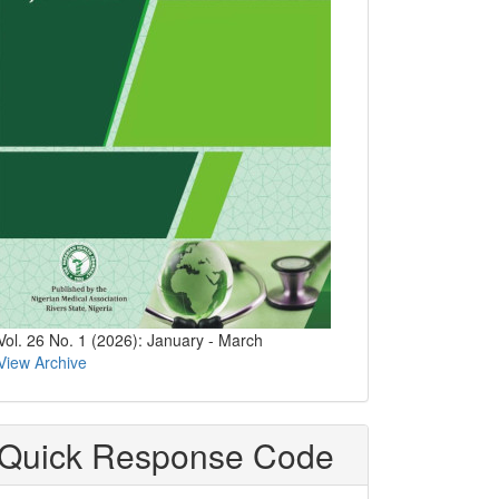
Vol. 26 No. 1 (2026): January - March
View Archive
Quick Response Code