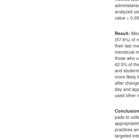
administere
analyzed usi
value < 0.05
Result:
Mean
(57.6%) of 
their last m
menstrual m
those who us
62.5% of th
and student
more likely 
after changi
day and app
used other 
Conclusion
pads to coll
appropriatel
practices am
targeted int