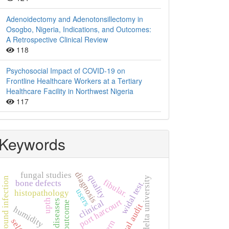
Adenoidectomy and Adenotonsillectomy in
Osogbo, Nigeria, Indications, and Outcomes:
A Retrospective Clinical Review
118
Psychosocial Impact of COVID-19 on
Frontline Healthcare Workers at a Tertiary
Healthcare Facility in Northwest Nigeria
117
Keywords
diagnosis
fungal studies
quality
niger delta university
wound infection
fibular.
bone defects
widal test
users
histopathology
port harcourt
upth
thyroid diseases
clinical
outcome
clinical audit
humidity