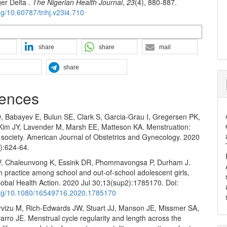
ger Delta .
The Nigerian Health Journal
,
23
(4), 880-887.
org/10.60787/tnhj.v23i4.710
n Formats
share
share
mail
share
ences
O, Babayev E, Bulun SE, Clark S, Garcia-Grau I, Gregersen PK,
 Kim JY, Lavender M, Marsh EE, Matteson KA. Menstruation:
 society. American Journal of Obstetrics and Gynecology. 2020
):624-64.
V, Chaleunvong K, Essink DR, Phommavongsa P, Durham J.
 practice among school and out-of-school adolescent girls,
obal Health Action. 2020 Jul 30;13(sup2):1785170. Doi:
.org/10.1080/16549716.2020.1785170
vizu M, Rich-Edwards JW, Stuart JJ, Manson JE, Missmer SA,
rro JE. Menstrual cycle regularity and length across the