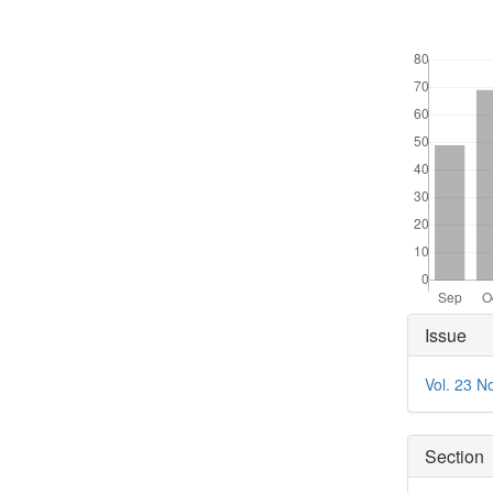
Downloads
Articl
Issue
Detai
Vol. 23 N
Section