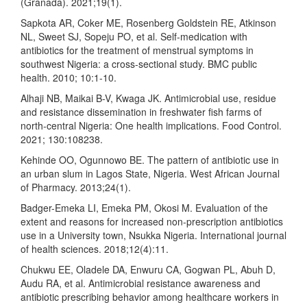
(Granada). 2021;19(1).
Sapkota AR, Coker ME, Rosenberg Goldstein RE, Atkinson
NL, Sweet SJ, Sopeju PO, et al. Self-medication with
antibiotics for the treatment of menstrual symptoms in
southwest Nigeria: a cross-sectional study. BMC public
health. 2010; 10:1-10.
Alhaji NB, Maikai B-V, Kwaga JK. Antimicrobial use, residue
and resistance dissemination in freshwater fish farms of
north-central Nigeria: One health implications. Food Control.
2021; 130:108238.
Kehinde OO, Ogunnowo BE. The pattern of antibiotic use in
an urban slum in Lagos State, Nigeria. West African Journal
of Pharmacy. 2013;24(1).
Badger-Emeka LI, Emeka PM, Okosi M. Evaluation of the
extent and reasons for increased non-prescription antibiotics
use in a University town, Nsukka Nigeria. International journal
of health sciences. 2018;12(4):11.
Chukwu EE, Oladele DA, Enwuru CA, Gogwan PL, Abuh D,
Audu RA, et al. Antimicrobial resistance awareness and
antibiotic prescribing behavior among healthcare workers in