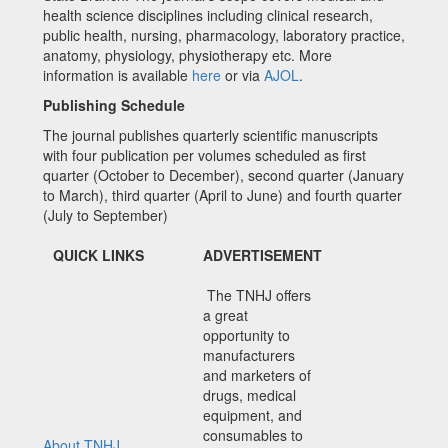
health science disciplines including clinical research,
public health, nursing, pharmacology, laboratory practice,
anatomy, physiology, physiotherapy etc. More
information is available
here
or via
AJOL
.
Publishing Schedule
The journal publishes quarterly scientific manuscripts
with four publication per volumes scheduled as first
quarter (October to December), second quarter (January
to March), third quarter (April to June) and fourth quarter
(July to September)
QUICK LINKS
ADVERTISEMENT
The TNHJ offers
a great
opportunity to
manufacturers
and marketers of
drugs, medical
equipment, and
consumables to
About TNHJ