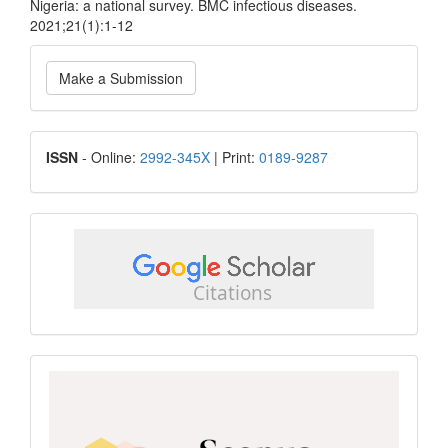
Nigeria: a national survey. BMC infectious diseases.
2021;21(1):1-12
Make
Make a Submission
a
Submission
ISSN
ISSN
- Online:
2992-345X
| Print:
0189-9287
google
scholar
Scopus
CiteScore