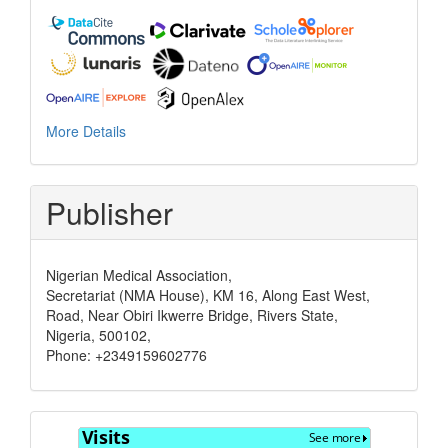
More Details
Publisher
Nigerian Medical Association,
Secretariat (NMA House), KM 16, Along East West,
Road, Near Obiri Ikwerre Bridge, Rivers State,
Nigeria, 500102,
Phone: +2349159602776
Visits