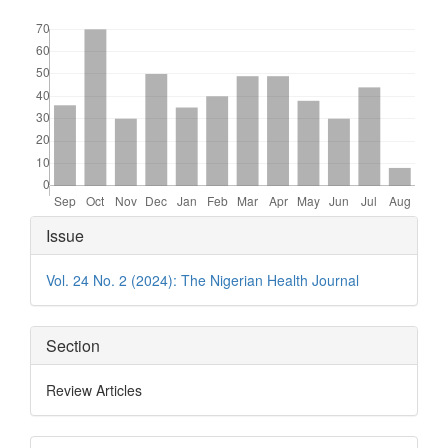
Downloads
Article
Issue
Details
Vol. 24 No. 2 (2024): The Nigerian Health Journal
Section
Review Articles