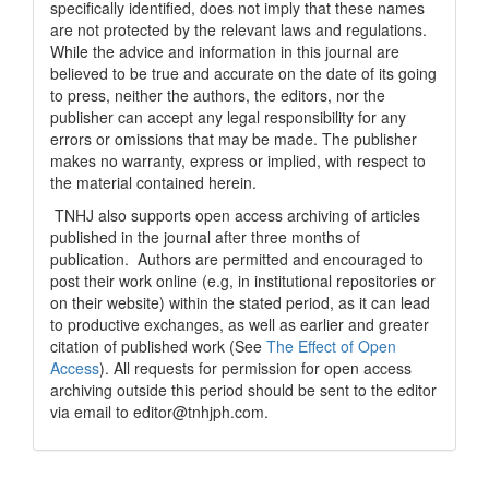
specifically identified, does not imply that these names
are not protected by the relevant laws and regulations.
While the advice and information in this journal are
believed to be true and accurate on the date of its going
to press, neither the authors, the editors, nor the
publisher can accept any legal responsibility for any
errors or omissions that may be made. The publisher
makes no warranty, express or implied, with respect to
the material contained herein.
TNHJ also supports open access archiving of articles
published in the journal after three months of
publication. Authors are permitted and encouraged to
post their work online (e.g, in institutional repositories or
on their website) within the stated period, as it can lead
to productive exchanges, as well as earlier and greater
citation of published work (See
The Effect of Open
Access
). All requests for permission for open access
archiving outside this period should be sent to the editor
via email to editor@tnhjph.com.
How to Cite