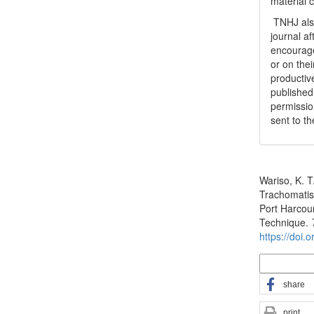
material 
TNHJ also
journal a
encouraged
or on thei
productiv
publishe
permissio
sent to t
How to Cite
Wariso, K. T
Trachomatis
Port Harcou
Technique.
https://doi.
More Citatio
share
print