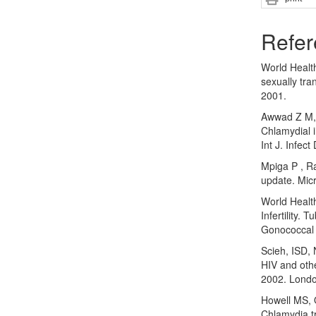
Refer
World Healt
sexually tr
2001.
Awwad Z M, 
Chlamydial 
Int J. Infec
Mpiga P , R
update. Mic
World Healt
Infertility. 
Gonococcal 
Scieh, ISD, 
HIV and othe
2002. Londo
Howell MS, 
Chlamydia tr