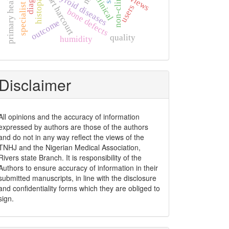
primary health care
specialist clinic
thyroid diseases
port harcourt
views
clinical
users
bone defects
outcome
quality
humidity
Disclaimer
All opinions and the accuracy of information
expressed by authors are those of the authors
and do not in any way reflect the views of the
TNHJ and the Nigerian Medical Association,
Rivers state Branch. It is responsibility of the
Authors to ensure accuracy of information in their
submitted manuscripts, in line with the disclosure
and confidentiality forms which they are obliged to
sign.