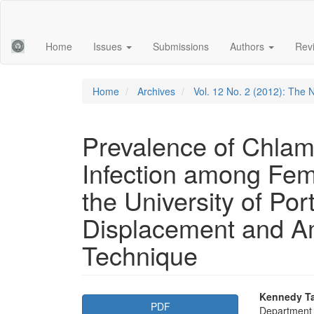
Main
Navigation
Main
Home
Issues
Submissions
Authors
Rev
Content
Sidebar
Home
Archives
Vol. 12 No. 2 (2012): The N
Prevalence of Chlam
Infection among Fem
the University of Po
Displacement and Am
Technique
Article
Main
Kennedy T
PDF
Department o