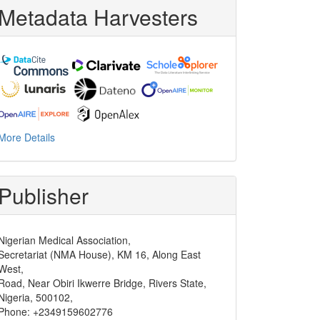
Metadata Harvesters
More Details
Publisher
Nigerian Medical Association,
Secretariat (NMA House), KM 16, Along East
West,
Road, Near Obiri Ikwerre Bridge, Rivers State,
Nigeria, 500102,
Phone: +2349159602776