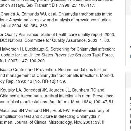
cation assays. Sex Transmit Dis .1998: 25: 108-117.
 Charlett A, Edmunds WJ, et al. Chlamydia trachomatis in the
dom: A systematic review and analysis of prevalence studies.
Infect 2004: 80: 354–362.
r Quality Assurance. State of health care quality report, 2003.
DC: National Committee for Quality Assurance, 2003: 1–60.
Halvorson H, Luckhaupt S. Screening for Chlamydial infection:
 update for the United States Preventive Services Task Force.
Med. 2007: 147: 100-200
Disease Control and Prevention. Recommendations for the
and management of Chlamydia trachomatis infections. Morbid.
kly Rep. 1993; 42 [No, RR-12]:1-39.
outsky LA, Benedetti JK, Jourdeu JL, Brunham RC and
Chlamydia trachomatis urethral infections in men. Prevalence,
 and clinical manifestations. Am. Intern. Med. 1984; 100: 47-51.
acaluso SH Vermund HH , Hook EW. Relative accuracy of
 amplification test and culture in detecting Chlamydia in
 men. Journal of Clinical Microbiology. Nov, 2001; 39. II: