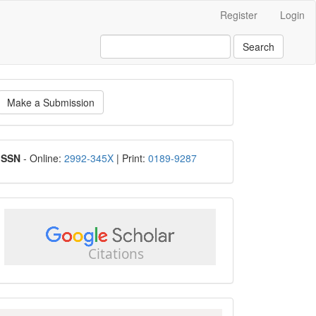
Register
Login
Search
ake
Make a Submission
ubmission
ISSN
ISSN
- Online:
2992-345X
| Print:
0189-9287
google
scholar