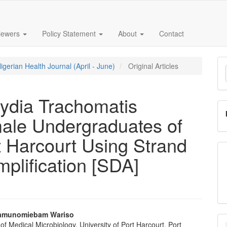
iewers
Policy Statement
About
Contact
M
igerian Health Journal (April - June)
Original Articles
a
S
ydia Trachomatis
ale Undergraduates of
rt Harcourt Using Strand
plification [SDA]
amunomiebam Wariso
f Medical Microbiology, University of Port Harcourt, Port