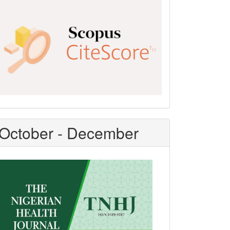
Scopus
CiteScore
October - December