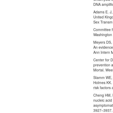
DNA amplifi
Adams E. J,
United King
Sex Transm 
Committee fo
Washington 
Meyers DS, 
An evidence
Ann Intern 
Center for 
prevention 
Mortal. Wee
Stamm WE, K
Holmes KK. 
risk factors
Cheng HM, M
nucleic acid
asymptomatic
3927–3937.