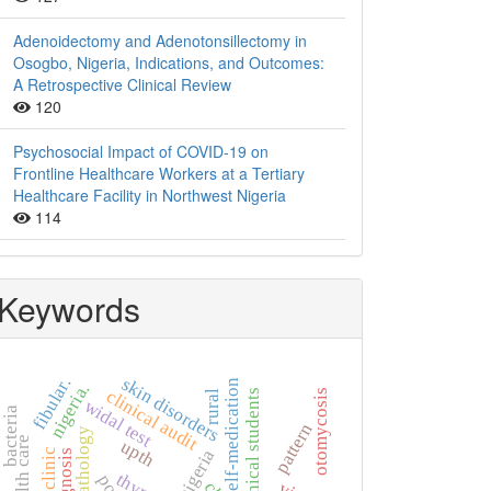
Adenoidectomy and Adenotonsillectomy in
Osogbo, Nigeria, Indications, and Outcomes:
A Retrospective Clinical Review
120
Psychosocial Impact of COVID-19 on
Frontline Healthcare Workers at a Tertiary
Healthcare Facility in Northwest Nigeria
114
Keywords
skin disorders
fibular.
self-medication
nigeria.
clinical audit
non-clinical students
otomycosis
rural
widal test
bacteria
pattern
histopathology
upth
nigeria
diagnosis