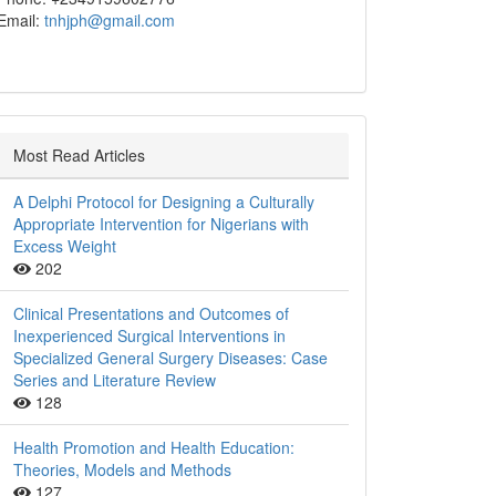
Email:
tnhjph@gmail.com
Most Read Articles
A Delphi Protocol for Designing a Culturally
Appropriate Intervention for Nigerians with
Excess Weight
202
Clinical Presentations and Outcomes of
Inexperienced Surgical Interventions in
Specialized General Surgery Diseases: Case
Series and Literature Review
128
Health Promotion and Health Education:
Theories, Models and Methods
127