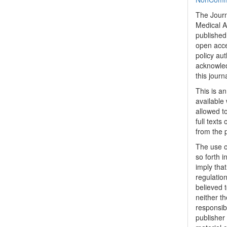
The Journ
Medical A
published 
open acc
policy au
acknowled
this journ
This is a
available 
allowed to
full texts
from the 
The use o
so forth i
imply tha
regulation
believed t
neither th
responsib
publisher