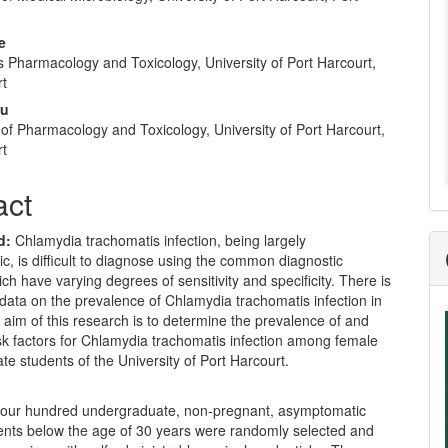
e
nt
e
 Pharmacology and Toxicology, University of Port Harcourt,
rt
ru
of Pharmacology and Toxicology, University of Port Harcourt,
rt
act
d:
Chlamydia trachomatis infection, being largely
, is difficult to diagnose using the common diagnostic
h have varying degrees of sensitivity and specificity. There is
 data on the prevalence of Chlamydia trachomatis infection in
 aim of this research is to determine the prevalence of and
isk factors for Chlamydia trachomatis infection among female
e students of the University of Port Harcourt.
our hundred undergraduate, non-pregnant, asymptomatic
ents below the age of 30 years were randomly selected and