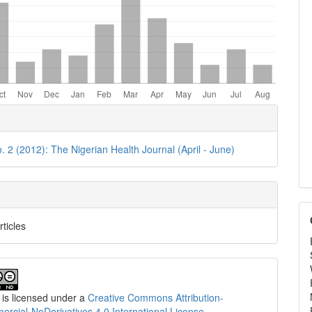
e
ls
o. 2 (2012): The Nigerian Health Journal (April - June)
rticles
 is licensed under a
Creative Commons Attribution-
cial-NoDerivatives 4.0 International License
.