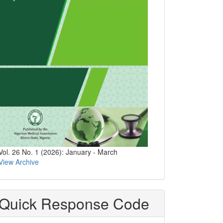
Vol. 26 No. 1 (2026): January - March
View Archive
Quick Response Code