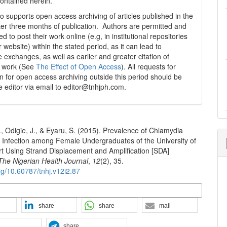
contained herein.
 supports open access archiving of articles published in the
fter three months of publication. Authors are permitted and
 to post their work online (e.g, in institutional repositories
r website) within the stated period, as it can lead to
e exchanges, as well as earlier and greater citation of
d work (See
The Effect of Open Access
). All requests for
n for open access archiving outside this period should be
he editor via email to editor@tnhjph.com.
., Odigie, J., & Eyaru, S. (2015). Prevalence of Chlamydia
 Infection among Female Undergraduates of the University of
rt Using Strand Displacement and Amplification [SDA]
The Nigerian Health Journal
,
12
(2), 35.
org/10.60787/tnhj.v12i2.87
n Formats
share
share
mail
share