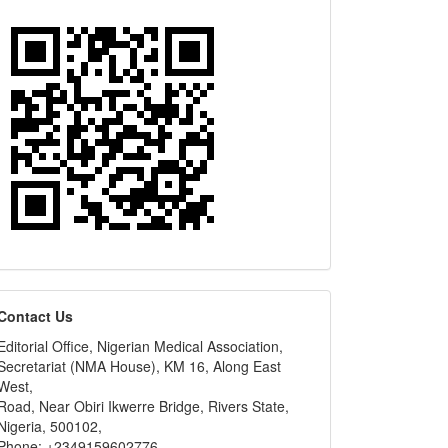
editors
Contact Us
Editorial Office, Nigerian Medical Association,
Secretariat (NMA House), KM 16, Along East
West,
Road, Near Obiri Ikwerre Bridge, Rivers State,
Nigeria, 500102,
Phone: +2349159602776