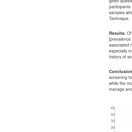
given questi
participant
samples whi
Technique.
Results:
Of 
[prevalence
associated r
especially i
history of se
Conclusion
screening fo
while the mo
manage and 
Downloads