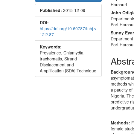
Sidebar
Articl
Harcourt
Published:
2015-12-09
Conte
John Odigi
Departments
DOI:
Port Harcou
https://doi.org/10.60787/tnhj.v
Sunny Eya
12i2.87
Department 
Port Harcou
Keywords:
Prevalence, Chlamydia
Abstr
trachomatis, Strand
Displacement and
Amplification [SDA] Technique
Backgroun
asymptomatic
methods whic
a paucity of
Nigeria. The
predictive r
undergraduat
Methods:
F
female stud