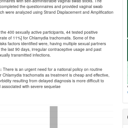
onnaires with self-administrable vaginal swab sticks. The
s completed the questionnaires and provided vaginal swab
ch were analyzed using Strand Displacement and Amplification
the 400 sexually active participants, 44 tested positive
 rate of 11%] for Chlamydia trachomatis. Some of the
isks factors identified were, having multiple sexual partners
n the last 90 days, irregular contraceptive usage and past
xually transmitted infections.
:
There is an urgent need for a national policy on routine
r Chlamydia trachomatis as treatment is cheap and effective,
rbidity resulting from delayed diagnosis is more difficult to
associated with severe sequelae