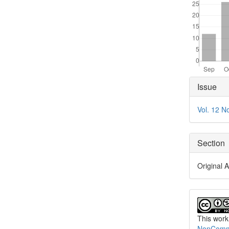
Articl
Issue
Detai
Vol. 12 N
Section
Original A
This work
NonCommer