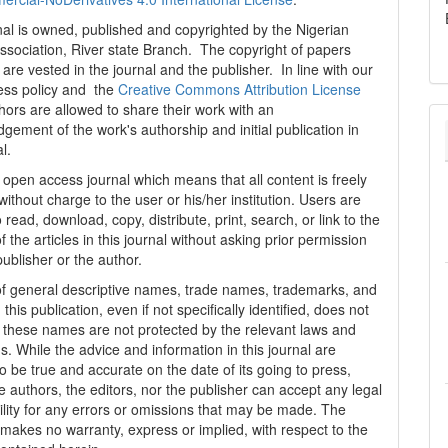
al is owned, published and copyrighted by the Nigerian
ssociation, River state Branch. The copyright of papers
are vested in the journal and the publisher. In line with our
ess policy and the
Creative Commons Attribution License
thors are allowed to share their work with an
gement of the work's authorship and initial publication in
al.
n open access journal which means that all content is freely
without charge to the user or his/her institution. Users are
 read, download, copy, distribute, print, search, or link to the
 of the articles in this journal without asking prior permission
publisher or the author.
f general descriptive names, trade names, trademarks, and
n this publication, even if not specifically identified, does not
t these names are not protected by the relevant laws and
s. While the advice and information in this journal are
o be true and accurate on the date of its going to press,
e authors, the editors, nor the publisher can accept any legal
ility for any errors or omissions that may be made. The
 makes no warranty, express or implied, with respect to the