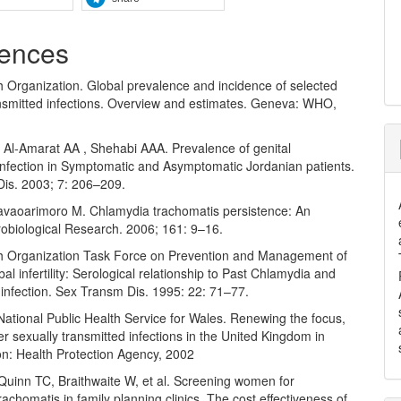
ences
h Organization. Global prevalence and incidence of selected
ansmitted infections. Overview and estimates. Geneva: WHO,
Al-Amarat AA , Shehabi AAA. Prevalence of genital
infection in Symptomatic and Asymptomatic Jordanian patients.
t Dis. 2003; 7: 206–209.
avaoarimoro M. Chlamydia trachomatis persistence: An
robiological Research. 2006; 161: 9–16.
h Organization Task Force on Prevention and Management of
Tubal infertility: Serological relationship to Past Chlamydia and
infection. Sex Transm Dis. 1995: 22: 71–77.
National Public Health Service for Wales. Renewing the focus,
r sexually transmitted infections in the United Kingdom in
n: Health Protection Agency, 2002
Quinn TC, Braithwaite W, et al. Screening women for
achomatis in family planning clinics. The cost effectiveness of