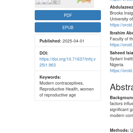
Conte
Abdulazee
Brooks Insig
PDF
University o
https://orc
EPUB
Ibrahim Abd
Faculty of t
Published:
2025-04-01
https://orc
Saheed Isi
DOI:
Sydani Insti
https://doi.org/10.71637/tnhj.v
Nigeria.
25i1.963
https://orc
Keywords:
Modern contraceptives,
Abstr
Reproductive Health, women
of reproductive age
Backgroun
factors infl
significant 
modern contr
Methods:
U