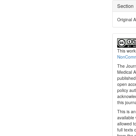
Section
Original A
This work
NonCommer
The Journ
Medical A
published 
open acc
policy au
acknowled
this journ
This is a
available 
allowed to
full texts
from the 