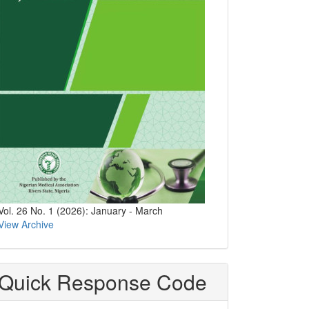
Vol. 26 No. 1 (2026): January - March
View Archive
Quick Response Code