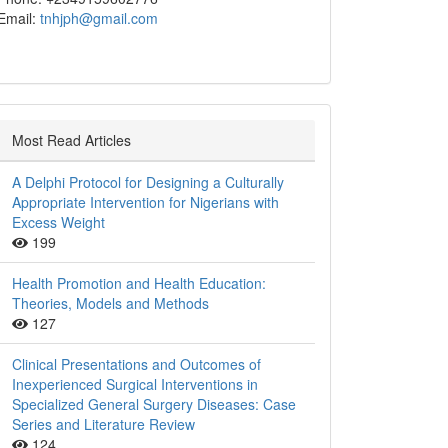
Email:
tnhjph@gmail.com
Most Read Articles
A Delphi Protocol for Designing a Culturally
Appropriate Intervention for Nigerians with
Excess Weight
199
Health Promotion and Health Education:
Theories, Models and Methods
127
Clinical Presentations and Outcomes of
Inexperienced Surgical Interventions in
Specialized General Surgery Diseases: Case
Series and Literature Review
124