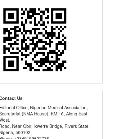
editors
Contact Us
Editorial Office, Nigerian Medical Association,
Secretariat (NMA House), KM 16, Along East
West,
Road, Near Obiri Ikwerre Bridge, Rivers State,
Nigeria, 500102,
Phone: +2349159602776