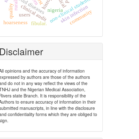
clinical
thyroid diseases
non-clinical students
rural
clinical audit
quality
skin infection
nigeria
community
users
hoarseness
fibular.
Disclaimer
All opinions and the accuracy of information
expressed by authors are those of the authors
and do not in any way reflect the views of the
TNHJ and the Nigerian Medical Association,
Rivers state Branch. It is responsibility of the
Authors to ensure accuracy of information in their
submitted manuscripts, in line with the disclosure
and confidentiality forms which they are obliged to
sign.