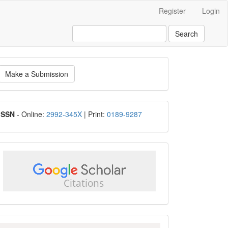
Register
Login
Search
ake
Make a Submission
ubmission
ISSN
ISSN
- Online:
2992-345X
| Print:
0189-9287
google
scholar