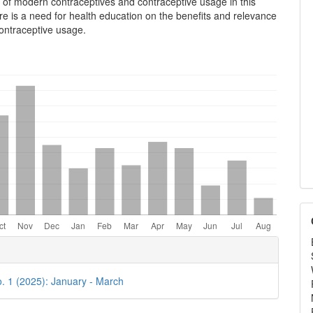
n of modern contraceptives and contraceptive usage in this
e is a need for health education on the benefits and relevance
ontraceptive usage.
e
ls
o. 1 (2025): January - March