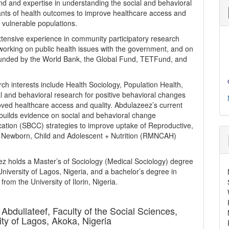
d and expertise in understanding the social and behavioral
nts of health outcomes to improve healthcare access and
r vulnerable populations.
tensive experience in community participatory research
 working on public health issues with the government, and on
funded by the World Bank, the Global Fund, TETFund, and
rch interests include Health Sociology, Population Health,
l and behavioral research for positive behavioral changes
ved healthcare access and quality. Abdulazeez’s current
builds evidence on social and behavioral change
tion (SBCC) strategies to improve uptake of Reproductive,
 Newborn, Child and Adolescent + Nutrition (RMNCAH)
z holds a Master’s of Sociology (Medical Sociology) degree
University of Lagos, Nigeria, and a bachelor’s degree in
from the University of Ilorin, Nigeria.
 Abdullateef,
Faculty of the Social Sciences,
ity of Lagos, Akoka, Nigeria