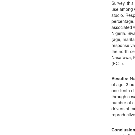
Survey, this
use among w
studio. Res
percentage. 
associated w
Nigeria. Biv
(age, marita
response va
the north-ce
Nasarawa, Ni
(FCT).
Results:
Nea
of age. 3 ou
one-tenth (1
through cesa
number of ch
drivers of 
reproductiv
Conclusion