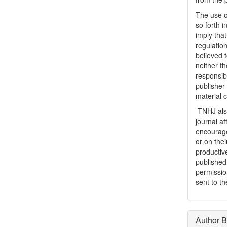
The use o
so forth i
imply tha
regulation
believed t
neither th
responsib
publisher
material 
TNHJ also
journal a
encouraged
or on thei
productiv
publishe
permissio
sent to t
Author B