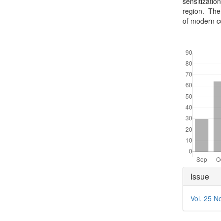
sensitizatio
region. Ther
of modern c
Downloads
Articl
Issue
Detai
Vol. 25 N