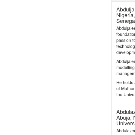
Abdulja
Nigeria
Senega
Abduljale
foundation
passion t
technolog
developm
Abduljalee
modelling
managemen
He holds 
of Mathem
the Univer
Abdula
Abuja, 
Univers
Abdulazee