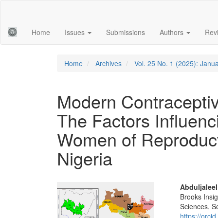
Main
Navigation
Main
Home
Issues
Submissions
Authors
Rev
Content
Sidebar
Home
Archives
Vol. 25 No. 1 (2025): Janu
Modern Contraceptiv
The Factors Influen
Women of Reproducti
Nigeria
Article
Main
Abduljalee
Brooks Insig
Sidebar
Articl
Sciences, 
https://orc