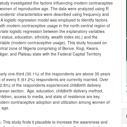
 study investigated the factors influencing modern contraceptive
omen of reproductive age. The data were analyzed using R
pondents' characteristics were described using frequency and
A logistic regression model was employed to identify factors
ith modern contraceptive usage in the north-central region of
ariate logistic regression between the explanatory variables
l status, education, ethnicity, wealth index etc.) and the
riable (modern contraceptive usage). This study focused on
ntral zone of Nigeria comprising of Benue, Kogi, Kwara,
ger, and Plateau state with the Federal Capital Territory
rly one-third (30.1%) of the respondents are above 35 years
t of every 5 (61.2%) respondents are currently married. Over
2.8%) of the respondents experienced childbirth delivery
rean section. Age, education, childbirth delivery method,
ildren, access to media, and state of residence are key
modern contraceptive adoption and utilization among women of
e age.
:
This study finds it plausible to increase the awareness and