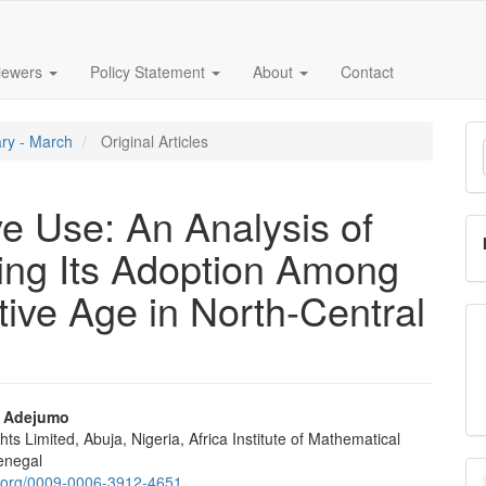
iewers
Policy Statement
About
Contact
M
ary - March
Original Articles
a
S
e Use: An Analysis of
cing Its Adoption Among
ve Age in North-Central
l Adejumo
hts Limited, Abuja, Nigeria, Africa Institute of Mathematical
e
Senegal
id.org/0009-0006-3912-4651