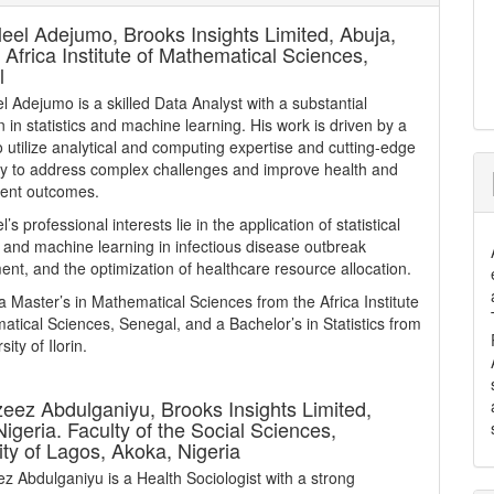
leel Adejumo,
Brooks Insights Limited, Abuja,
, Africa Institute of Mathematical Sciences,
l
el Adejumo is a skilled Data Analyst with a substantial
 in statistics and machine learning. His work is driven by a
o utilize analytical and computing expertise and cutting-edge
y to address complex challenges and improve health and
ent outcomes.
l’s professional interests lie in the application of statistical
 and machine learning in infectious disease outbreak
t, and the optimization of healthcare resource allocation.
a Master’s in Mathematical Sciences from the Africa Institute
atical Sciences, Senegal, and a Bachelor’s in Statistics from
sity of Ilorin.
zeez Abdulganiyu,
Brooks Insights Limited,
Nigeria. Faculty of the Social Sciences,
ity of Lagos, Akoka, Nigeria
z Abdulganiyu is a Health Sociologist with a strong