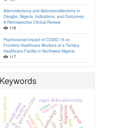
Adenoidectomy and Adenotonsillectomy in
Osogbo, Nigeria, Indications, and Outcomes:
A Retrospective Clinical Review
118
Psychosocial Impact of COVID-19 on
Frontline Healthcare Workers at a Tertiary
Healthcare Facility in Northwest Nigeria
117
Keywords
specialist clinic
bone defects
niger delta university
self-medication
outcome
views
bacteria
bone graft
port harcourt
diagnosis
histopathology
nigeria.
widal test
upth
pattern