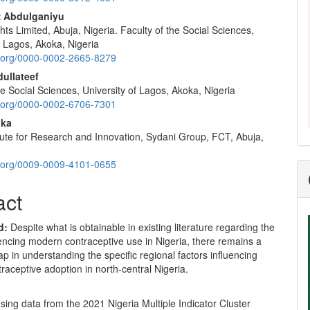
nt
z Abdulganiyu
hts Limited, Abuja, Nigeria. Faculty of the Social Sciences,
f Lagos, Akoka, Nigeria
id.org/0000-0002-2665-8279
ullateef
he Social Sciences, University of Lagos, Akoka, Nigeria
id.org/0000-0002-6706-7301
aka
tute for Research and Innovation, Sydani Group, FCT, Abuja,
id.org/0009-0009-4101-0655
act
d:
Despite what is obtainable in existing literature regarding the
uencing modern contraceptive use in Nigeria, there remains a
gap in understanding the specific regional factors influencing
aceptive adoption in north-central Nigeria.
sing data from the 2021 Nigeria Multiple Indicator Cluster