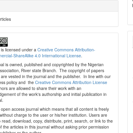
rticles
 is licensed under a
Creative Commons Attribution-
cial-ShareAlike 4.0 International License
.
al is owned, published and copyrighted by the Nigerian
ssociation, River state Branch. The copyright of papers
are vested in the journal and the publisher. In line with our
ess policy and the
Creative Commons Attribution License
thors are allowed to share their work with an
gement of the work's authorship and initial publication in
al.
n open access journal which means that all content is freely
without charge to the user or his/her institution. Users are
 read, download, copy, distribute, print, search, or link to the
 of the articles in this journal without asking prior permission
publisher or the author.