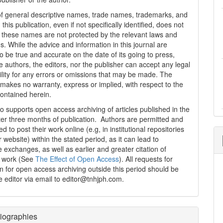
f general descriptive names, trade names, trademarks, and
n this publication, even if not specifically identified, does not
t these names are not protected by the relevant laws and
s. While the advice and information in this journal are
o be true and accurate on the date of its going to press,
e authors, the editors, nor the publisher can accept any legal
ility for any errors or omissions that may be made. The
 makes no warranty, express or implied, with respect to the
contained herein.
 supports open access archiving of articles published in the
fter three months of publication. Authors are permitted and
 to post their work online (e.g, in institutional repositories
r website) within the stated period, as it can lead to
e exchanges, as well as earlier and greater citation of
d work (See
The Effect of Open Access
). All requests for
n for open access archiving outside this period should be
he editor via email to editor@tnhjph.com.
iographies