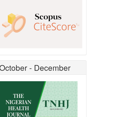
Scopus
CiteScore
October - December