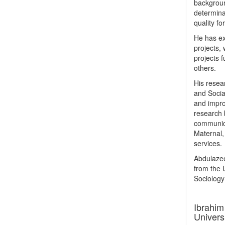
backgroun
determina
quality fo
He has ex
projects,
projects 
others.
His resea
and Socia
and impro
research 
communica
Maternal,
services.
Abdulazee
from the 
Sociology 
Ibrahim
Univers