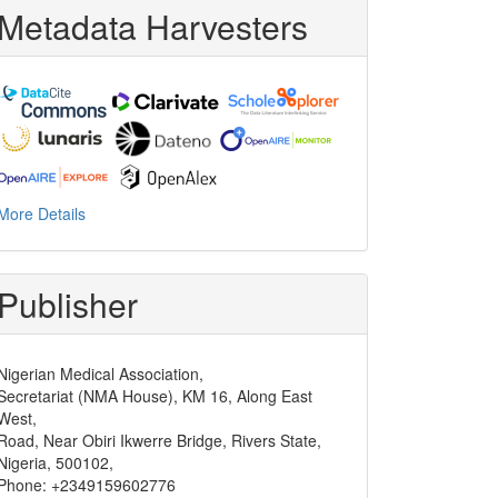
Metadata Harvesters
More Details
Publisher
Nigerian Medical Association,
Secretariat (NMA House), KM 16, Along East
West,
Road, Near Obiri Ikwerre Bridge, Rivers State,
Nigeria, 500102,
Phone: +2349159602776