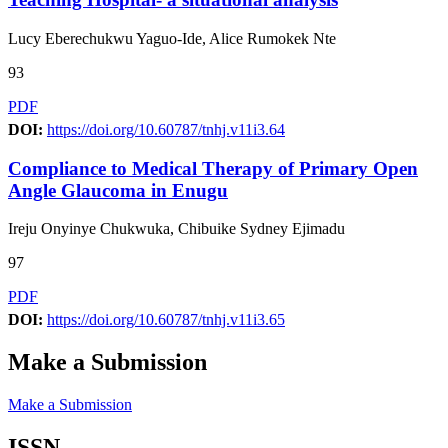
Lucy Eberechukwu Yaguo-Ide, Alice Rumokek Nte
93
PDF
DOI:
https://doi.org/10.60787/tnhj.v11i3.64
Compliance to Medical Therapy of Primary Open
Angle Glaucoma in Enugu
Ireju Onyinye Chukwuka, Chibuike Sydney Ejimadu
97
PDF
DOI:
https://doi.org/10.60787/tnhj.v11i3.65
Make a Submission
Make a Submission
ISSN