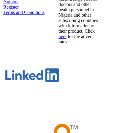
Authors
doctors and other
Register
health personnel in
Terms and Conditions
Nigeria and other
subscribing countries
with information on
their product. Click
here
for the advert
rates.