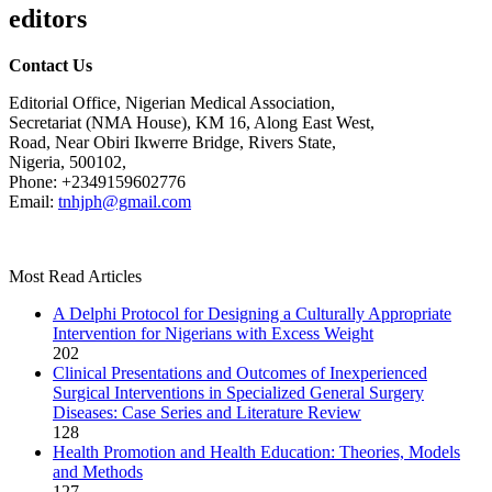
editors
Contact Us
Editorial Office, Nigerian Medical Association,
Secretariat (NMA House), KM 16, Along East West,
Road, Near Obiri Ikwerre Bridge, Rivers State,
Nigeria, 500102,
Phone: +2349159602776
Email:
tnhjph@gmail.com
Most Read Articles
A Delphi Protocol for Designing a Culturally Appropriate
Intervention for Nigerians with Excess Weight
202
Clinical Presentations and Outcomes of Inexperienced
Surgical Interventions in Specialized General Surgery
Diseases: Case Series and Literature Review
128
Health Promotion and Health Education: Theories, Models
and Methods
127