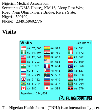
Nigerian Medical Association,
Secretariat (NMA House), KM 16, Along East West,
Road, Near Obiri Ikwerre Bridge, Rivers State,
Nigeria, 500102,
Phone: +2349159602776
Visits
The Nigerian Health Journal (TNHJ) is an internationally peer-