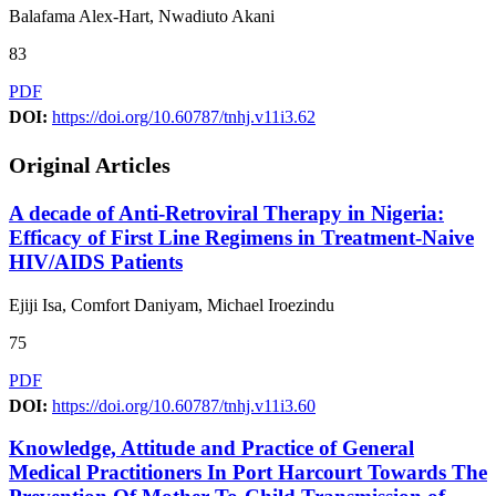
Balafama Alex-Hart, Nwadiuto Akani
83
PDF
DOI:
https://doi.org/10.60787/tnhj.v11i3.62
Original Articles
A decade of Anti-Retroviral Therapy in Nigeria:
Efficacy of First Line Regimens in Treatment-Naive
HIV/AIDS Patients
Ejiji Isa, Comfort Daniyam, Michael Iroezindu
75
PDF
DOI:
https://doi.org/10.60787/tnhj.v11i3.60
Knowledge, Attitude and Practice of General
Medical Practitioners In Port Harcourt Towards The