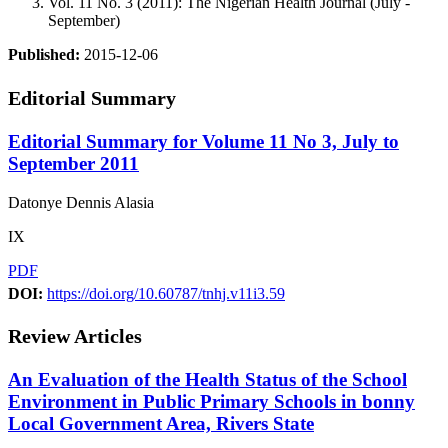
Vol. 11 No. 3 (2011): The Nigerian Health Journal (July -
September)
Published:
2015-12-06
Editorial Summary
Editorial Summary for Volume 11 No 3, July to
September 2011
Datonye Dennis Alasia
IX
PDF
DOI:
https://doi.org/10.60787/tnhj.v11i3.59
Review Articles
An Evaluation of the Health Status of the School
Environment in Public Primary Schools in bonny
Local Government Area, Rivers State