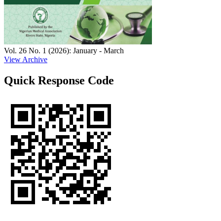
Vol. 26 No. 1 (2026): January - March
View Archive
Quick Response Code