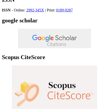
ISSN
- Online:
2992-345X
| Print:
0189-9287
google scholar
Scopus CiteScore