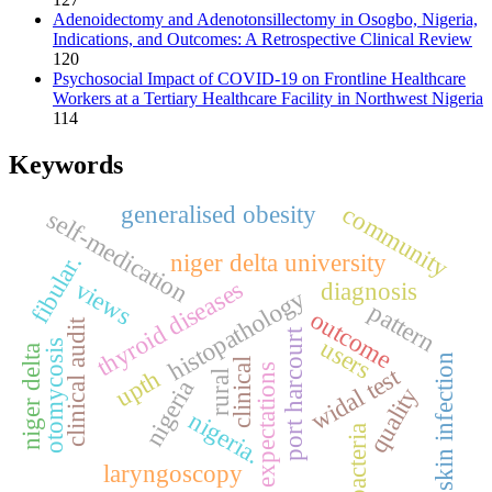
Adenoidectomy and Adenotonsillectomy in Osogbo, Nigeria,
Indications, and Outcomes: A Retrospective Clinical Review
120
Psychosocial Impact of COVID-19 on Frontline Healthcare
Workers at a Tertiary Healthcare Facility in Northwest Nigeria
114
Keywords
community
generalised obesity
self-medication
niger delta university
fibular.
thyroid diseases
views
diagnosis
histopathology
pattern
outcome
clinical audit
port harcourt
users
otomycosis
niger delta
skin infection
clinical
expectations
widal test
upth
rural
nigeria
quality
nigeria.
bacteria
laryngoscopy