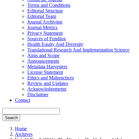
Terms and Conditions
Editorial Structure
Editorial Team
Journal Archiving
Journal Metrics
Privacy Statement
Sources of Funding
Health Equity And Diversity
Translational Research And Implementation Science
Aims and Scope
Announcements
Metadata Harvesters
License Statement
Ethics and Malpractices
Review and Updates
Acknowledgements
Disclaimer
Contact
Search
Home
Archives