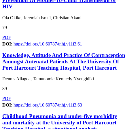
Prevention Of Mother-To-Child Transmission of
HIV
Ola Okike, Jeremiah Isreal, Christian Akani
79
PDF
DOI:
https://doi.org/10.60787/tnhj.v11i3.61
Knowledge, Attitude And Practice Of Contraception
Amongst Antenatal Patients At The University Of
Port Harcourt Teaching Hospital, Port Harcourt
Dennis Allagoa, Tamunomie Kennedy Nyengidiki
89
PDF
DOI:
https://doi.org/10.60787/tnhj.v11i3.63
Childhood Pneumonia and under-five morbidity
and mortality at the University of Port Harcourt
Teaching Hospital- a situational analysis