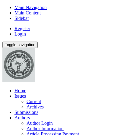
Main Navigation
Main Content
Sidebar
Register
Login
Toggle navigation
Home
Issues
Current
Archives
Submissions
Authors
Author Login
Author Information
Article Processing Payment