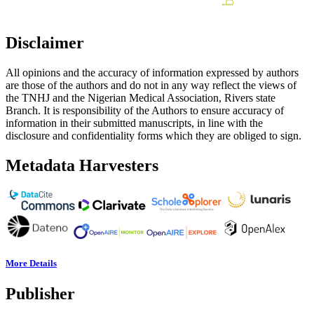
Disclaimer
All opinions and the accuracy of information expressed by authors
are those of the authors and do not in any way reflect the views of
the TNHJ and the Nigerian Medical Association, Rivers state
Branch. It is responsibility of the Authors to ensure accuracy of
information in their submitted manuscripts, in line with the
disclosure and confidentiality forms which they are obliged to sign.
Metadata Harvesters
More Details
Publisher