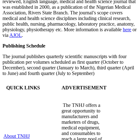
reviewed, English language, medical and health science journal that
was established in 2000, as a publication of the Nigerian Medical
Association, Rivers State Branch. The journal’s scope covers
medical and health science disciplines including clinical research,
public health, nursing, pharmacology, laboratory practice, anatomy,
physiology, physiotherapy etc. More information is available
here
or
via
AJOL
.
Publishing Schedule
The journal publishes quarterly scientific manuscripts with four
publication per volumes scheduled as first quarter (October to
December), second quarter (January to March), third quarter (April
to June) and fourth quarter (July to September)
QUICK LINKS
ADVERTISEMENT
The TNHJ offers a
great opportunity to
manufacturers and
marketers of drugs,
medical equipment,
and consumables to
About TNHJ
reach a large pool of