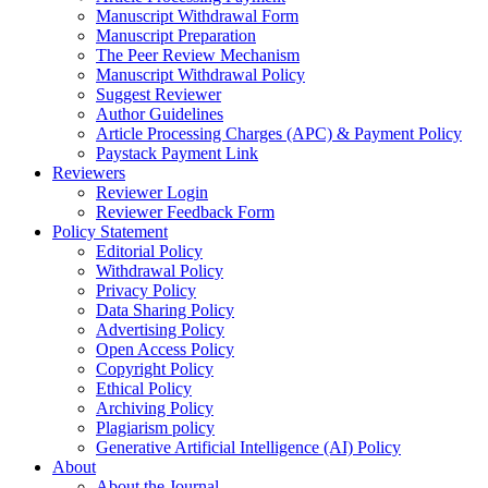
Manuscript Withdrawal Form
Manuscript Preparation
The Peer Review Mechanism
Manuscript Withdrawal Policy
Suggest Reviewer
Author Guidelines
Article Processing Charges (APC) & Payment Policy
Paystack Payment Link
Reviewers
Reviewer Login
Reviewer Feedback Form
Policy Statement
Editorial Policy
Withdrawal Policy
Privacy Policy
Data Sharing Policy
Advertising Policy
Open Access Policy
Copyright Policy
Ethical Policy
Archiving Policy
Plagiarism policy
Generative Artificial Intelligence (AI) Policy
About
About the Journal