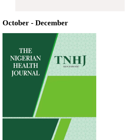
October - December