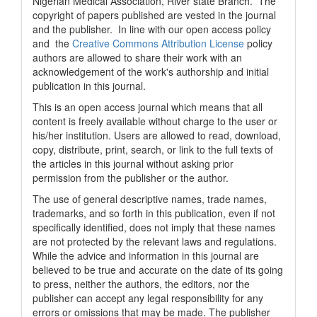
Nigerian Medical Association, River state Branch. The
copyright of papers published are vested in the journal
and the publisher. In line with our open access policy
and the
Creative Commons Attribution License
policy
authors are allowed to share their work with an
acknowledgement of the work's authorship and initial
publication in this journal.
This is an open access journal which means that all
content is freely available without charge to the user or
his/her institution. Users are allowed to read, download,
copy, distribute, print, search, or link to the full texts of
the articles in this journal without asking prior
permission from the publisher or the author.
The use of general descriptive names, trade names,
trademarks, and so forth in this publication, even if not
specifically identified, does not imply that these names
are not protected by the relevant laws and regulations.
While the advice and information in this journal are
believed to be true and accurate on the date of its going
to press, neither the authors, the editors, nor the
publisher can accept any legal responsibility for any
errors or omissions that may be made. The publisher