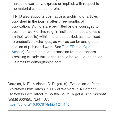
makes no warranty, express or implied, with respect to
the material contained herein.
TNHJ also supports open access archiving of articles
published in the journal after three months of
publication. Authors are permitted and encouraged to
post their work online (e.g, in institutional repositories or
on their website) within the stated period, as it can lead
to productive exchanges, as well as earlier and greater
citation of published work (See
The Effect of Open
Access
). All requests for permission for open access
archiving outside this period should be sent to the editor
via email to editor@tnhjph.com.
How to Cite
Douglas, K. E., & Alasia, D. D. (2015). Evaluation of Peak
Expiratory Flow Rates (PEFR) of Workers In A Cement
Factory In Port Harcourt, South- South, Nigeria.
The Nigerian
Health Journal
,
12
(4), 97.
https://doi.org/10.60787/tnhj.v12i4.143
More Citation Formats