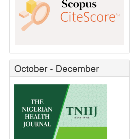
October - December