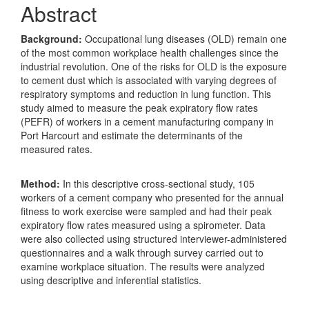
Abstract
Background:
Occupational lung diseases (OLD) remain one
of the most common workplace health challenges since the
industrial revolution. One of the risks for OLD is the exposure
to cement dust which is associated with varying degrees of
respiratory symptoms and reduction in lung function. This
study aimed to measure the peak expiratory flow rates
(PEFR) of workers in a cement manufacturing company in
Port Harcourt and estimate the determinants of the
measured rates.
Method:
In this descriptive cross-sectional study, 105
workers of a cement company who presented for the annual
fitness to work exercise were sampled and had their peak
expiratory flow rates measured using a spirometer. Data
were also collected using structured interviewer-administered
questionnaires and a walk through survey carried out to
examine workplace situation. The results were analyzed
using descriptive and inferential statistics.