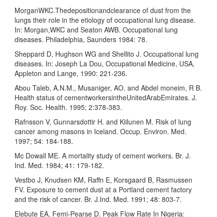
MorganWKC.Thedepositionandclearance of dust from the
lungs their role in the etiology of occupational lung disease.
In: Morgan,WKC and Seaton AWB. Occupational lung
diseases. Philadelphia, Saunders 1984: 78.
Sheppard D, Hughson WG and Shellito J. Occupational lung
diseases. In: Joseph La Dou, Occupational Medicine, USA,
Appleton and Lange, 1990: 221-236.
Abou Taleb, A.N.M., Musaniger, AO. and Abdel moneim, R B.
Health status of cementworkersintheUnitedArabEmirates. J.
Roy. Soc. Health. 1995; 2:378-383.
Rafnsson V, Gunnarsdottir H. and Kiilunen M. Risk of lung
cancer among masons in Iceland. Occup. Environ. Med.
1997; 54: 184-188.
Mc Dowall ME. A mortality study of cement workers. Br. J.
Ind. Med. 1984; 41: 179-182.
Vestbo J, Knudsen KM, Raffn E, Korsgaard B, Rasmussen
FV. Exposure to cement dust at a Portland cement factory
and the risk of cancer. Br. J.Ind. Med. 1991; 48: 803-7.
Elebute EA, Femi-Pearse D. Peak Flow Rate In Nigeria: