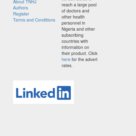
About TNHJ
reach a large pool
Authors
of doctors and
Register
other health
Terms and Conditions
personnel in
Nigeria and other
subscribing
countries with
information on
their product. Click
here
for the advert
rates.