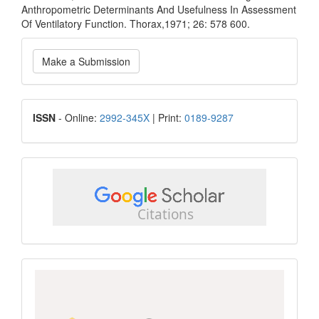
Anthropometric Determinants And Usefulness In Assessment
Of Ventilatory Function. Thorax,1971; 26: 578 600.
Make
Make a Submission
a
Submission
ISSN
ISSN
- Online:
2992-345X
| Print:
0189-9287
google
scholar
Scopus
CiteScore