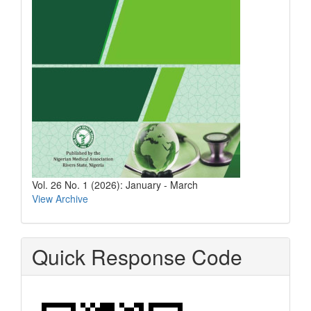
Vol. 26 No. 1 (2026): January - March
View Archive
Quick Response Code