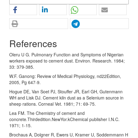
References
Oleru U G. Pulmonary Function and Symptoms of Nigerian
workers exposed to cement dust. Environ. Research. 1984;
33: 379-385.
W.F. Ganong: Review of Medical Physiology, nd22Edition,
2005, Pg 647-9.
Hogue DE, Van Soet PJ, Stouffer JR, Earl GH, Gutenmann
WH and Lisk DJ. Cement kiln dust as a Selenium source in
sheep rations. Corneal Vet. 1981; 71: 69-75.
Lea FM. The Chemistry of cement and
concrete.Thirdedition.NewYor.kChemical publisher I.N.C.
1971; 1-15.
Brochaus A, Dolgner R, Ewers U, Kramer U, Soddemmann H