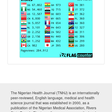
The Nigerian Health Journal (TNHJ) is an internationally
peer-reviewed, English language, medical and health
science journal that was established in 2000, as a
publication of the Nigerian Medical Association, Rivers