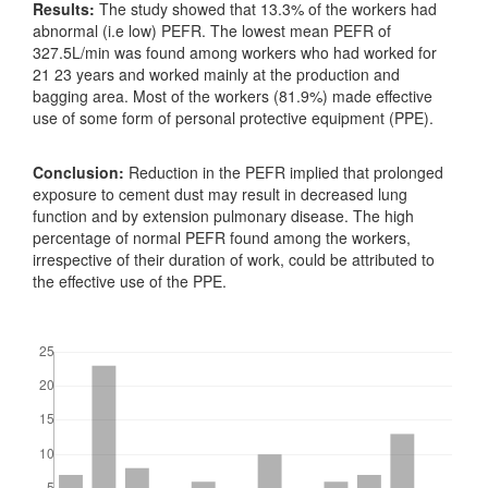
Results:
The study showed that 13.3% of the workers had
abnormal (i.e low) PEFR. The lowest mean PEFR of
327.5L/min was found among workers who had worked for
21 23 years and worked mainly at the production and
bagging area. Most of the workers (81.9%) made effective
use of some form of personal protective equipment (PPE).
Conclusion:
Reduction in the PEFR implied that prolonged
exposure to cement dust may result in decreased lung
function and by extension pulmonary disease. The high
percentage of normal PEFR found among the workers,
irrespective of their duration of work, could be attributed to
the effective use of the PPE.
Downloads