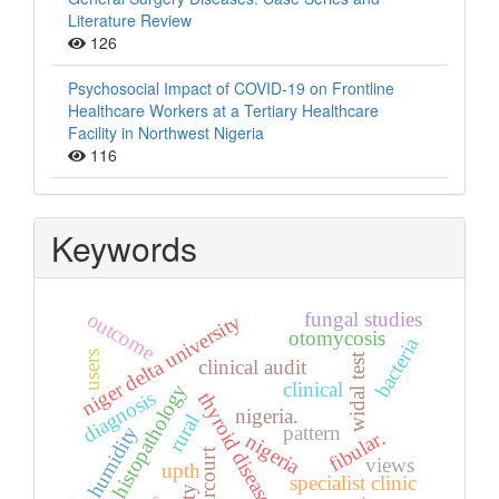
Literature Review
126
Psychosocial Impact of COVID-19 on Frontline
Healthcare Workers at a Tertiary Healthcare
Facility in Northwest Nigeria
116
Keywords
fungal studies
outcome
niger delta university
otomycosis
bacteria
users
widal test
clinical audit
clinical
histopathology
diagnosis
thyroid diseases
nigeria.
rural
pattern
humidity
fibular.
nigeria
views
upth
specialist clinic