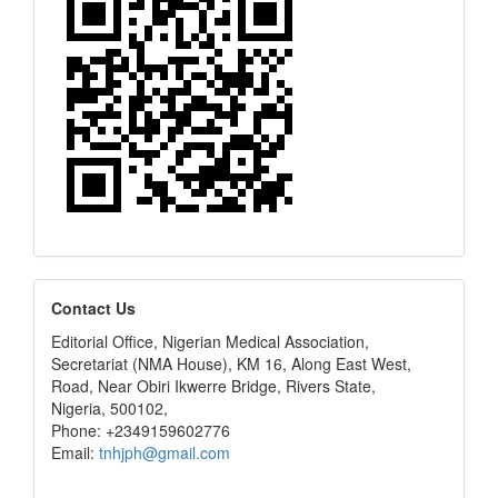
editors
Contact Us
Editorial Office, Nigerian Medical Association,
Secretariat (NMA House), KM 16, Along East West,
Road, Near Obiri Ikwerre Bridge, Rivers State,
Nigeria, 500102,
Phone: +2349159602776
Email:
tnhjph@gmail.com