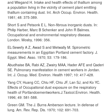
and Wiegand H. Intake and health effects of thallium among
a population living in the vicinity of cement plant emitting
thallium containing dust. Int. Arch Occup. Environ. Health.
1981; 48: 375-389.
Short S and Petsonk E L. Non-fibrous inorganic dusts. In:
Philip Harber, Marc B Schenker and John R Balmes.
Occupational and environmental respiratory disease.
London. Mosby, 1996: 356.
EL-Sewefy A Z, Awad S and Metwally M. Spirometric
measurements in an Egyptian Portland cement factory. J.
Egypt. Med. Asso. 1970; 53: 179-186.
Abudhaise BA, Rabi AZ, Zwairy MAA, Hader AFE and Qaderi
SE. Pulmonary manifestation in cement workers in Jordan.
Int. J. Occup. Med. Environ. Health 1997; 10: 417-428.
Yang CY, Huang CC, Chiu HF, Chiu JF, Lan SJ, and Ko YC.
Effects of Occupational dust exposure on the respiratory
health of Portlandcementworkers.J.Taxicol.Environ. Health.
1996; 49: 581-588.
Green GM. The J. Burns Amberson lecture. In defense of
lung. Am. Rev. Rep. Dis. 1970; 102: 691-703.