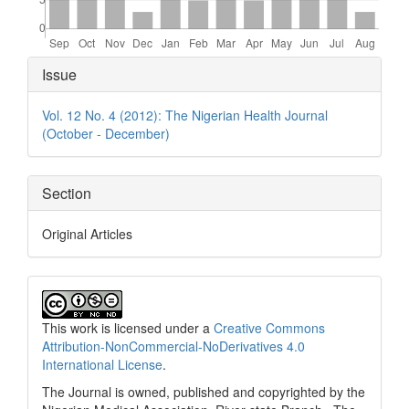
Article
Issue
Details
Vol. 12 No. 4 (2012): The Nigerian Health Journal
(October - December)
Section
Original Articles
This work is licensed under a
Creative Commons
Attribution-NonCommercial-NoDerivatives 4.0
International License
.
The Journal is owned, published and copyrighted by the