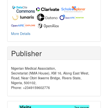
More Details
Publisher
Nigerian Medical Association,
Secretariat (NMA House), KM 16, Along East West,
Road, Near Obiri Ikwerre Bridge, Rivers State,
Nigeria, 500102,
Phone: +2349159602776
Visits