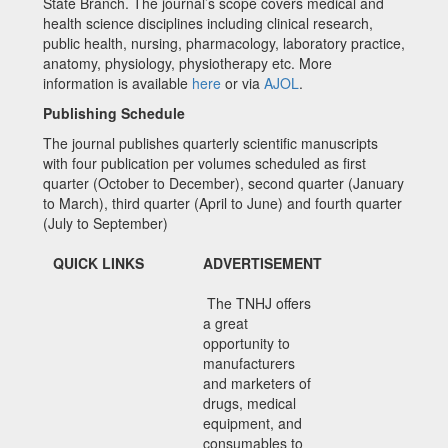
State Branch. The journal’s scope covers medical and
health science disciplines including clinical research,
public health, nursing, pharmacology, laboratory practice,
anatomy, physiology, physiotherapy etc. More
information is available
here
or via
AJOL
.
Publishing Schedule
The journal publishes quarterly scientific manuscripts
with four publication per volumes scheduled as first
quarter (October to December), second quarter (January
to March), third quarter (April to June) and fourth quarter
(July to September)
QUICK LINKS
ADVERTISEMENT
The TNHJ offers
a great
opportunity to
manufacturers
and marketers of
drugs, medical
equipment, and
consumables to