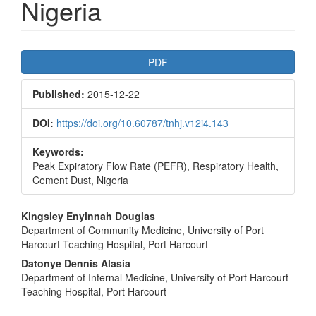
Nigeria
Article
PDF
Sidebar
Published:
2015-12-22
DOI:
https://doi.org/10.60787/tnhj.v12i4.143
Keywords:
Peak Expiratory Flow Rate (PEFR), Respiratory Health,
Cement Dust, Nigeria
Main
Kingsley Enyinnah Douglas
Department of Community Medicine, University of Port
Article
Harcourt Teaching Hospital, Port Harcourt
Content
Datonye Dennis Alasia
Department of Internal Medicine, University of Port Harcourt
Teaching Hospital, Port Harcourt