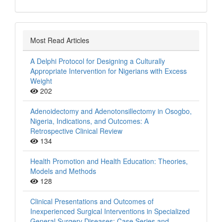
Most Read Articles
A Delphi Protocol for Designing a Culturally
Appropriate Intervention for Nigerians with Excess
Weight
202
Adenoidectomy and Adenotonsillectomy in Osogbo,
Nigeria, Indications, and Outcomes: A
Retrospective Clinical Review
134
Health Promotion and Health Education: Theories,
Models and Methods
128
Clinical Presentations and Outcomes of
Inexperienced Surgical Interventions in Specialized
General Surgery Diseases: Case Series and