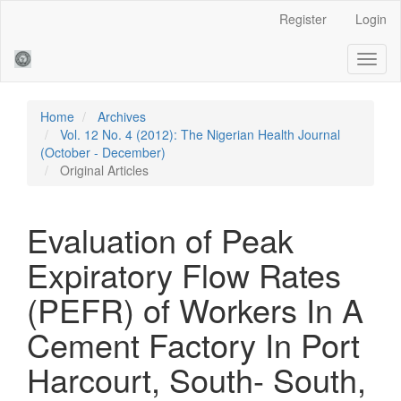
Main
Register
Login
Navigation
Main
Toggl
Content
naviga
Sidebar
Home
Archives
Vol. 12 No. 4 (2012): The Nigerian Health Journal
(October - December)
Original Articles
Evaluation of Peak
Expiratory Flow Rates
(PEFR) of Workers In A
Cement Factory In Port
Harcourt, South- South,