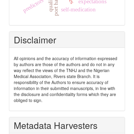
port harcourt
quality
predictors
expectations
self-medication
Disclaimer
All opinions and the accuracy of information expressed
by authors are those of the authors and do not in any
way reflect the views of the TNHJ and the Nigerian
Medical Association, Rivers state Branch. It is
responsibility of the Authors to ensure accuracy of
information in their submitted manuscripts, in line with
the disclosure and confidentiality forms which they are
obliged to sign.
Metadata Harvesters