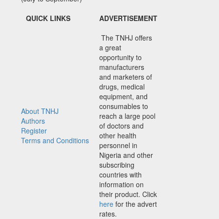
QUICK LINKS
ADVERTISEMENT
The TNHJ offers
a great
opportunity to
manufacturers
and marketers of
drugs, medical
equipment, and
consumables to
About TNHJ
reach a large pool
Authors
of doctors and
Register
other health
Terms and Conditions
personnel in
Nigeria and other
subscribing
countries with
information on
their product. Click
here
for the advert
rates.