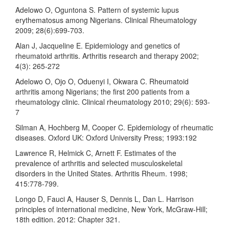
Adelowo O, Oguntona S. Pattern of systemic lupus
erythematosus among Nigerians. Clinical Rheumatology
2009; 28(6):699-703.
Alan J, Jacqueline E. Epidemiology and genetics of
rheumatoid arthritis. Arthritis research and therapy 2002;
4(3): 265-272
Adelowo O, Ojo O, Oduenyi I, Okwara C. Rheumatoid
arthritis among Nigerians; the first 200 patients from a
rheumatology clinic. Clinical rheumatology 2010; 29(6): 593-
7
Silman A, Hochberg M, Cooper C. Epidemiology of rheumatic
diseases. Oxford UK: Oxford University Press; 1993:192
Lawrence R, Helmick C, Arnett F. Estimates of the
prevalence of arthritis and selected musculoskeletal
disorders in the United States. Arthritis Rheum. 1998;
415:778-799.
Longo D, Fauci A, Hauser S, Dennis L, Dan L. Harrison
principles of international medicine, New York, McGraw-Hill;
18th edition. 2012: Chapter 321.