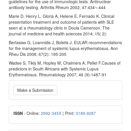
guidelines for the use of immunologic tests. Antinuclear
antibody testing. Arthritis Rheum 2002; 47:434¬-444
Marie D, Henry L, Gloria A, Helene E, Fernado K. Clinical
presentation treatment and outcome of patients with SLE
seen at a rheumatology clinic in Doula Cameroon. The
journal of medicine and health sciences 2014; 15( 2):
Bertasias G, Loannidis J, Boletis J. EULAR recommendations
for the management of systemic lupus erythematosus. Ann
Rheu Dis 2008; 67(2): 195-205
Wadee S, Tikly M, Hopley M, Chalmers A, Pellet F.Causes of
predictors in South Africans with Systemic Lupus
Erythematosus. Rheumatology 2007; 46 (9):1487-91
Make
Make a Submission
a
Submission
ISSN
ISSN
- Online:
2992-345X
| Print:
0189-9287