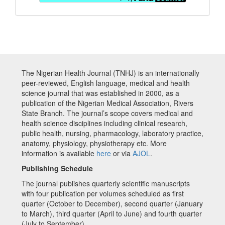
The Nigerian Health Journal (TNHJ) is an internationally
peer-reviewed, English language, medical and health
science journal that was established in 2000, as a
publication of the Nigerian Medical Association, Rivers
State Branch. The journal’s scope covers medical and
health science disciplines including clinical research,
public health, nursing, pharmacology, laboratory practice,
anatomy, physiology, physiotherapy etc. More
information is available
here
or via
AJOL
.
Publishing Schedule
The journal publishes quarterly scientific manuscripts
with four publication per volumes scheduled as first
quarter (October to December), second quarter (January
to March), third quarter (April to June) and fourth quarter
(July to September)