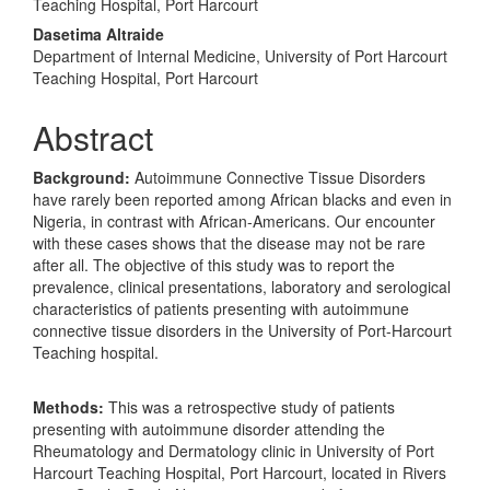
Teaching Hospital, Port Harcourt
Dasetima Altraide
Department of Internal Medicine, University of Port Harcourt
Teaching Hospital, Port Harcourt
Abstract
Background:
Autoimmune Connective Tissue Disorders
have rarely been reported among African blacks and even in
Nigeria, in contrast with African-Americans. Our encounter
with these cases shows that the disease may not be rare
after all. The objective of this study was to report the
prevalence, clinical presentations, laboratory and serological
characteristics of patients presenting with autoimmune
connective tissue disorders in the University of Port-Harcourt
Teaching hospital.
Methods:
This was a retrospective study of patients
presenting with autoimmune disorder attending the
Rheumatology and Dermatology clinic in University of Port
Harcourt Teaching Hospital, Port Harcourt, located in Rivers