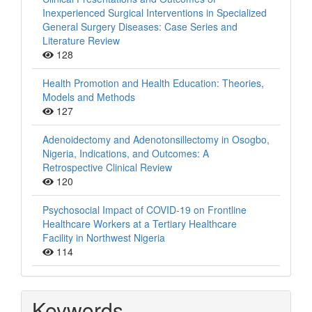
Inexperienced Surgical Interventions in Specialized
General Surgery Diseases: Case Series and
Literature Review
128
Health Promotion and Health Education: Theories,
Models and Methods
127
Adenoidectomy and Adenotonsillectomy in Osogbo,
Nigeria, Indications, and Outcomes: A
Retrospective Clinical Review
120
Psychosocial Impact of COVID-19 on Frontline
Healthcare Workers at a Tertiary Healthcare
Facility in Northwest Nigeria
114
Keywords