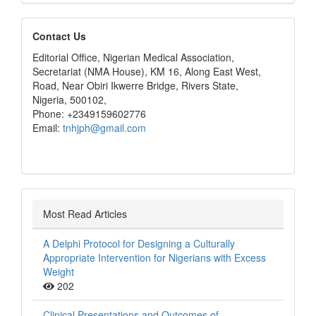
editors
Contact Us
Editorial Office, Nigerian Medical Association,
Secretariat (NMA House), KM 16, Along East West,
Road, Near Obiri Ikwerre Bridge, Rivers State,
Nigeria, 500102,
Phone: +2349159602776
Email:
tnhjph@gmail.com
Most Read Articles
A Delphi Protocol for Designing a Culturally
Appropriate Intervention for Nigerians with Excess
Weight
202
Clinical Presentations and Outcomes of