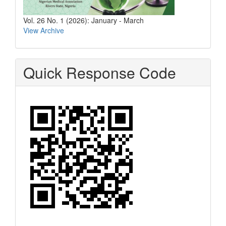
Vol. 26 No. 1 (2026): January - March
View Archive
Quick Response Code