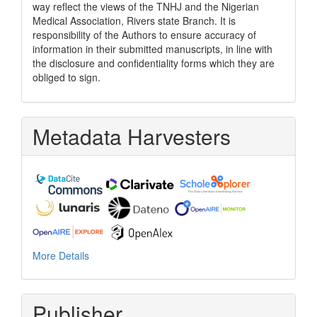
way reflect the views of the TNHJ and the Nigerian
Medical Association, Rivers state Branch. It is
responsibility of the Authors to ensure accuracy of
information in their submitted manuscripts, in line with
the disclosure and confidentiality forms which they are
obliged to sign.
Metadata Harvesters
More Details
Publisher