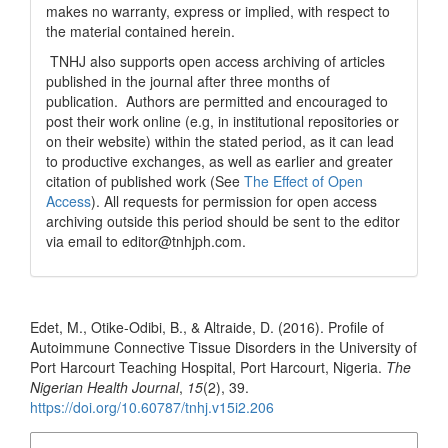
makes no warranty, express or implied, with respect to
the material contained herein.
TNHJ also supports open access archiving of articles
published in the journal after three months of
publication. Authors are permitted and encouraged to
post their work online (e.g, in institutional repositories or
on their website) within the stated period, as it can lead
to productive exchanges, as well as earlier and greater
citation of published work (See
The Effect of Open
Access
). All requests for permission for open access
archiving outside this period should be sent to the editor
via email to editor@tnhjph.com.
How to Cite
Edet, M., Otike-Odibi, B., & Altraide, D. (2016). Profile of
Autoimmune Connective Tissue Disorders in the University of
Port Harcourt Teaching Hospital, Port Harcourt, Nigeria.
The
Nigerian Health Journal
,
15
(2), 39.
https://doi.org/10.60787/tnhj.v15i2.206
More Citation Formats