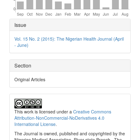
Article
Issue
Details
Vol. 15 No. 2 (2015): The Nigerian Health Journal (April
- June)
Section
Original Articles
This work is licensed under a
Creative Commons
Attribution-NonCommercial-NoDerivatives 4.0
International License
.
The Journal is owned, published and copyrighted by the
Nigerian Medical Association, River state Branch. The