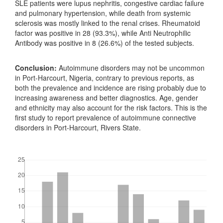
SLE patients were lupus nephritis, congestive cardiac failure
and pulmonary hypertension, while death from systemic
sclerosis was mostly linked to the renal crises. Rheumatoid
factor was positive in 28 (93.3%), while Anti Neutrophilic
Antibody was positive in 8 (26.6%) of the tested subjects.
Conclusion:
Autoimmune disorders may not be uncommon
in Port-Harcourt, Nigeria, contrary to previous reports, as
both the prevalence and incidence are rising probably due to
increasing awareness and better diagnostics. Age, gender
and ethnicity may also account for the risk factors. This is the
first study to report prevalence of autoimmune connective
disorders in Port-Harcourt, Rivers State.
Downloads