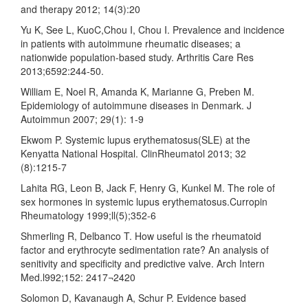
and therapy 2012; 14(3):20
Yu K, See L, KuoC,Chou I, Chou I. Prevalence and incidence
in patients with autoimmune rheumatic diseases; a
nationwide population-based study. Arthritis Care Res
2013;6592:244-50.
William E, Noel R, Amanda K, Marianne G, Preben M.
Epidemiology of autoimmune diseases in Denmark. J
Autoimmun 2007; 29(1): 1-9
Ekwom P. Systemic lupus erythematosus(SLE) at the
Kenyatta National Hospital. ClinRheumatol 2013; 32
(8):1215-7
Lahita RG, Leon B, Jack F, Henry G, Kunkel M. The role of
sex hormones in systemic lupus erythematosus.Curropin
Rheumatology 1999;ll(5);352-6
Shmerling R, Delbanco T. How useful is the rheumatoid
factor and erythrocyte sedimentation rate? An analysis of
senitivity and specificity and predictive valve. Arch Intern
Med.l992;152: 2417¬2420
Solomon D, Kavanaugh A, Schur P. Evidence based