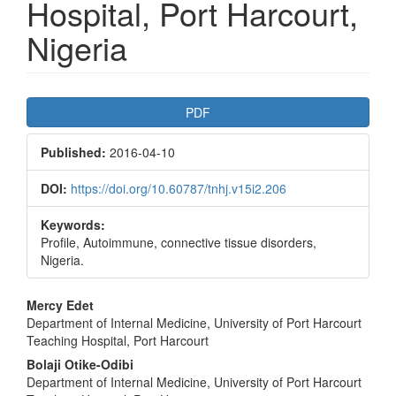
Hospital, Port Harcourt,
Nigeria
Article
PDF
Sidebar
Published:
2016-04-10
DOI:
https://doi.org/10.60787/tnhj.v15i2.206
Keywords:
Profile, Autoimmune, connective tissue disorders,
Nigeria.
Main
Mercy Edet
Department of Internal Medicine, University of Port Harcourt
Article
Teaching Hospital, Port Harcourt
Content
Bolaji Otike-Odibi
Department of Internal Medicine, University of Port Harcourt