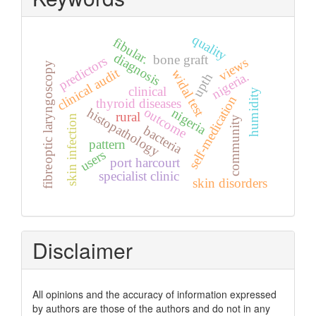
quality
fibular.
diagnosis
bone graft
predictors
views
fibreoptic laryngoscopy
clinical audit
widal test
nigeria.
upth
clinical
humidity
self-medication
thyroid diseases
outcome
histopathology
nigeria
rural
skin infection
community
bacteria
pattern
users
port harcourt
specialist clinic
skin disorders
Disclaimer
All opinions and the accuracy of information expressed
by authors are those of the authors and do not in any