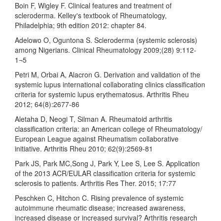
Boin F, Wigley F. Clinical features and treatment of
scleroderma. Kelley's textbook of Rheumatology,
Philadelphia; 9th edition 2012: chapter 84.
Adelowo O, Oguntona S. Scleroderma (systemic sclerosis)
among Nigerians. Clinical Rheumatology 2009;(28) 9:112-
1¬5
Petri M, Orbai A, Alacron G. Derivation and validation of the
systemic lupus international collaborating clinics classification
criteria for systemic lupus erythematosus. Arthritis Rheu
2012; 64(8):2677-86
Aletaha D, Neogi T, Silman A. Rheumatoid arthritis
classification criteria: an American college of Rheumatology/
European League against Rheumatism collaborative
initiative. Arthritis Rheu 2010; 62(9):2569-81
Park JS, Park MC,Song J, Park Y, Lee S, Lee S. Application
of the 2013 ACR/EULAR classification criteria for systemic
sclerosis to patients. Arthritis Res Ther. 2015; 17:77
Peschken C, Hitchon C. Rising prevalence of systemic
autoimmune rheumatic disease; increased awareness,
increased disease or increased survival? Arthritis research