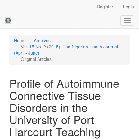
Main
Register
Login
Navigation
Main
Toggl
Content
naviga
Sidebar
Home
Archives
Vol. 15 No. 2 (2015): The Nigerian Health Journal
(April - June)
Original Articles
Profile of Autoimmune
Connective Tissue
Disorders in the
University of Port
Harcourt Teaching