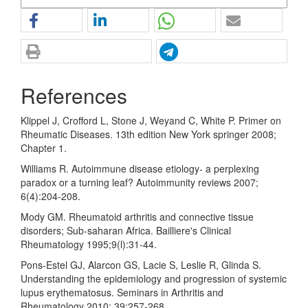
References
Klippel J, Crofford L, Stone J, Weyand C, White P. Primer on
Rheumatic Diseases. 13th edition New York springer 2008;
Chapter 1.
Williams R. Autoimmune disease etiology- a perplexing
paradox or a turning leaf? Autoimmunity reviews 2007;
6(4):204-208.
Mody GM. Rheumatoid arthritis and connective tissue
disorders; Sub-saharan Africa. Bailliere's Clinical
Rheumatology 1995;9(l):31-44.
Pons-Estel GJ, Alarcon GS, Lacie S, Leslie R, Glinda S.
Understanding the epidemiology and progression of systemic
lupus erythematosus. Seminars in Arthritis and
Rheumatology 2010; 39:257-268.