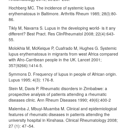
Hochberg MC. The incidence of systemic lupus
erythematosus in Baltimore. Arthritis Rheum 1985; 28(l):80-
86.
Tikly M, Navarra S. Lupus in the developing world- is it any
different? Best Pract. Res ClinRheumatol 2008; 22(4):643-
55.
Molokhia M, McKeique P, Cuafrado M, Hughes G. Systemic
lupus erythematosus in migrants from west Africa compared
with Afro-Carribean people in the UK. Lancet 2001;
357(9266):1414-5.
Symmons D. Frequency of lupus in people of African origin.
Lupus 1995; 4(3): 176-8.
Stein M, Davis P. Rheumatic disorders in Zimbabwe: a
prospective analysis of patients attending a rheumatic
diseases clinic. Ann Rheum Diseases 1990; 49(6):400-2
Malemba J, Mbuyi-Muamba M. Clinical and epidemiological
features of rheumatic diseases in patients attending the
university hospital in Kinshasa. Clinical Rheumatology 2008;
27 (1): 47¬54.