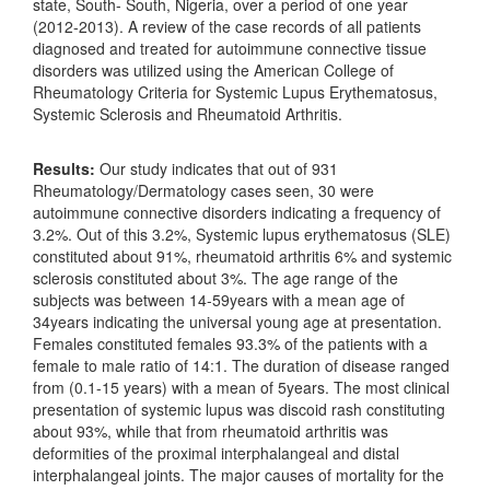
state, South- South, Nigeria, over a period of one year
(2012-2013). A review of the case records of all patients
diagnosed and treated for autoimmune connective tissue
disorders was utilized using the American College of
Rheumatology Criteria for Systemic Lupus Erythematosus,
Systemic Sclerosis and Rheumatoid Arthritis.
Results:
Our study indicates that out of 931
Rheumatology/Dermatology cases seen, 30 were
autoimmune connective disorders indicating a frequency of
3.2%. Out of this 3.2%, Systemic lupus erythematosus (SLE)
constituted about 91%, rheumatoid arthritis 6% and systemic
sclerosis constituted about 3%. The age range of the
subjects was between 14-59years with a mean age of
34years indicating the universal young age at presentation.
Females constituted females 93.3% of the patients with a
female to male ratio of 14:1. The duration of disease ranged
from (0.1-15 years) with a mean of 5years. The most clinical
presentation of systemic lupus was discoid rash constituting
about 93%, while that from rheumatoid arthritis was
deformities of the proximal interphalangeal and distal
interphalangeal joints. The major causes of mortality for the