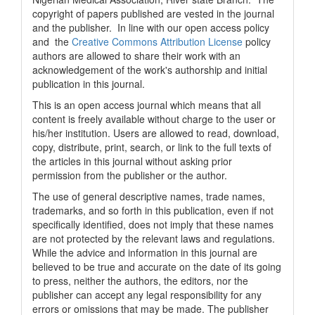
copyright of papers published are vested in the journal
and the publisher. In line with our open access policy
and the
Creative Commons Attribution License
policy
authors are allowed to share their work with an
acknowledgement of the work's authorship and initial
publication in this journal.
This is an open access journal which means that all
content is freely available without charge to the user or
his/her institution. Users are allowed to read, download,
copy, distribute, print, search, or link to the full texts of
the articles in this journal without asking prior
permission from the publisher or the author.
The use of general descriptive names, trade names,
trademarks, and so forth in this publication, even if not
specifically identified, does not imply that these names
are not protected by the relevant laws and regulations.
While the advice and information in this journal are
believed to be true and accurate on the date of its going
to press, neither the authors, the editors, nor the
publisher can accept any legal responsibility for any
errors or omissions that may be made. The publisher