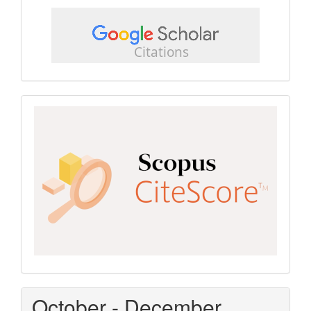
google
scholar
Scopus
CiteScore
October - December