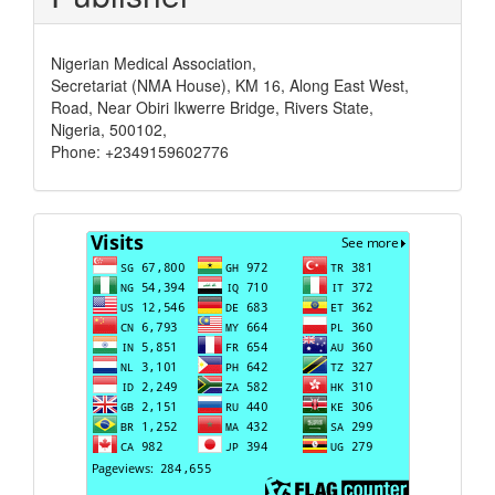
Nigerian Medical Association,
Secretariat (NMA House), KM 16, Along East West,
Road, Near Obiri Ikwerre Bridge, Rivers State,
Nigeria, 500102,
Phone: +2349159602776
Visits