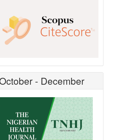
Scopus
CiteScore
October - December