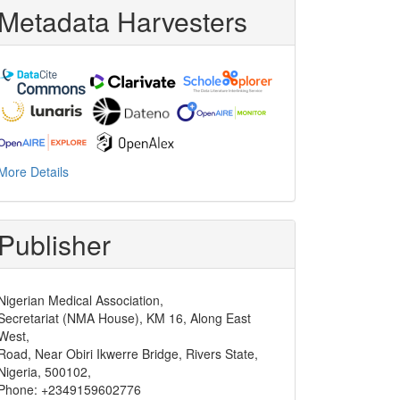
Metadata Harvesters
oping_report_3.pdf
.
More Details
Publisher
Nigerian Medical Association,
Secretariat (NMA House), KM 16, Along East
West,
Road, Near Obiri Ikwerre Bridge, Rivers State,
Nigeria, 500102,
Phone: +2349159602776