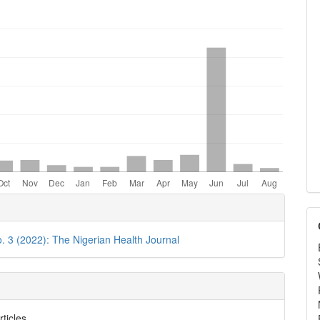
e
ls
o. 3 (2022): The Nigerian Health Journal
rticles