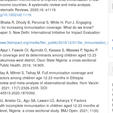
income countries: A systematic review and meta-analysis.
stematic Reviews, 2020;16: e1119.
org/10.1002/cl2.1119
.
 Bhatia R, Dhody B, Perumal S, White H, Puri J. Engaging
 for increasing immunisation coverage: What do we know?
aper 3, New Delhi: International Initiative for Impact Evaluation
/www.3ieimpact.org/media/filer_public/2016/12/01/3ie_immunisation_sc
 Ajayi I, Fawole OI, Ajumobi O, Kasasa S, Wasswa P, Nguku P.
n coverage and its determinants among children aged 12-23
akumosa-west district, Osun State Nigeria: a cross-sectional
Public Health. 2016; 16:905.
day A, Mihret S, Tsihay M. Full immunization coverage and
factors among children age 12-23 months in Ethiopia:
review and meta-analysis of observational studies. Hum Vaccin
 2021; 17(7):2326-2335. DOI:
645515.2020.1870392.
UJ, Aniebo CL, Agu SA, Lawani LO, Acharya Y. Factors
with incomplete immunisation in children aged 12-23 months at
level, Nigeria: a cross-sectional study. BMJ Open. 2021; 11(6):