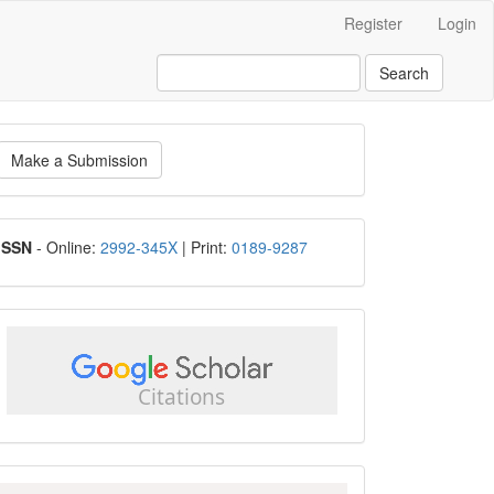
Register
Login
Search
ake
Make a Submission
ubmission
ISSN
ISSN
- Online:
2992-345X
| Print:
0189-9287
google
scholar