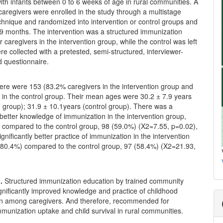
ith infants between 0 to 6 weeks of age in rural communities. A
 caregivers were enrolled in the study through a multistage
chnique and randomized into intervention or control groups and
 9 months. The intervention was a structured immunization
r caregivers in the intervention group, while the control was left
re collected with a pretested, semi-structured, interviewer-
d questionnaire.
ere were 153 (83.2% caregivers in the intervention group and
 in the control group. Their mean ages were 30.2 ± 7.9 years
n group); 31.9 ± 10.1years (control group). There was a
y better knowledge of immunization in the intervention group,
 compared to the control group, 98 (59.0%) (X2=7.55, p=0.02),
ignificantly better practice of immunization in the intervention
(80.4%) compared to the control group, 97 (58.4%) (X2=21.93,
n.
Structured immunization education by trained community
nificantly improved knowledge and practice of childhood
n among caregivers. And therefore, recommended for
munization uptake and child survival in rural communities.