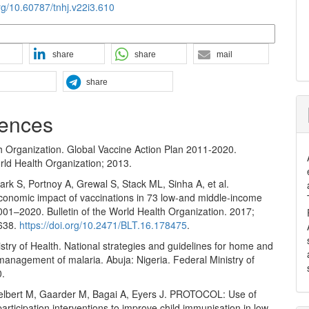
org/10.60787/tnhj.v22i3.610
n Formats
share
share
mail
share
ences
h Organization. Global Vaccine Action Plan 2011-2020.
ld Health Organization; 2013.
rk S, Portnoy A, Grewal S, Stack ML, Sinha A, et al.
conomic impact of vaccinations in 73 low‐and middle‐income
001–2020. Bulletin of the World Health Organization. 2017;
–638.
https://doi.org/10.2471/BLT.16.178475
.
stry of Health. National strategies and guidelines for home and
anagement of malaria. Abuja: Nigeria. Federal Ministry of
0.
elbert M, Gaarder M, Bagai A, Eyers J. PROTOCOL: Use of
rticipation interventions to improve child immunisation in low‐