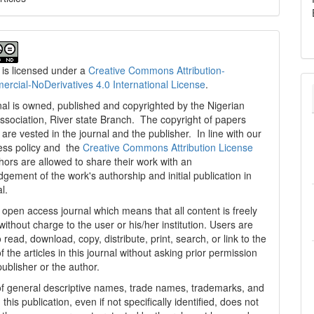
 is licensed under a
Creative Commons Attribution-
cial-NoDerivatives 4.0 International License
.
al is owned, published and copyrighted by the Nigerian
ssociation, River state Branch. The copyright of papers
are vested in the journal and the publisher. In line with our
ess policy and the
Creative Commons Attribution License
thors are allowed to share their work with an
gement of the work's authorship and initial publication in
al.
n open access journal which means that all content is freely
without charge to the user or his/her institution. Users are
 read, download, copy, distribute, print, search, or link to the
 of the articles in this journal without asking prior permission
publisher or the author.
f general descriptive names, trade names, trademarks, and
n this publication, even if not specifically identified, does not