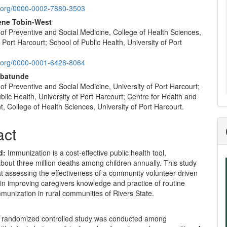
nt
id.org/0000-0002-7880-3503
iene Tobin-West
of Preventive and Social Medicine, College of Health Sciences,
f Port Harcourt; School of Public Health, University of Port
id.org/0000-0001-6428-8064
abatunde
f Preventive and Social Medicine, University of Port Harcourt;
blic Health, University of Port Harcourt; Centre for Health and
 College of Health Sciences, University of Port Harcourt.
act
d:
Immunization is a cost-effective public health tool,
bout three million deaths among children annually. This study
t assessing the effectiveness of a community volunteer-driven
 in improving caregivers knowledge and practice of routine
munization in rural communities of Rivers State.
 randomized controlled study was conducted among