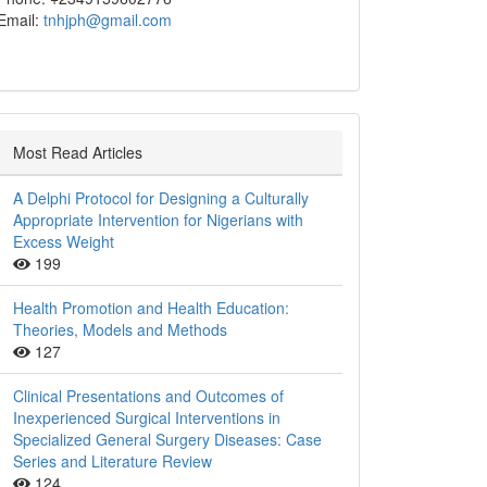
Email:
tnhjph@gmail.com
Most Read Articles
A Delphi Protocol for Designing a Culturally
Appropriate Intervention for Nigerians with
Excess Weight
199
Health Promotion and Health Education:
Theories, Models and Methods
127
Clinical Presentations and Outcomes of
Inexperienced Surgical Interventions in
Specialized General Surgery Diseases: Case
Series and Literature Review
124