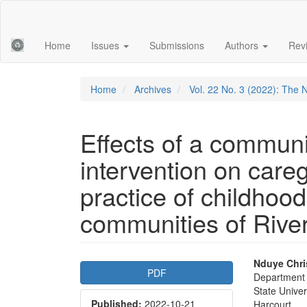
Main
Navigation
Main
Home
Issues
Submissions
Authors
Rev
Content
Sidebar
Home
Archives
Vol. 22 No. 3 (2022): The 
Effects of a communi
intervention on care
practice of childhood
communities of River
Article
Main
Nduye Chri
PDF
Department 
Sidebar
Articl
State Univer
Published:
2022-10-21
Harcourt