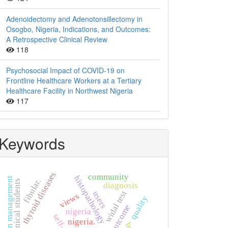
Adenoidectomy and Adenotonsillectomy in
Osogbo, Nigeria, Indications, and Outcomes:
A Retrospective Clinical Review
118
Psychosocial Impact of COVID-19 on
Frontline Healthcare Workers at a Tertiary
Healthcare Facility in Northwest Nigeria
117
Keywords
thyroid diseases
community
histopathology
hypertension management
fibular.
non-clinical students
diagnosis
widal test
users
views
quality
outcome
nigeria
nigeria.