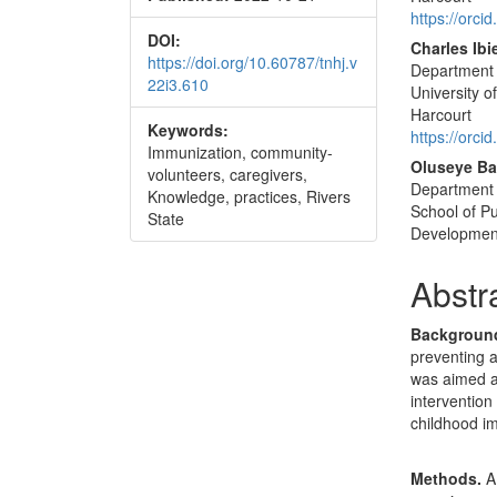
Conte
https://orc
DOI:
Charles Ib
https://doi.org/10.60787/tnhj.v
Department 
22i3.610
University o
Harcourt
Keywords:
https://orc
Immunization, community-
Oluseye B
volunteers, caregivers,
Department o
Knowledge, practices, Rivers
School of Pu
State
Development,
Abstr
Backgroun
preventing a
was aimed a
intervention
childhood im
Methods.
A