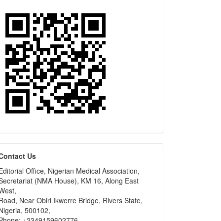
editors
Contact Us
Editorial Office, Nigerian Medical Association,
Secretariat (NMA House), KM 16, Along East
West,
Road, Near Obiri Ikwerre Bridge, Rivers State,
Nigeria, 500102,
Phone: +2349159602776