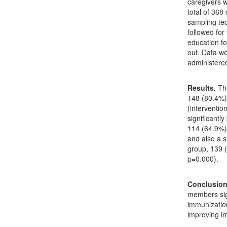
caregivers w
total of 368
sampling te
followed for
education fo
out. Data we
administere
Results.
Th
148 (80.4%)
(interventio
significantl
114 (64.9%)
and also a s
group, 139 
p=0.000).
Conclusio
members sig
immunizatio
improving im