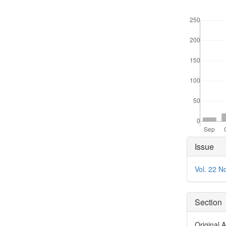
Downloads
Articl
Issue
Detai
Vol. 22 N
Section
Original A