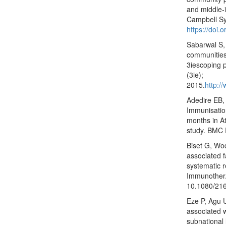
and middle‐
Campbell Sy
https://doi.
Sabarwal S,
communities
3iescoping p
(3ie);
2015.
http:/
Adedire EB,
Immunisatio
months in At
study. BMC 
Biset G, Wo
associated 
systematic 
Immunother.
10.1080/21
Eze P, Agu 
associated 
subnational 