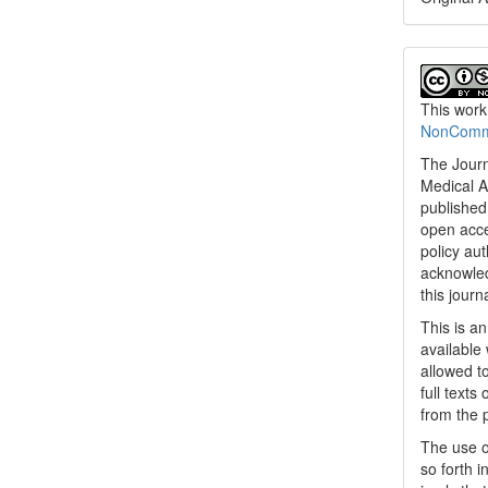
This work
NonCommer
The Journ
Medical A
published 
open acc
policy au
acknowled
this journ
This is a
available 
allowed to
full texts
from the 
The use o
so forth i