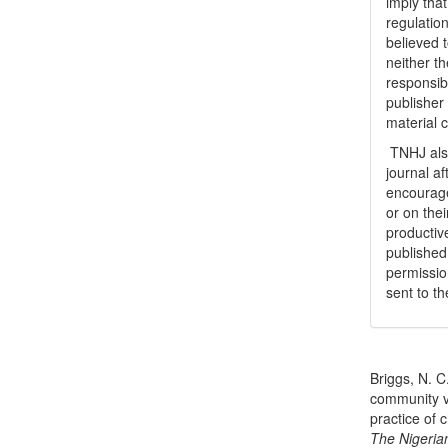
imply tha
regulation
believed t
neither th
responsib
publisher
material 
TNHJ also
journal a
encouraged
or on thei
productiv
publishe
permissio
sent to t
How to Cite
Briggs, N. C
community v
practice of 
The Nigeria