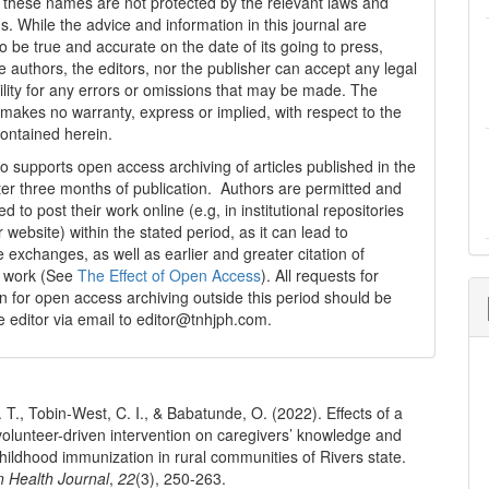
t these names are not protected by the relevant laws and
s. While the advice and information in this journal are
o be true and accurate on the date of its going to press,
e authors, the editors, nor the publisher can accept any legal
ility for any errors or omissions that may be made. The
 makes no warranty, express or implied, with respect to the
contained herein.
 supports open access archiving of articles published in the
fter three months of publication. Authors are permitted and
 to post their work online (e.g, in institutional repositories
r website) within the stated period, as it can lead to
e exchanges, as well as earlier and greater citation of
d work (See
The Effect of Open Access
). All requests for
n for open access archiving outside this period should be
he editor via email to editor@tnhjph.com.
. T., Tobin-West, C. I., & Babatunde, O. (2022). Effects of a
olunteer-driven intervention on caregivers’ knowledge and
childhood immunization in rural communities of Rivers state.
n Health Journal
,
22
(3), 250-263.