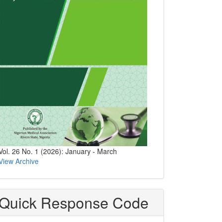
Vol. 26 No. 1 (2026): January - March
View Archive
Quick Response Code