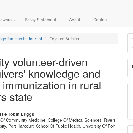
iewers
Policy Statement
About
Contact
M
Nigerian Health Journal
Original Articles
a
S
ty volunteer-driven
givers' knowledge and
 immunization in rural
s state
stie Tobin Briggs
Of Community Medicine, College Of Medical Sciences, Rivers
e
sity, Port Harcourt; School Of Public Health, University Of Port