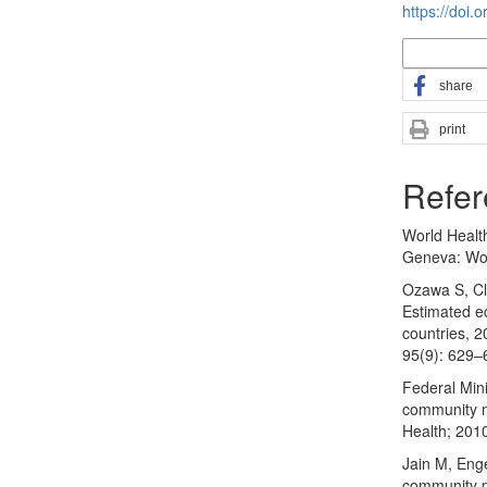
https://doi.
More Citatio
share
print
Refer
World Healt
Geneva: Wor
Ozawa S, Cla
Estimated e
countries, 2
95(9): 629
Federal Mini
community m
Health; 201
Jain M, Eng
community pa