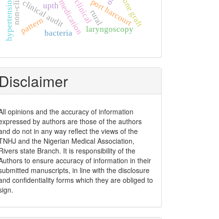
self-medication
bone graft
port harcourt
clinical
clinical audit
upth
rural
pattern
laryngoscopy
bacteria
Disclaimer
All opinions and the accuracy of information
expressed by authors are those of the authors
and do not in any way reflect the views of the
TNHJ and the Nigerian Medical Association,
Rivers state Branch. It is responsibility of the
Authors to ensure accuracy of information in their
submitted manuscripts, in line with the disclosure
and confidentiality forms which they are obliged to
sign.