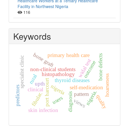
Healthcare Workers at a Tertiary Healthcare
Facility in Northwest Nigeria
116
Keywords
bone graft
primary health care
bone defects
specialist clinic
widal test
outcome
non-clinical students
histopathology
rural
hoarseness
thyroid diseases
port harcourt
upth
nigeria
self-medication
predictors
clinical
nigeria.
fibular.
pattern
diagnosis
quality
users
views
skin infection