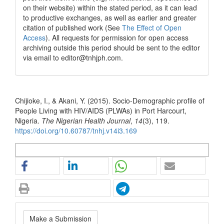
on their website) within the stated period, as it can lead
to productive exchanges, as well as earlier and greater
citation of published work (See
The Effect of Open
Access
). All requests for permission for open access
archiving outside this period should be sent to the editor
via email to editor@tnhjph.com.
How to Cite
Chijioke, I., & Akani, Y. (2015). Socio-Demographic profile of
People Living with HIV/AIDS (PLWAs) in Port Harcourt,
Nigeria.
The Nigerian Health Journal
,
14
(3), 119.
https://doi.org/10.60787/tnhj.v14i3.169
More Citation Formats
Make
Make a Submission