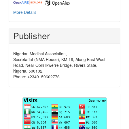
More Details
Publisher
Nigerian Medical Association,
Secretariat (NMA House), KM 16, Along East West,
Road, Near Obiri Ikwerre Bridge, Rivers State,
Nigeria, 500102,
Phone: +2349159602776
Visits