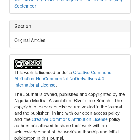
September)
Section
Original Articles
This work is licensed under a
Creative Commons
Attribution-NonCommercial-NoDerivatives 4.0
International License
.
The Journal is owned, published and copyrighted by the
Nigerian Medical Association, River state Branch. The
copyright of papers published are vested in the journal
and the publisher. In line with our open access policy
and the
Creative Commons Attribution License
policy
authors are allowed to share their work with an
acknowledgement of the work's authorship and initial
publication in this journal.