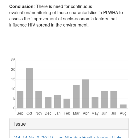
Conclusion
: There is need for continuous
evaluation/monitoring of these characteristics in PLWHA to
assess the improvement of socio-economic factors that
influence HIV spread in the environment.
Downloads
Article
Issue
Details
Vol. 14 No. 3 (2014): The Nigerian Health Journal (July -