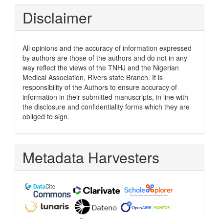
Disclaimer
All opinions and the accuracy of information expressed
by authors are those of the authors and do not in any
way reflect the views of the TNHJ and the Nigerian
Medical Association, Rivers state Branch. It is
responsibility of the Authors to ensure accuracy of
information in their submitted manuscripts, in line with
the disclosure and confidentiality forms which they are
obliged to sign.
Metadata Harvesters