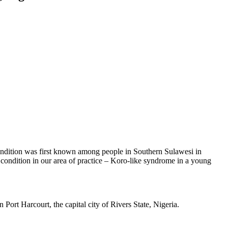
ndition was first known among people in Southern Sulawesi in
condition in our area of practice – Koro-like syndrome in a young
 Port Harcourt, the capital city of Rivers State, Nigeria.