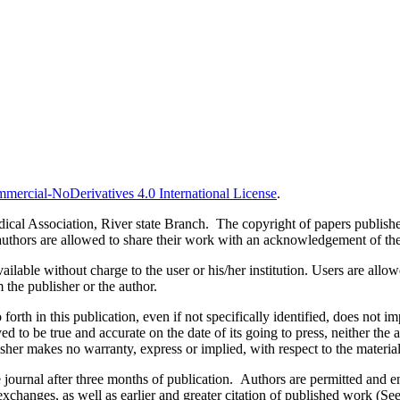
ercial-NoDerivatives 4.0 International License
.
al Association, River state Branch. The copyright of papers published 
uthors are allowed to share their work with an acknowledgement of the w
ilable without charge to the user or his/her institution. Users are allowe
m the publisher or the author.
orth in this publication, even if not specifically identified, does not i
ed to be true and accurate on the date of its going to press, neither the 
sher makes no warranty, express or implied, with respect to the materia
ournal after three months of publication. Authors are permitted and enco
e exchanges, as well as earlier and greater citation of published work (Se