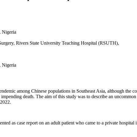
, Nigeria
rgery, Rivers State University Teaching Hospital (RSUTH),
, Nigeria
ndemic among Chinese populations in Southeast Asia, although the co
 of impending death. The aim of this study was to describe an uncommon 
 2022.
ented as case report on an adult patient who came to a private hospital in