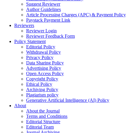
Suggest Reviewer
Author Guidelines
Article Processing Charges (APC) & Payment Policy
Paystack Payment Link
Reviewers
Reviewer Login
Reviewer Feedback Form
Policy Statement
Editorial Policy
Withdrawal Policy
Privacy Policy
Data Sharing Policy
Advertising Policy
Open Access Policy
Copyright Policy
Ethical Policy
Archiving Policy
Plagiarism policy
Generative Artificial Intelligence (AI) Policy
About
About the Journal
Terms and Conditions
Editorial Structure
Editorial Team
Journal Archiving