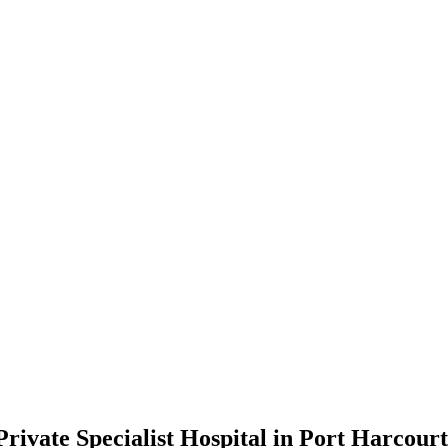
ivate Specialist Hospital in Port Harcourt