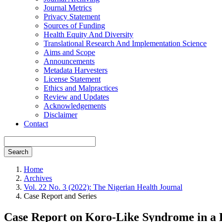
Journal Metrics
Privacy Statement
Sources of Funding
Health Equity And Diversity
Translational Research And Implementation Science
Aims and Scope
Announcements
Metadata Harvesters
License Statement
Ethics and Malpractices
Review and Updates
Acknowledgements
Disclaimer
Contact
Search
Home
Archives
Vol. 22 No. 3 (2022): The Nigerian Health Journal
Case Report and Series
Case Report on Koro-Like Syndrome in a Pr