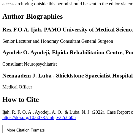
access archiving outside this period should be sent to the editor via 
Author Biographies
Rex F.O.A. Ijah,
PAMO University of Medical Science
Senior Lecturer and Honorary Consultant General Surgeon
Ayodele O. Ayodeji,
Elpida Rehabilitation Centre, Po
Consultant Neuropsychiatrist
Neenaadem J. Luba ,
Shieldstone Spaecialist Hospital
Medical Officer
How to Cite
Ijah, R. F. O. A., Ayodeji, A. O., & Luba, N. J. (2022). Case Report 
https://doi.org/10.60787/tnhj.v22i3.605
More Citation Formats