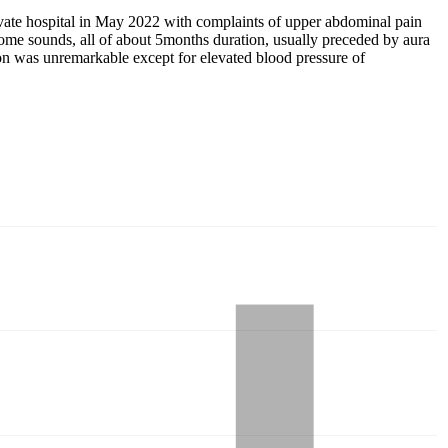
vate hospital in May 2022 with complaints of upper abdominal pain
g some sounds, all of about 5months duration, usually preceded by aura
on was unremarkable except for elevated blood pressure of