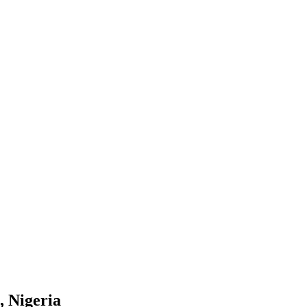
, Nigeria