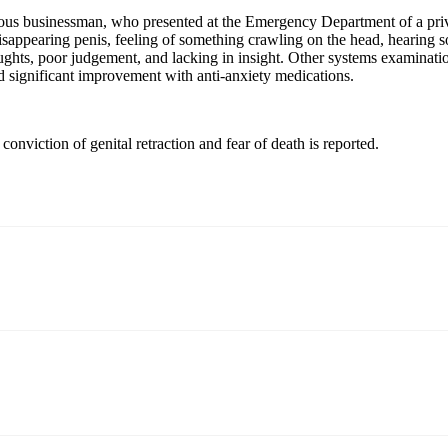
gious businessman, who presented at the Emergency Department of a pri
s, disappearing penis, feeling of something crawling on the head, hearin
ughts, poor judgement, and lacking in insight. Other systems examinati
d significant improvement with anti-anxiety medications.
conviction of genital retraction and fear of death is reported.