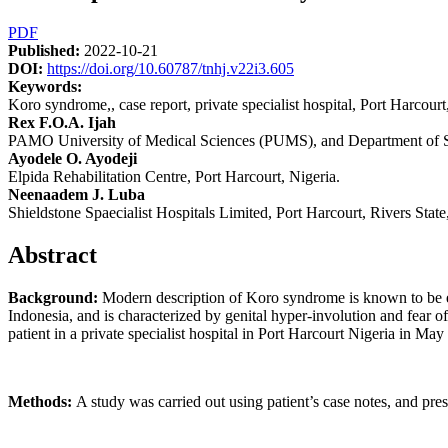
Article
PDF
Published:
2022-10-21
Sidebar
DOI:
https://doi.org/10.60787/tnhj.v22i3.605
Keywords:
Koro syndrome,, case report, private specialist hospital, Port Harcourt
Main
Rex F.O.A. Ijah
PAMO University of Medical Sciences (PUMS), and Department of Su
Article
Ayodele O. Ayodeji
Content
Elpida Rehabilitation Centre, Port Harcourt, Nigeria.
Neenaadem J. Luba
Shieldstone Spaecialist Hospitals Limited, Port Harcourt, Rivers State
Abstract
Background:
Modern description of Koro syndrome is known to be e
Indonesia, and is characterized by genital hyper-involution and fear
patient in a private specialist hospital in Port Harcourt Nigeria in May
Methods:
A study was carried out using patient’s case notes, and pres