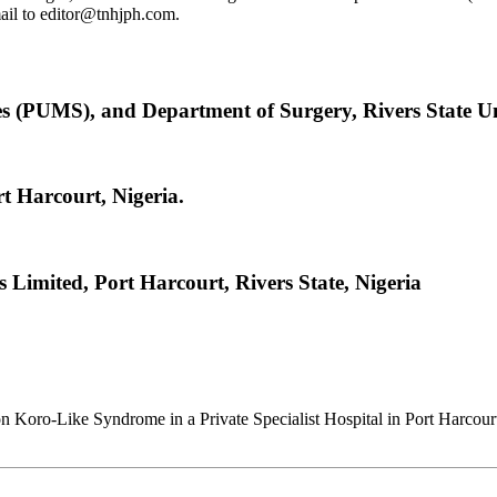
email to editor@tnhjph.com.
s (PUMS), and Department of Surgery, Rivers State U
rt Harcourt, Nigeria.
s Limited, Port Harcourt, Rivers State, Nigeria
on Koro-Like Syndrome in a Private Specialist Hospital in Port Harcour