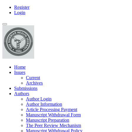
Register
Main
Login
Navigation
Main
Toggle
Content
navigation
Sidebar
Home
Issues
Current
Archives
Submissions
Authors
Author Login
Author Information
Article Processing Payment
Manuscript Withdrawal Form
Manuscript Preparation
The Peer Review Mechanism
Manuscript Withdrawal Policy