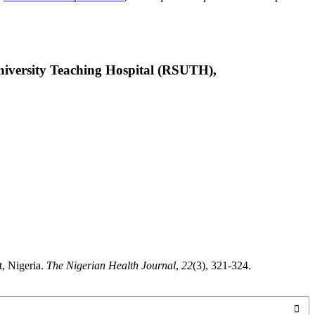
niversity Teaching Hospital (RSUTH),
t, Nigeria.
The Nigerian Health Journal
,
22
(3), 321-324.