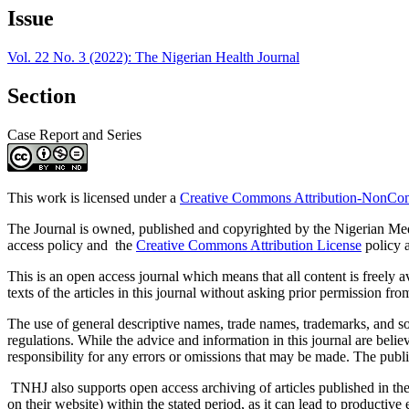
Article
Issue
Details
Vol. 22 No. 3 (2022): The Nigerian Health Journal
Section
Case Report and Series
This work is licensed under a
Creative Commons Attribution-NonComm
The Journal is owned, published and copyrighted by the Nigerian Medic
access policy and the
Creative Commons Attribution License
policy a
This is an open access journal which means that all content is freely ava
texts of the articles in this journal without asking prior permission fro
The use of general descriptive names, trade names, trademarks, and so f
regulations. While the advice and information in this journal are believ
responsibility for any errors or omissions that may be made. The publi
TNHJ also supports open access archiving of articles published in the j
on their website) within the stated period, as it can lead to productiv