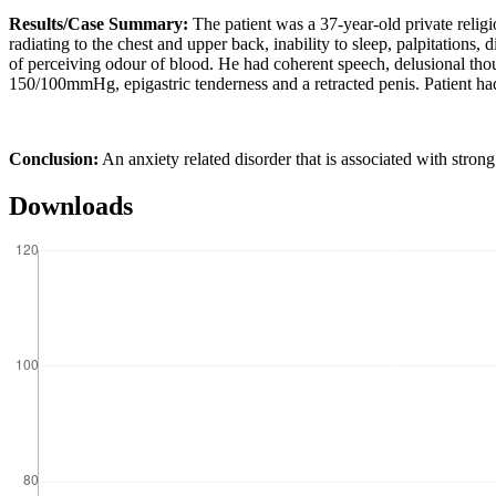
Results/Case Summary:
The patient was a 37-year-old private reli
radiating to the chest and upper back, inability to sleep, palpitation
of perceiving odour of blood. He had coherent speech, delusional tho
150/100mmHg, epigastric tenderness and a retracted penis. Patient ha
Conclusion:
An anxiety related disorder that is associated with strong 
Downloads