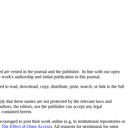
are vested in the journal and the publisher. In line with our open
ork's authorship and initial publication in this journal.
d to read, download, copy, distribute, print, search, or link to the full
mply that these names are not protected by the relevant laws and
authors, the editors, nor the publisher can accept any legal
l contained herein.
uraged to post their work online (e.g, in institutional repositories or
e
The Effect of Open Access
). All requests for permission for open