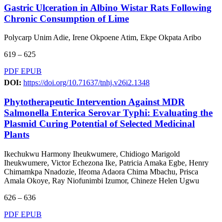
Gastric Ulceration in Albino Wistar Rats Following
Chronic Consumption of Lime
Polycarp Unim Adie, Irene Okpoene Atim, Ekpe Okpata Aribo
619 – 625
PDF
EPUB
DOI:
https://doi.org/10.71637/tnhj.v26i2.1348
Phytotherapeutic Intervention Against MDR
Salmonella Enterica Serovar Typhi: Evaluating the
Plasmid Curing Potential of Selected Medicinal
Plants
Ikechukwu Harmony Iheukwumere, Chidiogo Marigold
Iheukwumere, Victor Echezona Ike, Patricia Amaka Egbe, Henry
Chimamkpa Nnadozie, Ifeoma Adaora Chima Mbachu, Prisca
Amala Okoye, Ray Niofunimbi Izumor, Chineze Helen Ugwu
626 – 636
PDF
EPUB