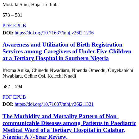
Mostafa Slim, Hajar Lerhlibi
573 – 581
PDF
EPUB
DOI:
https://doi.org/10.71637/tnhj.v26i2.1296
Awareness and Utilization of Birth Registration
Services among Caregivers of Under-Five Children
at a Tertiary Hospital in Southern Nigeria
Ifeoma Anika, Chinedu Nwadiaru, Nnenda Omeodu, Onyekanichi
Nwabiara, Celine Osi, Kelechi Nnadi
582 – 594
PDF
EPUB
DOI:
https://doi.org/10.71637/tnhj.v26i2.1321
The Morbidity and Mortality Pattern of Non-
communicable Diseases among Patients in Paediatric
Medical Ward of a Tertiary Hospital in Calabar,
Nigeria: A 7-Year Review.