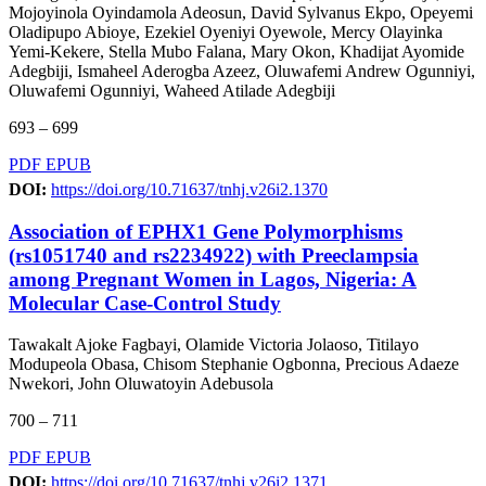
Mojoyinola Oyindamola Adeosun, David Sylvanus Ekpo, Opeyemi
Oladipupo Abioye, Ezekiel Oyeniyi Oyewole, Mercy Olayinka
Yemi-Kekere, Stella Mubo Falana, Mary Okon, Khadijat Ayomide
Adegbiji, Ismaheel Aderogba Azeez, Oluwafemi Andrew Ogunniyi,
Oluwafemi Ogunniyi, Waheed Atilade Adegbiji
693 – 699
PDF
EPUB
DOI:
https://doi.org/10.71637/tnhj.v26i2.1370
Association of EPHX1 Gene Polymorphisms
(rs1051740 and rs2234922) with Preeclampsia
among Pregnant Women in Lagos, Nigeria: A
Molecular Case-Control Study
Tawakalt Ajoke Fagbayi, Olamide Victoria Jolaoso, Titilayo
Modupeola Obasa, Chisom Stephanie Ogbonna, Precious Adaeze
Nwekori, John Oluwatoyin Adebusola
700 – 711
PDF
EPUB
DOI:
https://doi.org/10.71637/tnhj.v26i2.1371