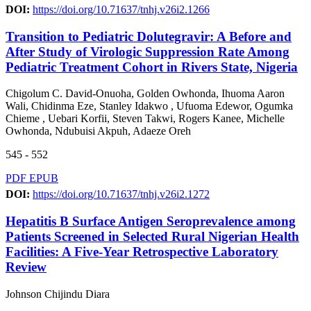
DOI:
https://doi.org/10.71637/tnhj.v26i2.1266
Transition to Pediatric Dolutegravir: A Before and
After Study of Virologic Suppression Rate Among
Pediatric Treatment Cohort in Rivers State, Nigeria
Chigolum C. David-Onuoha, Golden Owhonda, Ihuoma Aaron
Wali, Chidinma Eze, Stanley Idakwo , Ufuoma Edewor, Ogumka
Chieme , Uebari Korfii, Steven Takwi, Rogers Kanee, Michelle
Owhonda, Ndubuisi Akpuh, Adaeze Oreh
545 - 552
PDF
EPUB
DOI:
https://doi.org/10.71637/tnhj.v26i2.1272
Hepatitis B Surface Antigen Seroprevalence among
Patients Screened in Selected Rural Nigerian Health
Facilities: A Five-Year Retrospective Laboratory
Review
Johnson Chijindu Diara