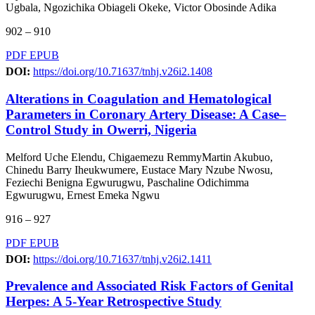
Ugbala, Ngozichika Obiageli Okeke, Victor Obosinde Adika
902 – 910
PDF
EPUB
DOI:
https://doi.org/10.71637/tnhj.v26i2.1408
Alterations in Coagulation and Hematological
Parameters in Coronary Artery Disease: A Case–
Control Study in Owerri, Nigeria
Melford Uche Elendu, Chigaemezu RemmyMartin Akubuo,
Chinedu Barry Iheukwumere, Eustace Mary Nzube Nwosu,
Feziechi Benigna Egwurugwu, Paschaline Odichimma
Egwurugwu, Ernest Emeka Ngwu
916 – 927
PDF
EPUB
DOI:
https://doi.org/10.71637/tnhj.v26i2.1411
Prevalence and Associated Risk Factors of Genital
Herpes: A 5-Year Retrospective Study