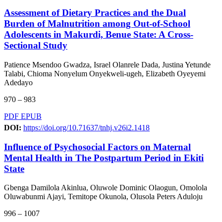
Assessment of Dietary Practices and the Dual
Burden of Malnutrition among Out-of-School
Adolescents in Makurdi, Benue State: A Cross-
Sectional Study
Patience Msendoo Gwadza, Israel Olanrele Dada, Justina Yetunde
Talabi, Chioma Nonyelum Onyekweli-ugeh, Elizabeth Oyeyemi
Adedayo
970 – 983
PDF
EPUB
DOI:
https://doi.org/10.71637/tnhj.v26i2.1418
Influence of Psychosocial Factors on Maternal
Mental Health in The Postpartum Period in Ekiti
State
Gbenga Damilola Akinlua, Oluwole Dominic Olaogun, Omolola
Oluwabunmi Ajayi, Temitope Okunola, Olusola Peters Aduloju
996 – 1007