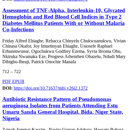
Assessment of TNF-Alpha, Interleukin-10, Glycated
Hemoglobin and Red Blood Cell Indices in Type 2
Diabetes Mellitus Patients With or Without Malaria
Co-Infections
Friday Alfred Ehiaghe, Rebacca Chinyelu Chukwuanukwu, Vivian
Chinasa Okafor, Joy Imuetinyan Ehiaghe, Usiosefe Raphael
Erhunmwunse, Ogochukwu Godfrey Ezema, Syvia Ifeoma Obu,
Nkiruka Nwamaka Eze, Progress Arhenrhen Obazelu, Ndudi Mary
Dibigbo-Ibeaji, Patrick Onochie Manafa
712 – 722
PDF
EPUB
DOI:
https://doi.org/10.71637/tnhj.v26i2.1372
Antibiotic Resistance Pattern of Pseudomonas
aeruginosa Isolates from Patients Attending Estu
Umaru Sanda General Hospital, Bida, Niger State,
Nigeria
Zainab Jummai Kassim,, Nasiru Usman Adabara, Hausatu Babayi,