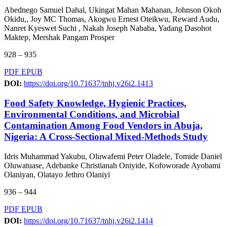
Abednego Samuel Dahal, Ukingat Mahan Mahanan, Johnson Okoh
Okidu,, Joy MC Thomas, Akogwu Ernest Oteikwu, Reward Audu,
Nanret Kyeswet Suchi , Nakah Joseph Nababa, Yadang Dasohot
Maktep, Mershak Pangam Prosper
928 – 935
PDF
EPUB
DOI:
https://doi.org/10.71637/tnhj.v26i2.1413
Food Safety Knowledge, Hygienic Practices,
Environmental Conditions, and Microbial
Contamination Among Food Vendors in Abuja,
Nigeria: A Cross-Sectional Mixed-Methods Study
Idris Muhammad Yakubu, Oluwafemi Peter Oladele, Tomide Daniel
Oluwatuase, Adebanke Christianah Oniyide, Kofoworade Ayobami
Olaniyan, Olatayo Jethro Olaniyi
936 – 944
PDF
EPUB
DOI:
https://doi.org/10.71637/tnhj.v26i2.1414