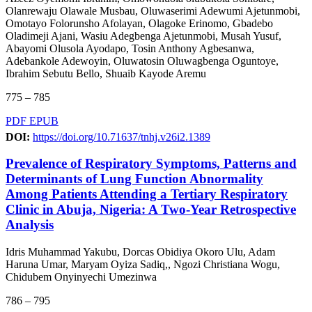
Olanrewaju Olawale Musbau, Oluwaserimi Adewumi Ajetunmobi,
Omotayo Folorunsho Afolayan, Olagoke Erinomo, Gbadebo
Oladimeji Ajani, Wasiu Adegbenga Ajetunmobi, Musah Yusuf,
Abayomi Olusola Ayodapo, Tosin Anthony Agbesanwa,
Adebankole Adewoyin, Oluwatosin Oluwagbenga Oguntoye,
Ibrahim Sebutu Bello, Shuaib Kayode Aremu
775 – 785
PDF
EPUB
DOI:
https://doi.org/10.71637/tnhj.v26i2.1389
Prevalence of Respiratory Symptoms, Patterns and
Determinants of Lung Function Abnormality
Among Patients Attending a Tertiary Respiratory
Clinic in Abuja, Nigeria: A Two-Year Retrospective
Analysis
Idris Muhammad Yakubu, Dorcas Obidiya Okoro Ulu, Adam
Haruna Umar, Maryam Oyiza Sadiq,, Ngozi Christiana Wogu,
Chidubem Onyinyechi Umezinwa
786 – 795