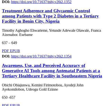
DOI:
https://doi.org/10.71637/tnhj.v26i2.1352
Treatment Adherence and Glycaemic Control
among Patients with Type 2 Diabetes in a Tertiary
Facility in Benin City, Nigeria
Timothy Aghogho Ehwarieme, Yetunde Adewale Olawale, Franca
Aizenabor. Esebame
637 – 649
PDF
EPUB
DOI:
https://doi.org/10.71637/tnhj.v26i2.1354
Awareness, Use, and Perceived Accuracy of
Generative AI Tools among Antenatal Patients at a
Tertiary Healthcare Facility in Southeastern Nigeria
Obichi Obiajunwa, Kemini Firimotobou, Ayodeji John
Ayekomilobon, Udeogu Gold Ezinne
650 -657
PDF
EPUB