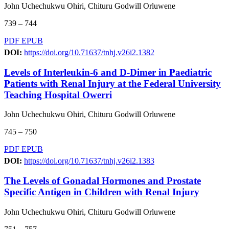
John Uchechukwu Ohiri, Chituru Godwill Orluwene
739 – 744
PDF
EPUB
DOI:
https://doi.org/10.71637/tnhj.v26i2.1382
Levels of Interleukin-6 and D-Dimer in Paediatric
Patients with Renal Injury at the Federal University
Teaching Hospital Owerri
John Uchechukwu Ohiri, Chituru Godwill Orluwene
745 – 750
PDF
EPUB
DOI:
https://doi.org/10.71637/tnhj.v26i2.1383
The Levels of Gonadal Hormones and Prostate
Specific Antigen in Children with Renal Injury
John Uchechukwu Ohiri, Chituru Godwill Orluwene