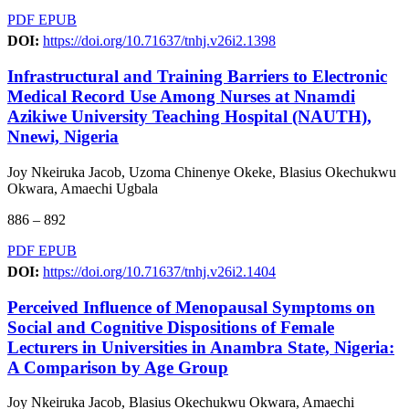
PDF
EPUB
DOI:
https://doi.org/10.71637/tnhj.v26i2.1398
Infrastructural and Training Barriers to Electronic
Medical Record Use Among Nurses at Nnamdi
Azikiwe University Teaching Hospital (NAUTH),
Nnewi, Nigeria
Joy Nkeiruka Jacob, Uzoma Chinenye Okeke, Blasius Okechukwu
Okwara, Amaechi Ugbala
886 – 892
PDF
EPUB
DOI:
https://doi.org/10.71637/tnhj.v26i2.1404
Perceived Influence of Menopausal Symptoms on
Social and Cognitive Dispositions of Female
Lecturers in Universities in Anambra State, Nigeria:
A Comparison by Age Group
Joy Nkeiruka Jacob, Blasius Okechukwu Okwara, Amaechi