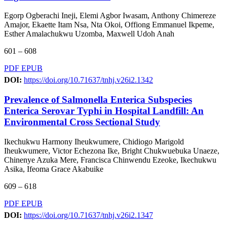
Egorp Ogberachi Ineji, Elemi Agbor Iwasam, Anthony Chimereze
Amajor, Ekaette Itam Nsa, Nta Okoi, Offiong Emmanuel Ikpeme,
Esther Amalachukwu Uzomba, Maxwell Udoh Anah
601 – 608
PDF
EPUB
DOI:
https://doi.org/10.71637/tnhj.v26i2.1342
Prevalence of Salmonella Enterica Subspecies
Enterica Serovar Typhi in Hospital Landfill: An
Environmental Cross Sectional Study
Ikechukwu Harmony Iheukwumere, Chidiogo Marigold
Iheukwumere, Victor Echezona Ike, Bright Chukwuebuka Unaeze,
Chinenye Azuka Mere, Francisca Chinwendu Ezeoke, Ikechukwu
Asika, Ifeoma Grace Akabuike
609 – 618
PDF
EPUB
DOI:
https://doi.org/10.71637/tnhj.v26i2.1347