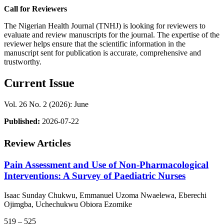
Call for Reviewers
The Nigerian Health Journal (TNHJ) is looking for reviewers to
evaluate and review manuscripts for the journal. The expertise of the
reviewer helps ensure that the scientific information in the
manuscript sent for publication is accurate, comprehensive and
trustworthy.
Current Issue
Vol. 26 No. 2 (2026): June
Published:
2026-07-22
Review Articles
Pain Assessment and Use of Non-Pharmacological
Interventions: A Survey of Paediatric Nurses
Isaac Sunday Chukwu, Emmanuel Uzoma Nwaelewa, Eberechi
Ojimgba, Uchechukwu Obiora Ezomike
519 – 525