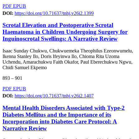
PDF
EPUB
DOI:
https://doi.org/10.71637/tnhj.v26i2.1399
Scrotal Elevation and Postoperative Scrotal
Haematoma in Children Undergoing Surgery for
Inguinoscrotal Swellings: A Narrative Review
Isaac Sunday Chukwu, Chukwuemeka Theophilus Ezeonwumelu,
Ikenna Stanley Ilo, Doris Ifeyinwa Ilo, Chioma Rita Uzoma
Uchendu, Amarachukwu Faith Okafor, Paul Eberechukwu Ngwu,
Chidi Samuel Ekpemo
893 – 901
PDF
EPUB
DOI:
https://doi.org/10.71637/tnhj.v26i2.1407
Mental Health Disorders Associated with Type-2
Diabetes Mellitus and the Importance of its
Incorporation into Diabetes Care Protocol: A
Narrative Review