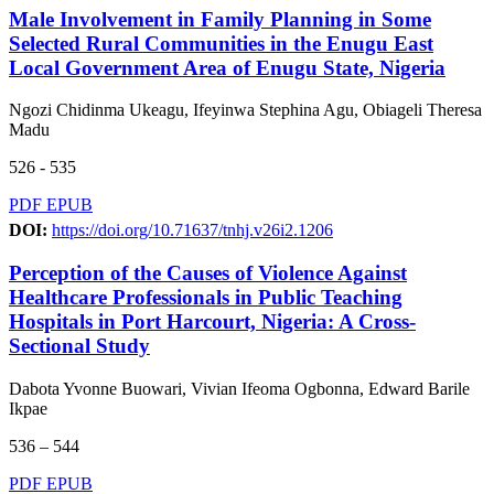
Male Involvement in Family Planning in Some
Selected Rural Communities in the Enugu East
Local Government Area of Enugu State, Nigeria
Ngozi Chidinma Ukeagu, Ifeyinwa Stephina Agu, Obiageli Theresa
Madu
526 - 535
PDF
EPUB
DOI:
https://doi.org/10.71637/tnhj.v26i2.1206
Perception of the Causes of Violence Against
Healthcare Professionals in Public Teaching
Hospitals in Port Harcourt, Nigeria: A Cross-
Sectional Study
Dabota Yvonne Buowari, Vivian Ifeoma Ogbonna, Edward Barile
Ikpae
536 – 544
PDF
EPUB