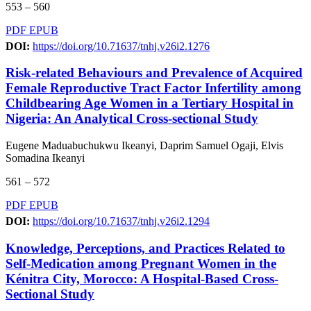
553 – 560
PDF
EPUB
DOI:
https://doi.org/10.71637/tnhj.v26i2.1276
Risk-related Behaviours and Prevalence of Acquired
Female Reproductive Tract Factor Infertility among
Childbearing Age Women in a Tertiary Hospital in
Nigeria: An Analytical Cross-sectional Study
Eugene Maduabuchukwu Ikeanyi, Daprim Samuel Ogaji, Elvis
Somadina Ikeanyi
561 – 572
PDF
EPUB
DOI:
https://doi.org/10.71637/tnhj.v26i2.1294
Knowledge, Perceptions, and Practices Related to
Self-Medication among Pregnant Women in the
Kénitra City, Morocco: A Hospital-Based Cross-
Sectional Study