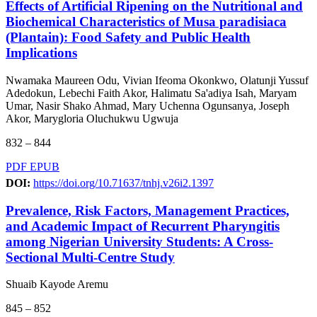
Effects of Artificial Ripening on the Nutritional and
Biochemical Characteristics of Musa paradisiaca
(Plantain): Food Safety and Public Health
Implications
Nwamaka Maureen Odu, Vivian Ifeoma Okonkwo, Olatunji Yussuf
Adedokun, Lebechi Faith Akor, Halimatu Sa'adiya Isah, Maryam
Umar, Nasir Shako Ahmad, Mary Uchenna Ogunsanya, Joseph
Akor, Marygloria Oluchukwu Ugwuja
832 – 844
PDF
EPUB
DOI:
https://doi.org/10.71637/tnhj.v26i2.1397
Prevalence, Risk Factors, Management Practices,
and Academic Impact of Recurrent Pharyngitis
among Nigerian University Students: A Cross-
Sectional Multi-Centre Study
Shuaib Kayode Aremu
845 – 852