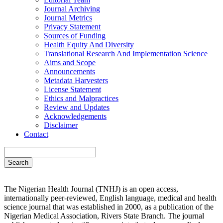
Journal Archiving
Journal Metrics
Privacy Statement
Sources of Funding
Health Equity And Diversity
Translational Research And Implementation Science
Aims and Scope
Announcements
Metadata Harvesters
License Statement
Ethics and Malpractices
Review and Updates
Acknowledgements
Disclaimer
Contact
Search
The Nigerian Health Journal (TNHJ) is an open access,
internationally peer-reviewed, English language, medical and health
science journal that was established in 2000, as a publication of the
Nigerian Medical Association, Rivers State Branch. The journal