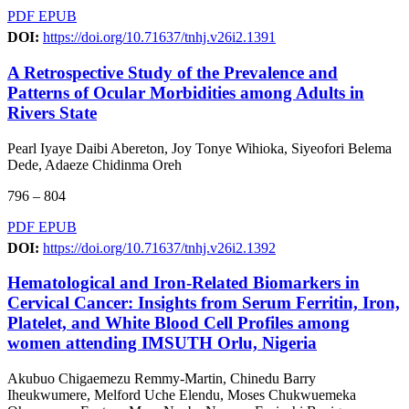
PDF
EPUB
DOI:
https://doi.org/10.71637/tnhj.v26i2.1391
A Retrospective Study of the Prevalence and
Patterns of Ocular Morbidities among Adults in
Rivers State
Pearl Iyaye Daibi Abereton, Joy Tonye Wihioka, Siyeofori Belema
Dede, Adaeze Chidinma Oreh
796 – 804
PDF
EPUB
DOI:
https://doi.org/10.71637/tnhj.v26i2.1392
Hematological and Iron-Related Biomarkers in
Cervical Cancer: Insights from Serum Ferritin, Iron,
Platelet, and White Blood Cell Profiles among
women attending IMSUTH Orlu, Nigeria
Akubuo Chigaemezu Remmy-Martin, Chinedu Barry
Iheukwumere, Melford Uche Elendu, Moses Chukwuemeka