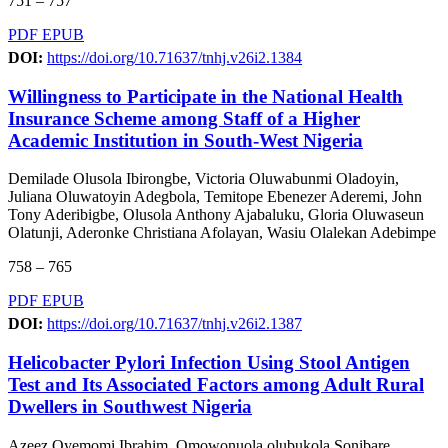
751 – 757
PDF
EPUB
DOI:
https://doi.org/10.71637/tnhj.v26i2.1384
Willingness to Participate in the National Health
Insurance Scheme among Staff of a Higher
Academic Institution in South-West Nigeria
Demilade Olusola Ibirongbe, Victoria Oluwabunmi Oladoyin,
Juliana Oluwatoyin Adegbola, Temitope Ebenezer Aderemi, John
Tony Aderibigbe, Olusola Anthony Ajabaluku, Gloria Oluwaseun
Olatunji, Aderonke Christiana Afolayan, Wasiu Olalekan Adebimpe
758 – 765
PDF
EPUB
DOI:
https://doi.org/10.71637/tnhj.v26i2.1387
Helicobacter Pylori Infection Using Stool Antigen
Test and Its Associated Factors among Adult Rural
Dwellers in Southwest Nigeria
Azeez Oyemomi Ibrahim, Omowonuola olubukola Sonibare,