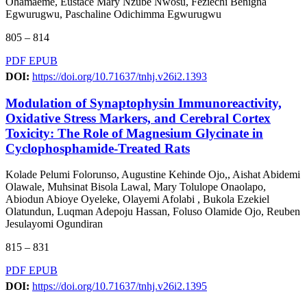
Ohamaeme, Eustace Mary Nzube Nwosu, Feziechi Benigna
Egwurugwu, Paschaline Odichimma Egwurugwu
805 – 814
PDF
EPUB
DOI:
https://doi.org/10.71637/tnhj.v26i2.1393
Modulation of Synaptophysin Immunoreactivity,
Oxidative Stress Markers, and Cerebral Cortex
Toxicity: The Role of Magnesium Glycinate in
Cyclophosphamide-Treated Rats
Kolade Pelumi Folorunso, Augustine Kehinde Ojo,, Aishat Abidemi
Olawale, Muhsinat Bisola Lawal, Mary Tolulope Onaolapo,
Abiodun Abioye Oyeleke, Olayemi Afolabi , Bukola Ezekiel
Olatundun, Luqman Adepoju Hassan, Foluso Olamide Ojo, Reuben
Jesulayomi Ogundiran
815 – 831
PDF
EPUB
DOI:
https://doi.org/10.71637/tnhj.v26i2.1395