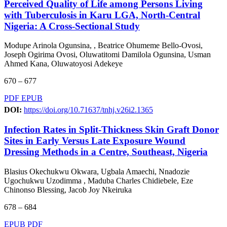
Perceived Quality of Life among Persons Living
with Tuberculosis in Karu LGA, North-Central
Nigeria: A Cross-Sectional Study
Modupe Arinola Ogunsina, , Beatrice Ohumeme Bello-Ovosi,
Joseph Ogirima Ovosi, Oluwatitomi Damilola Ogunsina, Usman
Ahmed Kana, Oluwatoyosi Adekeye
670 – 677
PDF
EPUB
DOI:
https://doi.org/10.71637/tnhj.v26i2.1365
Infection Rates in Split-Thickness Skin Graft Donor
Sites in Early Versus Late Exposure Wound
Dressing Methods in a Centre, Southeast, Nigeria
Blasius Okechukwu Okwara, Ugbala Amaechi, Nnadozie
Ugochukwu Uzodimma , Maduba Charles Chidiebele, Eze
Chinonso Blessing, Jacob Joy Nkeiruka
678 – 684
EPUB
PDF