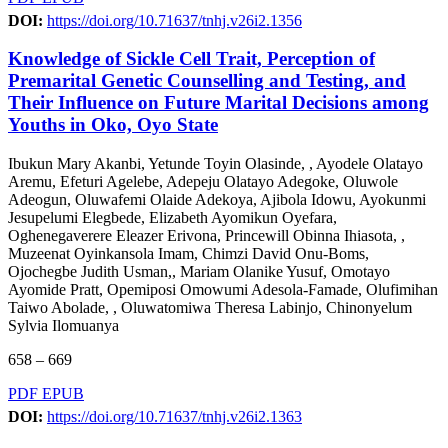
DOI:
https://doi.org/10.71637/tnhj.v26i2.1356
Knowledge of Sickle Cell Trait, Perception of
Premarital Genetic Counselling and Testing, and
Their Influence on Future Marital Decisions among
Youths in Oko, Oyo State
Ibukun Mary Akanbi, Yetunde Toyin Olasinde, , Ayodele Olatayo
Aremu, Efeturi Agelebe, Adepeju Olatayo Adegoke, Oluwole
Adeogun, Oluwafemi Olaide Adekoya, Ajibola Idowu, Ayokunmi
Jesupelumi Elegbede, Elizabeth Ayomikun Oyefara,
Oghenegaverere Eleazer Erivona, Princewill Obinna Ihiasota, ,
Muzeenat Oyinkansola Imam, Chimzi David Onu-Boms,
Ojochegbe Judith Usman,, Mariam Olanike Yusuf, Omotayo
Ayomide Pratt, Opemiposi Omowumi Adesola-Famade, Olufimihan
Taiwo Abolade, , Oluwatomiwa Theresa Labinjo, Chinonyelum
Sylvia Ilomuanya
658 – 669
PDF
EPUB
DOI:
https://doi.org/10.71637/tnhj.v26i2.1363