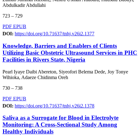
Abdulkadir Abdullahi
723 – 729
PDF
EPUB
DOI:
https://doi.org/10.71637/tnhj.v26i2.1377
Knowledge, Barriers and Enablers of Clients
Utilizing Basic Obstetric Ultrasound Services in PHC
Facilities in Rivers State, Nigeria
Pearl Iyaye Daibi Abereton, Siyeofori Belema Dede, Joy Tonye
Wihioka, Adaeze Chidinma Oreh
730 – 738
PDF
EPUB
DOI:
https://doi.org/10.71637/tnhj.v26i2.1378
Saliva as a Surrogate for Blood in Electrolyte
Monitoring: A Cross-Sectional Study Among
Healthy Individuals