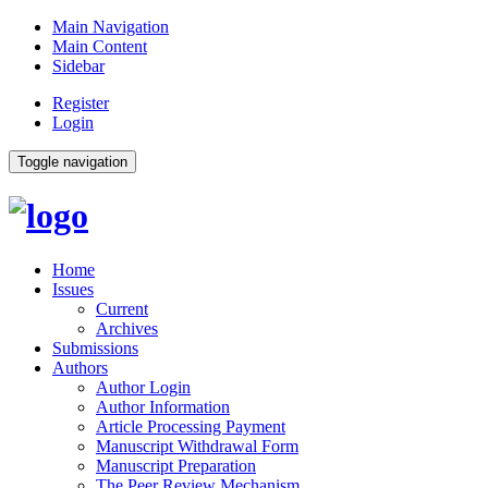
Main Navigation
Main Content
Sidebar
Register
Login
Toggle navigation
Home
Issues
Current
Archives
Submissions
Authors
Author Login
Author Information
Article Processing Payment
Manuscript Withdrawal Form
Manuscript Preparation
The Peer Review Mechanism