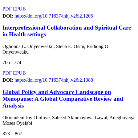
PDF
EPUB
DOI:
https://doi.org/10.71637/tnhj.v26i2.1205
Interprofessional Collaboration and Spiritual Care
in Health settings
Ogbonna L. Onyenweaku, Stella E. Osim, Eridiong O.
Onyenweaku
766 - 774
PDF
EPUB
DOI:
https://doi.org/10.71637/tnhj.v26i2.1388
Global Policy and Advocacy Landscape on
Menopause: A Global Comparative Review and
Analysis
Okiomiteni Joy Olufuye, Saheed Akinmayowa Lawal, Adegboyega
Moses Oyefabi
853 – 867