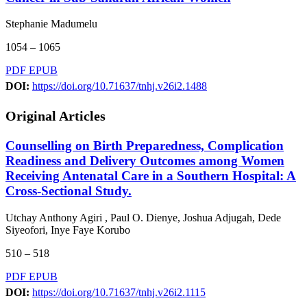
Stephanie Madumelu
1054 – 1065
PDF
EPUB
DOI:
https://doi.org/10.71637/tnhj.v26i2.1488
Original Articles
Counselling on Birth Preparedness, Complication
Readiness and Delivery Outcomes among Women
Receiving Antenatal Care in a Southern Hospital: A
Cross-Sectional Study.
Utchay Anthony Agiri , Paul O. Dienye, Joshua Adjugah, Dede
Siyeofori, Inye Faye Korubo
510 – 518
PDF
EPUB
DOI:
https://doi.org/10.71637/tnhj.v26i2.1115