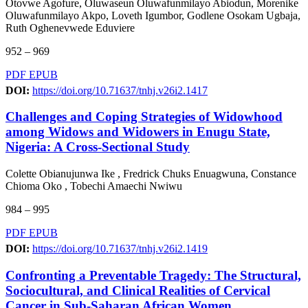
Otovwe Agofure, Oluwaseun Oluwafunmilayo Abiodun, Morenike
Oluwafunmilayo Akpo, Loveth Igumbor, Godlene Osokam Ugbaja,
Ruth Oghenevwede Eduviere
952 – 969
PDF
EPUB
DOI:
https://doi.org/10.71637/tnhj.v26i2.1417
Challenges and Coping Strategies of Widowhood
among Widows and Widowers in Enugu State,
Nigeria: A Cross-Sectional Study
Colette Obianujunwa Ike , Fredrick Chuks Enuagwuna, Constance
Chioma Oko , Tobechi Amaechi Nwiwu
984 – 995
PDF
EPUB
DOI:
https://doi.org/10.71637/tnhj.v26i2.1419
Confronting a Preventable Tragedy: The Structural,
Sociocultural, and Clinical Realities of Cervical
Cancer in Sub-Saharan African Women