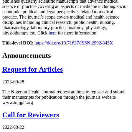
publishes quarterly scientific manuscripts that advance medical
science or practice covering all aspects of medicine including socio-
economic, political and legal perspectives related to medical
practice. The journal’s scope covers medical and health science
disciplines including clinical research, public health, nursing,
pharmacology, laboratory practice, anatomy, physiology,
physiotherapy etc. Click
here
for more information.
Title-level DOI:
https://doi.org/10.71637/ISSN.2992-345X
Announcements
Request for Articles
2023-09-28
The Nigerian Health Journal request authors to register and submit
their manuscripts for publication through the journals website
www.tnhjph.org
Call for Reviewers
2022-08-22