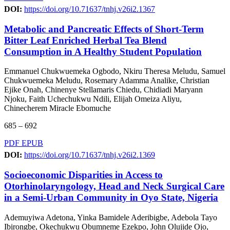
DOI:
https://doi.org/10.71637/tnhj.v26i2.1367
Metabolic and Pancreatic Effects of Short-Term
Bitter Leaf Enriched Herbal Tea Blend
Consumption in A Healthy Student Population
Emmanuel Chukwuemeka Ogbodo, Nkiru Theresa Meludu, Samuel
Chukwuemeka Meludu, Rosemary Adamma Analike, Christian
Ejike Onah, Chinenye Stellamaris Chiedu, Chidiadi Maryann
Njoku, Faith Uchechukwu Ndili, Elijah Omeiza Aliyu,
Chinecherem Miracle Ebomuche
685 – 692
PDF
EPUB
DOI:
https://doi.org/10.71637/tnhj.v26i2.1369
Socioeconomic Disparities in Access to
Otorhinolaryngology, Head and Neck Surgical Care
in a Semi-Urban Community in Oyo State, Nigeria
Ademuyiwa Adetona, Yinka Bamidele Aderibigbe, Adebola Tayo
Ibirongbe, Okechukwu Obumneme Ezekpo, John Olujide Ojo,