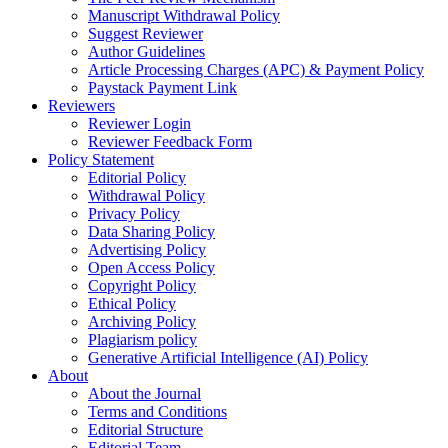
Manuscript Withdrawal Policy
Suggest Reviewer
Author Guidelines
Article Processing Charges (APC) & Payment Policy
Paystack Payment Link
Reviewers
Reviewer Login
Reviewer Feedback Form
Policy Statement
Editorial Policy
Withdrawal Policy
Privacy Policy
Data Sharing Policy
Advertising Policy
Open Access Policy
Copyright Policy
Ethical Policy
Archiving Policy
Plagiarism policy
Generative Artificial Intelligence (AI) Policy
About
About the Journal
Terms and Conditions
Editorial Structure
Editorial Team